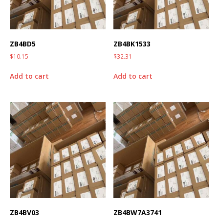
ZB4BD5
ZB4BK1533
$
10.15
$
32.31
Add to cart
Add to cart
ZB4BV03
ZB4BW7A3741