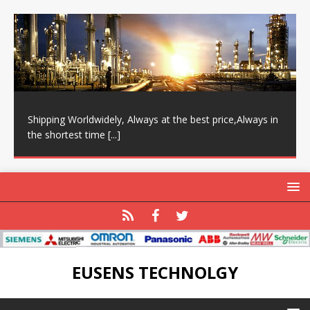
Shipping Worldwidely, Always at the best price,Always in
the shortest time
[...]
EUSENS TECHNOLGY