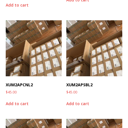
Add to cart
XUM2APCNL2
XUM2APSBL2
$
45.00
$
45.00
Add to cart
Add to cart