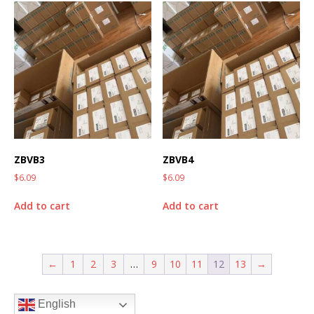
ZBVB3
ZBVB4
$
6.09
$
6.09
Add to cart
Add to cart
←
1
2
3
…
9
10
11
12
13
→
English