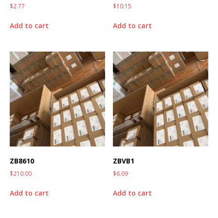
$
2.77
$
10.15
Add to cart
Add to cart
ZB8610
ZBVB1
$
210.00
$
6.09
Add to cart
Add to cart