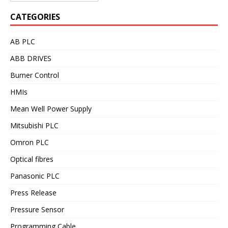
CATEGORIES
AB PLC
ABB DRIVES
Burner Control
HMIs
Mean Well Power Supply
Mitsubishi PLC
Omron PLC
Optical fibres
Panasonic PLC
Press Release
Pressure Sensor
Programming Cable