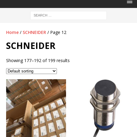
Home
/
SCHNEIDER
/ Page 12
SCHNEIDER
Showing 177–192 of 199 results