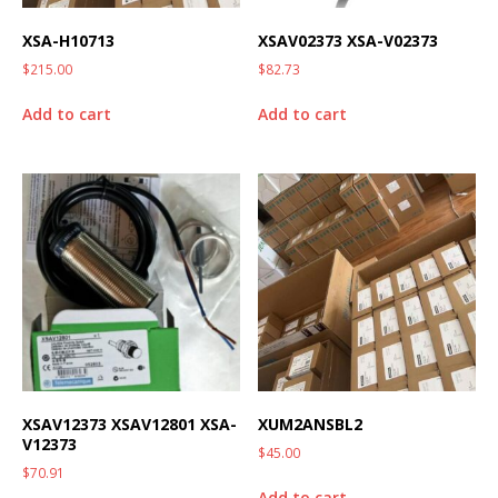
XSA-H10713
XSAV02373 XSA-V02373
$
215.00
$
82.73
Add to cart
Add to cart
XSAV12373 XSAV12801 XSA-
XUM2ANSBL2
V12373
$
45.00
$
70.91
Add to cart