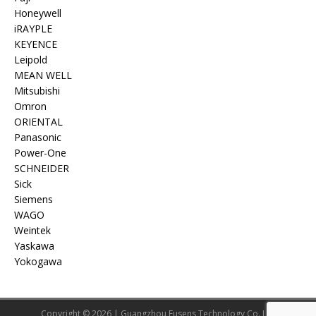
Honeywell
iRAYPLE
KEYENCE
Leipold
MEAN WELL
Mitsubishi
Omron
ORIENTAL
Panasonic
Power-One
SCHNEIDER
Sick
Siemens
WAGO
Weintek
Yaskawa
Yokogawa
Copyright © 2026 | Guangzhou Eusens Technology Co.,Ltd