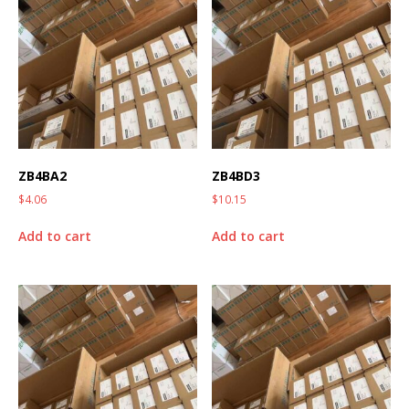
ZB4BA2
ZB4BD3
$
4.06
$
10.15
Add to cart
Add to cart