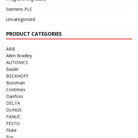
Siemens PLC
Uncategorized
PRODUCT CATEGORIES
ABB
Allen Bradley
AUTONICS
Basler
BECKHOFF
Bussman
Contrinex
Danfoss
DELTA
DUNGS
FANUC
FESTO
Fluke
Fuji