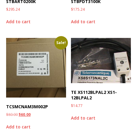
STBART0200K
STBPDT3100K
$
295.24
$
175.24
Add to cart
Add to cart
Sale!
TE XS112BLPAL2 XS1-
12BLPAL2
$
14.77
TCSMCNAM3M002P
$
80.00
$
60.00
Add to cart
Add to cart