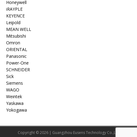
Honeywell
iRAYPLE
KEYENCE
Leipold
MEAN WELL
Mitsubishi
Omron
ORIENTAL
Panasonic
Power-One
SCHNEIDER
Sick
Siemens
WAGO
Weintek
Yaskawa
Yokogawa
Copyright © 2026 | Guangzhou Eusens Technology Co.,Ltd