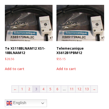
Te XS118BLNAM12 XS1-
Telemecanique
18BLNAM12
XS612B1PBM12
$
28.56
$
55.15
Add to cart
Add to cart
←
1
2
3
4
5
6
…
11
12
13
→
English