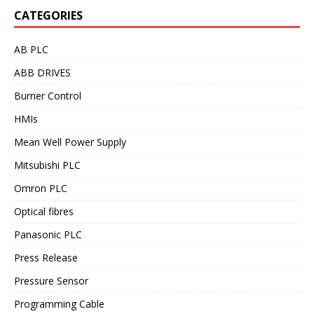
CATEGORIES
AB PLC
ABB DRIVES
Burner Control
HMIs
Mean Well Power Supply
Mitsubishi PLC
Omron PLC
Optical fibres
Panasonic PLC
Press Release
Pressure Sensor
Programming Cable