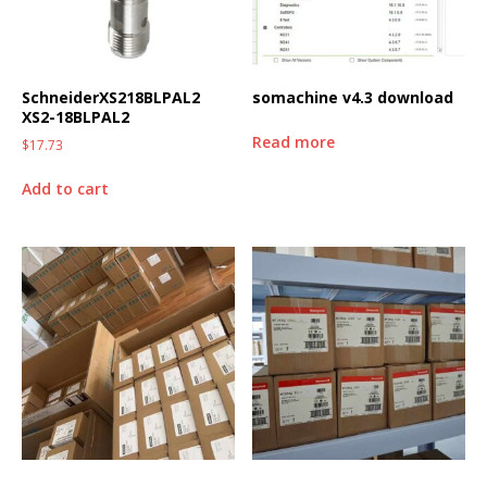
SchneiderXS218BLPAL2
somachine v4.3 download
XS2-18BLPAL2
Read more
$
17.73
Add to cart