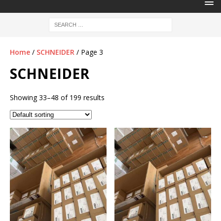
Home
/
SCHNEIDER
/ Page 3
SCHNEIDER
Showing 33–48 of 199 results