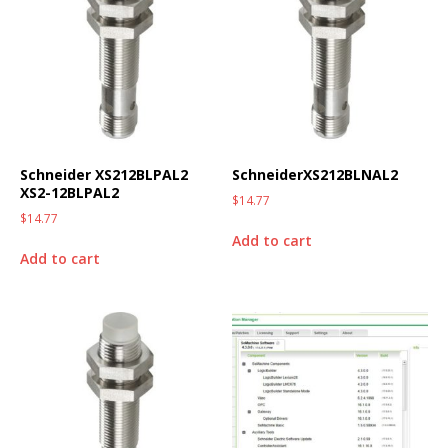
Schneider XS212BLPAL2
SchneiderXS212BLNAL2
XS2-12BLPAL2
$
14.77
$
14.77
Add to cart
Add to cart