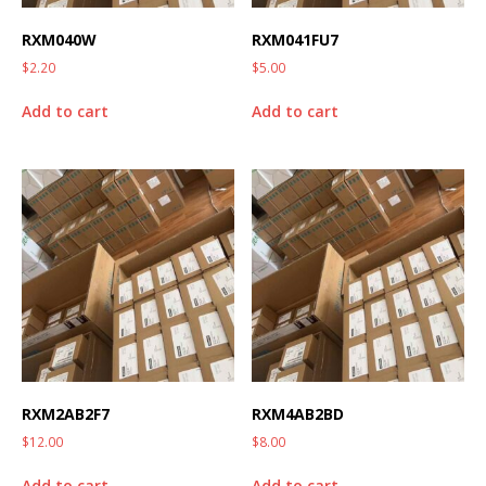
RXM040W
RXM041FU7
$
2.20
$
5.00
Add to cart
Add to cart
RXM2AB2F7
RXM4AB2BD
$
12.00
$
8.00
Add to cart
Add to cart