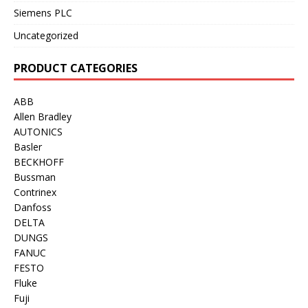
Siemens PLC
Uncategorized
PRODUCT CATEGORIES
ABB
Allen Bradley
AUTONICS
Basler
BECKHOFF
Bussman
Contrinex
Danfoss
DELTA
DUNGS
FANUC
FESTO
Fluke
Fuji