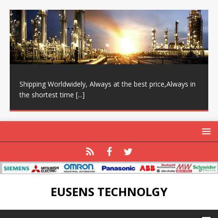
Shipping Worldwidely, Always at the best price,Always in
the shortest time
[...]
EUSENS TECHNOLGY