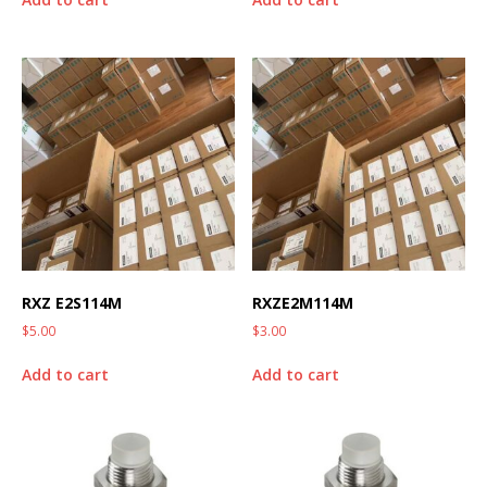
RXZ E2S114M
RXZE2M114M
$
5.00
$
3.00
Add to cart
Add to cart