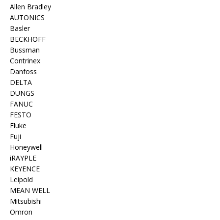
Allen Bradley
AUTONICS
Basler
BECKHOFF
Bussman
Contrinex
Danfoss
DELTA
DUNGS
FANUC
FESTO
Fluke
Fuji
Honeywell
iRAYPLE
KEYENCE
Leipold
MEAN WELL
Mitsubishi
Omron