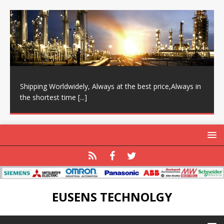
Shipping Worldwidely, Always at the best price,Always in
the shortest time
[...]
EUSENS TECHNOLGY