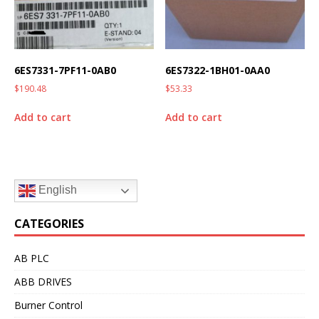
6ES7331-7PF11-0AB0
6ES7322-1BH01-0AA0
$
190.48
$
53.33
Add to cart
Add to cart
English
CATEGORIES
AB PLC
ABB DRIVES
Burner Control