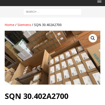
Home
/
Siemens
/ SQN 30.402A2700
SQN 30.402A2700