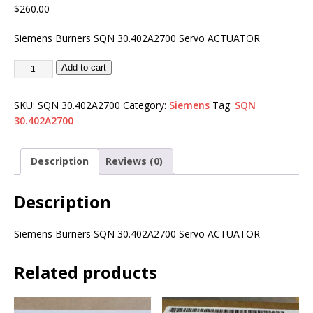
$
260.00
Siemens Burners SQN 30.402A2700 Servo ACTUATOR
Add to cart
SKU:
SQN 30.402A2700
Category:
Siemens
Tag:
SQN
30.402A2700
Description
Reviews (0)
Description
Siemens Burners SQN 30.402A2700 Servo ACTUATOR
Related products