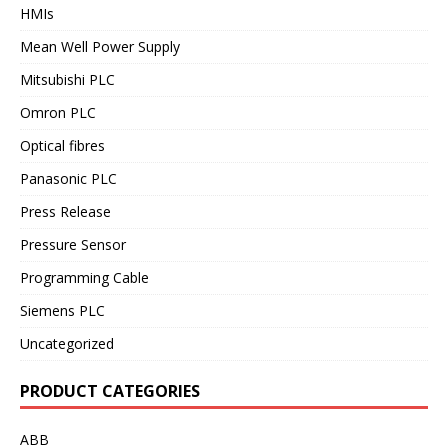
HMIs
Mean Well Power Supply
Mitsubishi PLC
Omron PLC
Optical fibres
Panasonic PLC
Press Release
Pressure Sensor
Programming Cable
Siemens PLC
Uncategorized
PRODUCT CATEGORIES
ABB