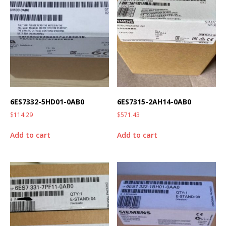
6ES7332-5HD01-0AB0
6ES7315-2AH14-0AB0
$
114.29
$
571.43
Add to cart
Add to cart