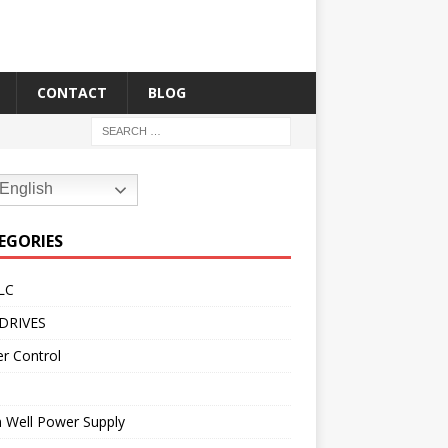
CONTACT
BLOG
English
EGORIES
LC
DRIVES
r Control
 Well Power Supply