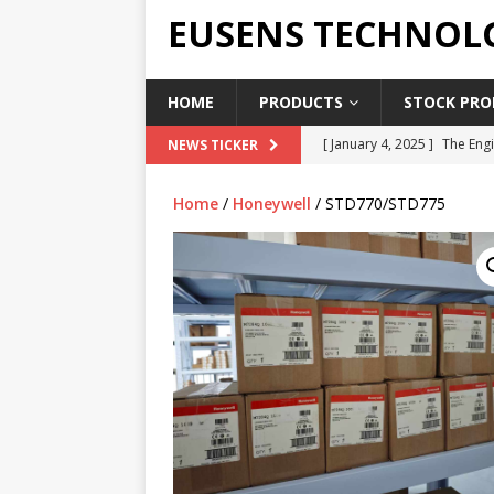
EUSENS TECHNOL
HOME
PRODUCTS
STOCK PROD
[ January 4, 2025 ]
The Engi
NEWS TICKER
[ June 19, 2018 ]
Top Indus
Home
/
Honeywell
/ STD770/STD775
Report in 2018
PRESS RE
[ May 3, 2017 ]
Salary and 
[ April 7, 2017 ]
Panasonic 
PANASONIC PLC
[ February 18, 2025 ]
Main 