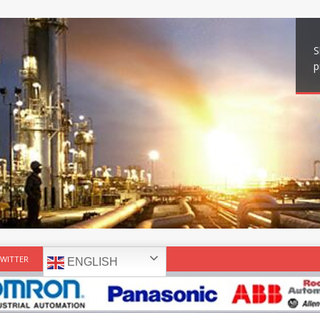
S
p
WITTER
ENGLISH