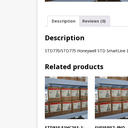
Description
Reviews (0)
Description
STD770/STD775 Honeywell STD SmartLine Dif
Related products
STD810-E1HC2AS-1-
SV0150iS7-4NO