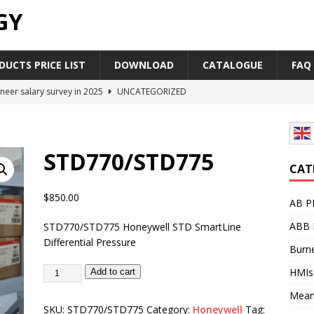
GY
UCTS PRICE LIST
DOWNLOAD
CATALOGUE
FAQ
neer salary survey in 2025
UNCATEGORIZED
trial Automation Components Companies Half Year Financial
LEASE
STD770/STD775
Career Outlook for Electronics
UNCATEGORIZED
CAT
PLC,Omron PLC Siemens PLC Mitsubishi PLC price comparison
$
850.00
AB P
ABB 
STD770/STD775 Honeywell STD SmartLine
industrial network protocol in the automation world
AB PLC
Differential Pressure
Burne
HMIs
Add to cart
Mean
SKU:
STD770/STD775
Category:
Honeywell
Tag: