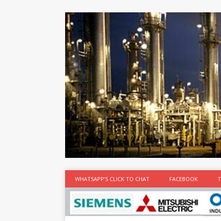
at the best
time
[...]
WHATSAPP’S CLICK TO CHAT
FACEBOOK
T