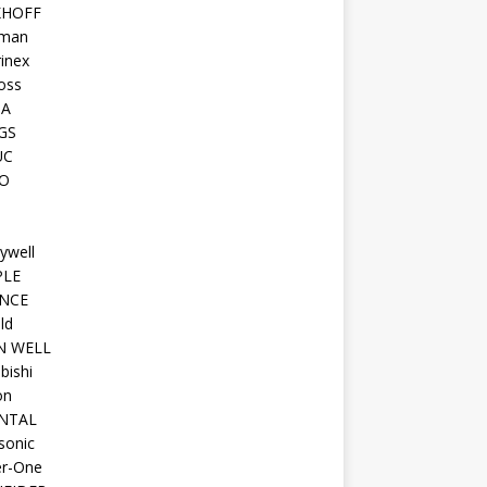
KHOFF
man
inex
oss
TA
GS
UC
O
ywell
PLE
NCE
ld
N WELL
bishi
on
NTAL
sonic
r-One