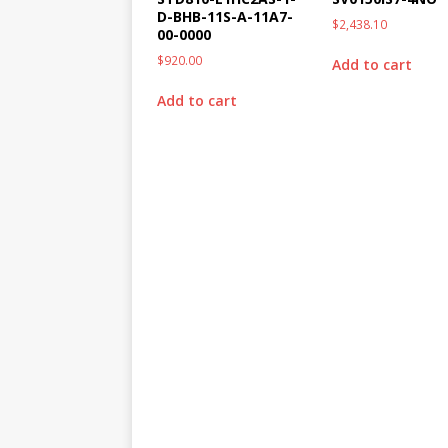
D-BHB-11S-A-11A7-
$
2,438.10
00-0000
$
920.00
Add to cart
Add to cart