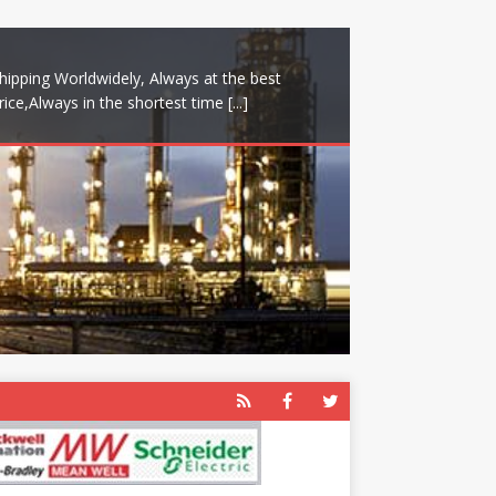
hipping Worldwidely, Always at the best
rice,Always in the shortest time
[...]