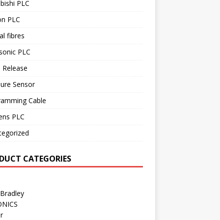
bishi PLC
n PLC
al fibres
sonic PLC
 Release
sure Sensor
ramming Cable
ens PLC
tegorized
DUCT CATEGORIES
 Bradley
ONICS
r