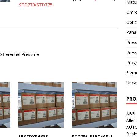
Mitsu
STD770/STD775
Omro
Optic
Pana
Press
Pres
ferential Pressure
Prog
Siem
Unca
PRO
ABB
Allen
AUT
Basle
SPXCDXSHXSS
STD735-E1AC4AS-1-