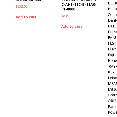
BEC
C-AHS-11C-B-11A0-
$
552.00
Buss
F1-0000
Contr
$
835.00
Add to cart
Danf
DEL
Add to cart
DUN
FAN
FEST
Fluke
Fuji
Hone
iRAY
KEYE
Leipo
MEA
Mitsu
Omr
ORIE
Pana
Powe