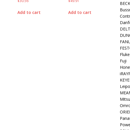
$
30.56
$
49.91
BEC
Buss
Add to cart
Add to cart
Contr
Danf
DEL
DUN
FAN
FEST
Fluke
Fuji
Hone
iRAY
KEYE
Leipo
MEA
Mitsu
Omr
ORIE
Pana
Powe