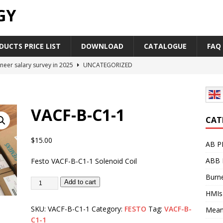
GY
UCTS PRICE LIST
DOWNLOAD
CATALOGUE
FAQ
neer salary survey in 2025
UNCATEGORIZED
trial Automation Components Companies Half Year Financial
LEASE
VACF-B-C1-1
Career Outlook for Electronics
UNCATEGORIZED
CAT
PLC,Omron PLC Siemens PLC Mitsubishi PLC price comparison
$
15.00
AB P
ABB 
Festo VACF-B-C1-1 Solenoid Coil
industrial network protocol in the automation world
AB PLC
Burne
Add to cart
HMIs
SKU:
VACF-B-C1-1
Category:
FESTO
Tag:
VACF-B-
Mean
C1-1