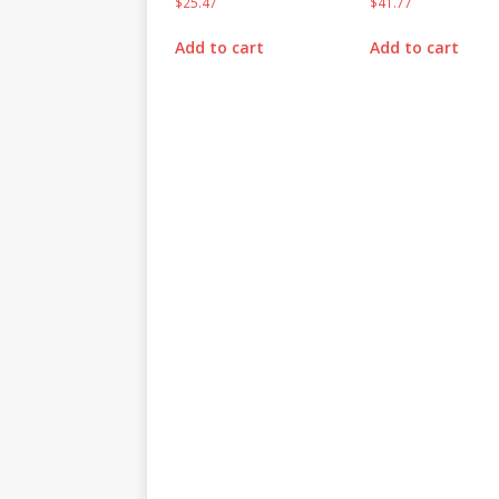
$
25.47
$
41.77
Add to cart
Add to cart