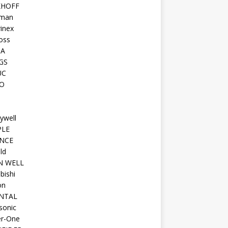
KHOFF
man
inex
oss
TA
GS
UC
O
ywell
PLE
NCE
ld
N WELL
bishi
on
NTAL
sonic
r-One