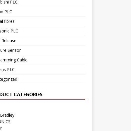
bishi PLC
n PLC
al fibres
sonic PLC
 Release
sure Sensor
ramming Cable
ens PLC
tegorized
DUCT CATEGORIES
 Bradley
ONICS
r