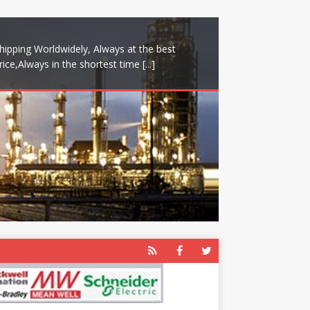
hipping Worldwidely, Always at the best
rice,Always in the shortest time
[...]