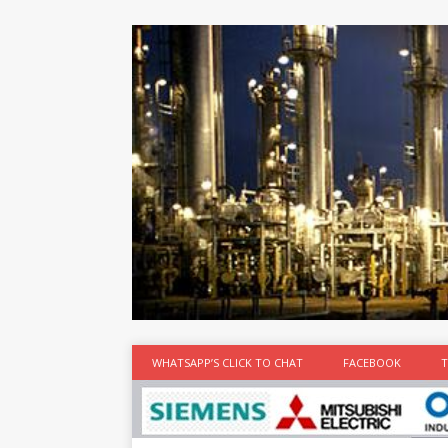
at the best
time
[...]
WHATSAPP’S CLICK TO CHAT
FACEBOOK
T