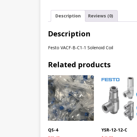
Description
Reviews (0)
Description
Festo VACF-B-C1-1 Solenoid Coil
Related products
QS-4
YSR-12-12-C