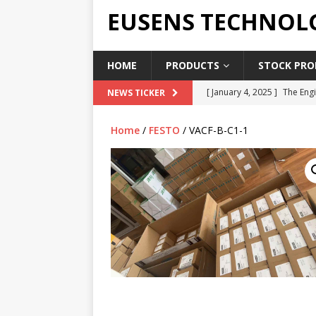
EUSENS TECHNOL
HOME
PRODUCTS
STOCK PROD
[ January 4, 2025 ]
The Engi
NEWS TICKER
[ June 19, 2018 ]
Top Indus
Home
/
FESTO
/ VACF-B-C1-1
Report in 2018
PRESS RE
[ May 3, 2017 ]
Salary and 
[ April 7, 2017 ]
Panasonic 
PANASONIC PLC
[ February 18, 2025 ]
Main 