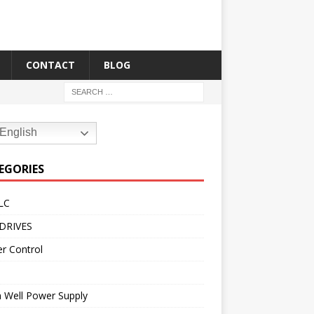
CONTACT
BLOG
English
EGORIES
LC
DRIVES
r Control
 Well Power Supply