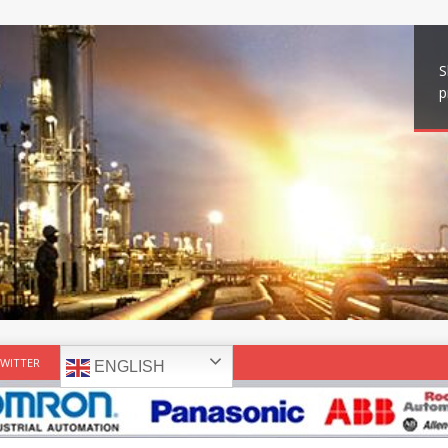
S
p
WITTER
ENGLISH