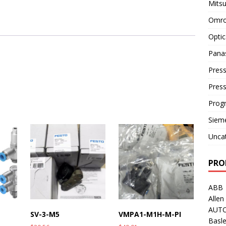
Mitsu
Omro
Optic
Pana
Press
Pres
Prog
Siem
Unca
PRO
ABB
Allen
AUT
SV-3-M5
VMPA1-M1H-M-PI
Basle