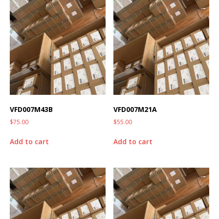
VFD007M43B
VFD007M21A
$
75.00
$
55.00
Add to cart
Add to cart