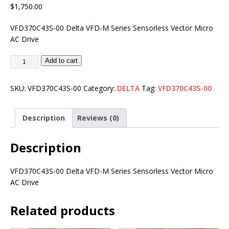
$
1,750.00
VFD370C43S-00 Delta VFD-M Series Sensorless Vector Micro
AC Drive
Add to cart
SKU:
VFD370C43S-00
Category:
DELTA
Tag:
VFD370C43S-00
Description
Reviews (0)
Description
VFD370C43S-00 Delta VFD-M Series Sensorless Vector Micro
AC Drive
Related products