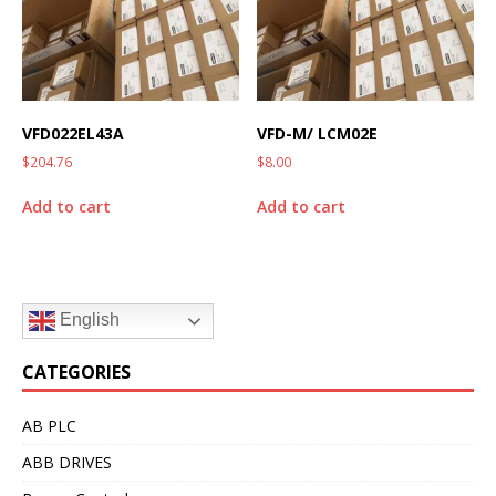
VFD022EL43A
VFD-M/ LCM02E
$
204.76
$
8.00
Add to cart
Add to cart
English
CATEGORIES
AB PLC
ABB DRIVES