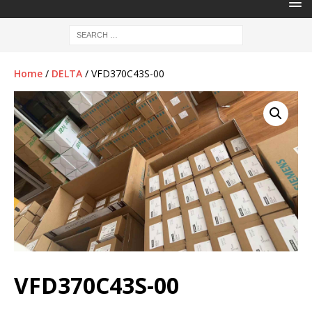
Home
/
DELTA
/ VFD370C43S-00
VFD370C43S-00