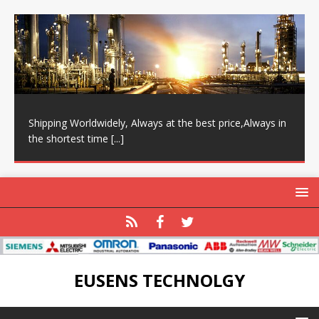
Shipping Worldwidely, Always at the best price,Always in
the shortest time
[...]
EUSENS TECHNOLGY