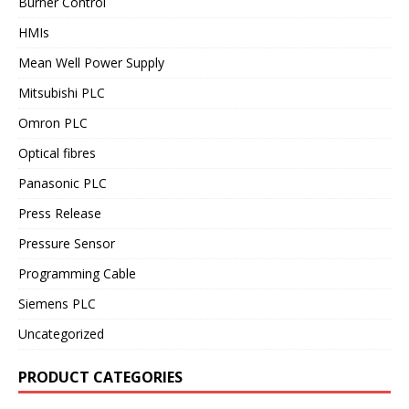
Burner Control
HMIs
Mean Well Power Supply
Mitsubishi PLC
Omron PLC
Optical fibres
Panasonic PLC
Press Release
Pressure Sensor
Programming Cable
Siemens PLC
Uncategorized
PRODUCT CATEGORIES