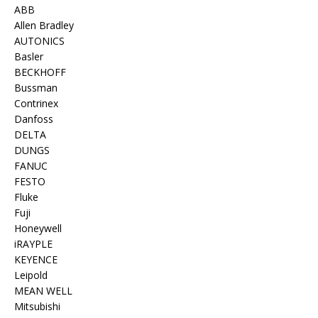
ABB
Allen Bradley
AUTONICS
Basler
BECKHOFF
Bussman
Contrinex
Danfoss
DELTA
DUNGS
FANUC
FESTO
Fluke
Fuji
Honeywell
iRAYPLE
KEYENCE
Leipold
MEAN WELL
Mitsubishi