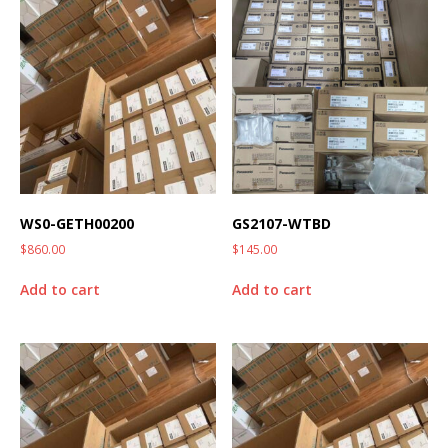
WS0-GETH00200
GS2107-WTBD
$
860.00
$
145.00
Add to cart
Add to cart