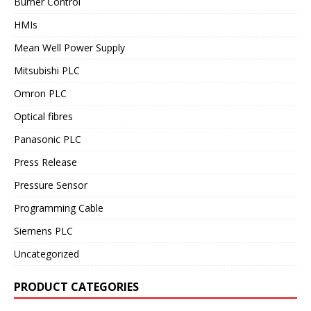
Burner Control
HMIs
Mean Well Power Supply
Mitsubishi PLC
Omron PLC
Optical fibres
Panasonic PLC
Press Release
Pressure Sensor
Programming Cable
Siemens PLC
Uncategorized
PRODUCT CATEGORIES