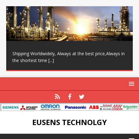
Shipping Worldwidely, Always at the best price,Always in
the shortest time
[...]
EUSENS TECHNOLGY