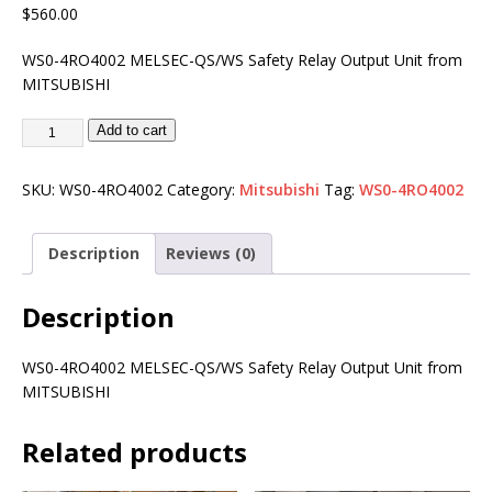
$
560.00
WS0-4RO4002 MELSEC-QS/WS Safety Relay Output Unit from
MITSUBISHI
Add to cart
SKU:
WS0-4RO4002
Category:
Mitsubishi
Tag:
WS0-4RO4002
Description
Reviews (0)
Description
WS0-4RO4002 MELSEC-QS/WS Safety Relay Output Unit from
MITSUBISHI
Related products