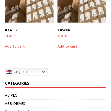
RX40C7
TRS60R
$
120.00
$
10.00
Add to cart
Add to cart
English
CATEGORIES
AB PLC
ABB DRIVES