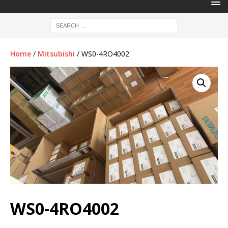
Home
/
Mitsubishi
/ WS0-4RO4002
WS0-4RO4002