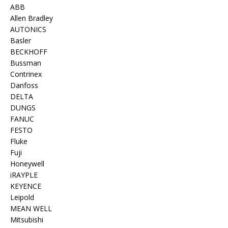
ABB
Allen Bradley
AUTONICS
Basler
BECKHOFF
Bussman
Contrinex
Danfoss
DELTA
DUNGS
FANUC
FESTO
Fluke
Fuji
Honeywell
iRAYPLE
KEYENCE
Leipold
MEAN WELL
Mitsubishi