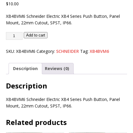
$
10.00
XB4BVM6 Schneider Electric XB4 Series Push Button, Panel
Mount, 22mm Cutout, SPST, IP66.
Add to cart
SKU:
XB4BVM6
Category:
SCHNEIDER
Tag:
XB4BVM6
Description
Reviews (0)
Description
XB4BVM6 Schneider Electric XB4 Series Push Button, Panel
Mount, 22mm Cutout, SPST, IP66.
Related products