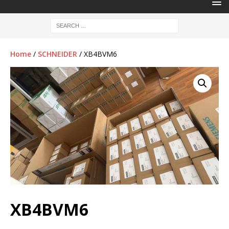
Home
/
SCHNEIDER
/ XB4BVM6
XB4BVM6