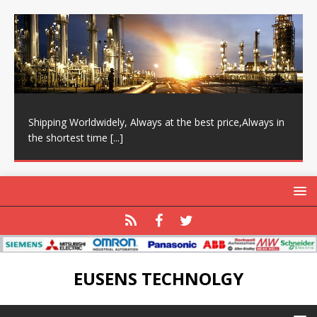
Shipping Worldwidely, Always at the best price,Always in
the shortest time
[...]
EUSENS TECHNOLGY