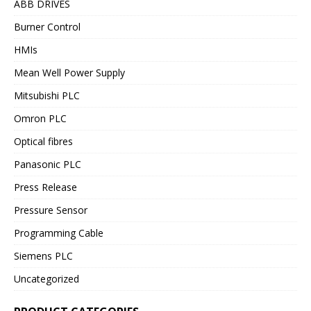
ABB DRIVES
Burner Control
HMIs
Mean Well Power Supply
Mitsubishi PLC
Omron PLC
Optical fibres
Panasonic PLC
Press Release
Pressure Sensor
Programming Cable
Siemens PLC
Uncategorized