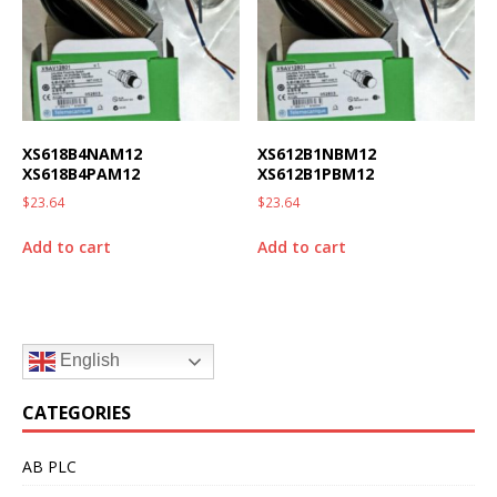
XS618B4NAM12
XS612B1NBM12
XS618B4PAM12
XS612B1PBM12
$
23.64
$
23.64
Add to cart
Add to cart
English
CATEGORIES
AB PLC