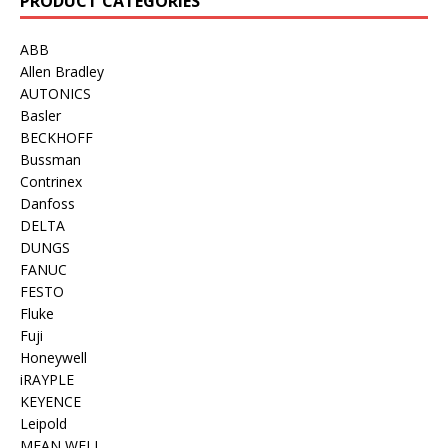
PRODUCT CATEGORIES
ABB
Allen Bradley
AUTONICS
Basler
BECKHOFF
Bussman
Contrinex
Danfoss
DELTA
DUNGS
FANUC
FESTO
Fluke
Fuji
Honeywell
iRAYPLE
KEYENCE
Leipold
MEAN WELL