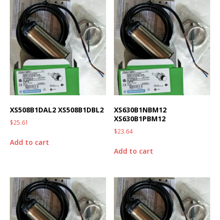
XS508B1DAL2 XS508B1DBL2
XS630B1NBM12
XS630B1PBM12
$
25.61
$
23.64
Add to cart
Add to cart