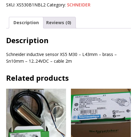
SKU:
XS530B1NBL2
Category:
SCHNEIDER
Description
Reviews (0)
Description
Schneider inductive sensor XS5 M30 – L43mm – brass –
Sn10mm – 12..24VDC – cable 2m
Related products