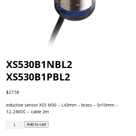
XS530B1NBL2
XS530B1PBL2
$
27.58
inductive sensor XS5 M30 – L43mm – brass – Sn10mm –
12..24VDC – cable 2m
Add to cart