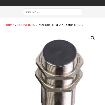
Home
/
SCHNEIDER
/ XS530B1NBL2 XS530B1PBL2