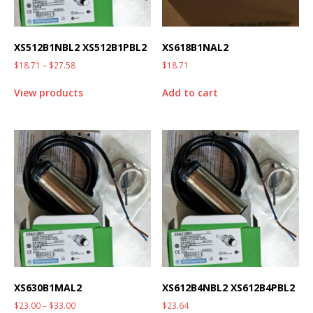
XS512B1NBL2 XS512B1PBL2
XS618B1NAL2
$
18.71
–
$
27.58
$
18.71
View products
Add to cart
XS630B1MAL2
XS612B4NBL2 XS612B4PBL2
$
23.00
–
$
33.00
$
23.64