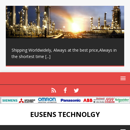
Shipping Worldwidely, Always at the best price,Always in
the shortest time
[...]
EUSENS TECHNOLGY