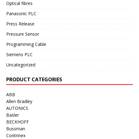
Optical fibres
Panasonic PLC
Press Release
Pressure Sensor
Programming Cable
Siemens PLC
Uncategorized
PRODUCT CATEGORIES
ABB
Allen Bradley
AUTONICS
Basler
BECKHOFF
Bussman
Contrinex