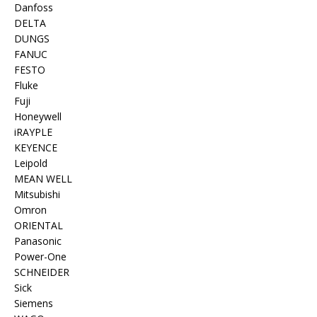
Danfoss
DELTA
DUNGS
FANUC
FESTO
Fluke
Fuji
Honeywell
iRAYPLE
KEYENCE
Leipold
MEAN WELL
Mitsubishi
Omron
ORIENTAL
Panasonic
Power-One
SCHNEIDER
Sick
Siemens