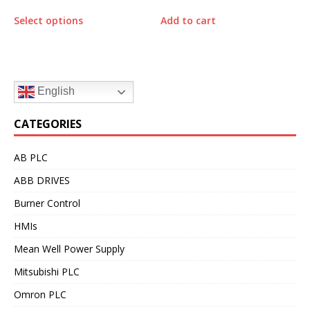
Select options
Add to cart
English
CATEGORIES
AB PLC
ABB DRIVES
Burner Control
HMIs
Mean Well Power Supply
Mitsubishi PLC
Omron PLC