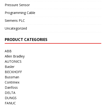
Pressure Sensor
Programming Cable
Siemens PLC
Uncategorized
PRODUCT CATEGORIES
ABB
Allen Bradley
AUTONICS
Basler
BECKHOFF
Bussman
Contrinex
Danfoss
DELTA
DUNGS
FANUC