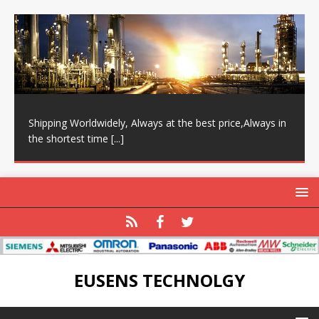
Shipping Worldwidely, Always at the best price,Always in
the shortest time
[...]
EUSENS TECHNOLGY