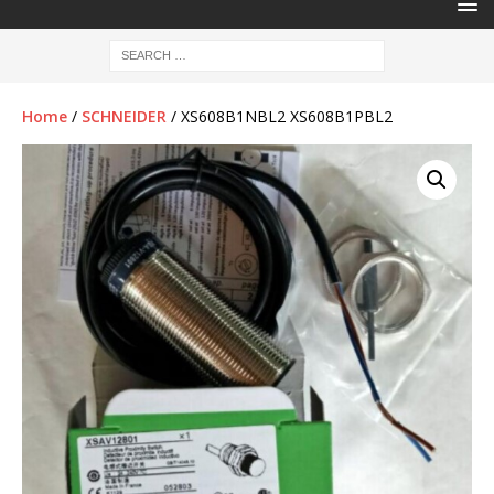
Home
/
SCHNEIDER
/ XS608B1NBL2 XS608B1PBL2