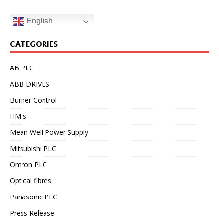
English
CATEGORIES
AB PLC
ABB DRIVES
Burner Control
HMIs
Mean Well Power Supply
Mitsubishi PLC
Omron PLC
Optical fibres
Panasonic PLC
Press Release