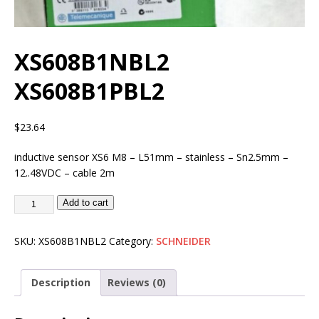
XS608B1NBL2
XS608B1PBL2
$
23.64
inductive sensor XS6 M8 – L51mm – stainless – Sn2.5mm –
12..48VDC – cable 2m
Add to cart
SKU:
XS608B1NBL2
Category:
SCHNEIDER
Description
Reviews (0)