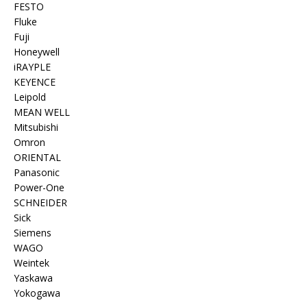
FESTO
Fluke
Fuji
Honeywell
iRAYPLE
KEYENCE
Leipold
MEAN WELL
Mitsubishi
Omron
ORIENTAL
Panasonic
Power-One
SCHNEIDER
Sick
Siemens
WAGO
Weintek
Yaskawa
Yokogawa