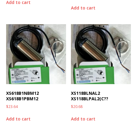
Add to cart
Add to cart
XS618B1NBM12
XS118BLNAL2
XS618B1PBM12
XS118BLPAL2(C??
$
23.64
$
20.68
Add to cart
Add to cart