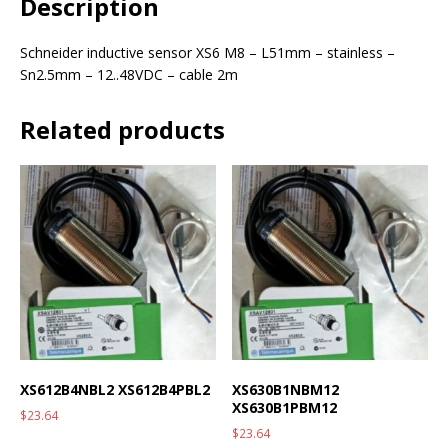
Description
Schneider inductive sensor XS6 M8 – L51mm – stainless –
Sn2.5mm – 12..48VDC – cable 2m
Related products
XS612B4NBL2 XS612B4PBL2
XS630B1NBM12
XS630B1PBM12
$
23.64
$
23.64