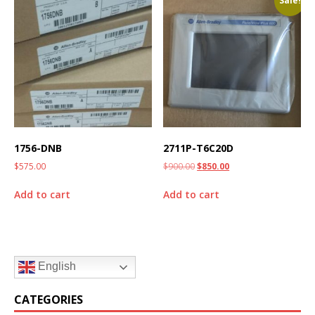
Sale!
1756-DNB
2711P-T6C20D
$
575.00
$
900.00
$
850.00
Add to cart
Add to cart
English
CATEGORIES