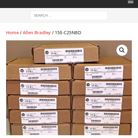
Home
/
Allen Bradley
/ 150-C25NBD