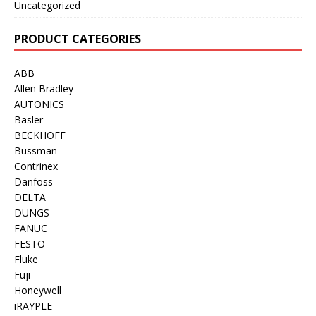
Uncategorized
PRODUCT CATEGORIES
ABB
Allen Bradley
AUTONICS
Basler
BECKHOFF
Bussman
Contrinex
Danfoss
DELTA
DUNGS
FANUC
FESTO
Fluke
Fuji
Honeywell
iRAYPLE