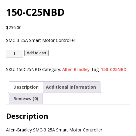
150-C25NBD
$
256.00
SMC-3 25A Smart Motor Controller
Add to cart
SKU:
150C25NBD
Category:
Allen Bradley
Tag:
150-C25NBD
Description
Additional information
Reviews (0)
Description
Allen-Bradley SMC-3 25A Smart Motor Controller