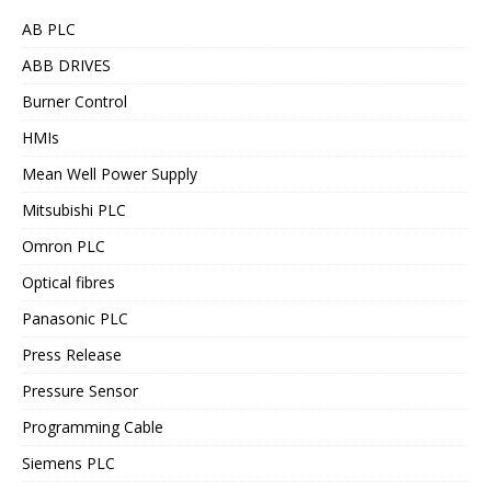
AB PLC
ABB DRIVES
Burner Control
HMIs
Mean Well Power Supply
Mitsubishi PLC
Omron PLC
Optical fibres
Panasonic PLC
Press Release
Pressure Sensor
Programming Cable
Siemens PLC