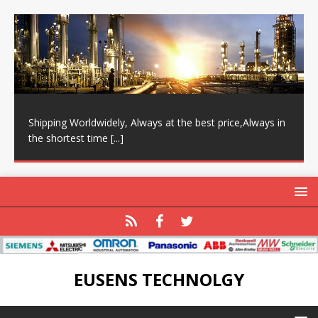
Shipping Worldwidely, Always at the best price,Always in
the shortest time
[...]
EUSENS TECHNOLGY