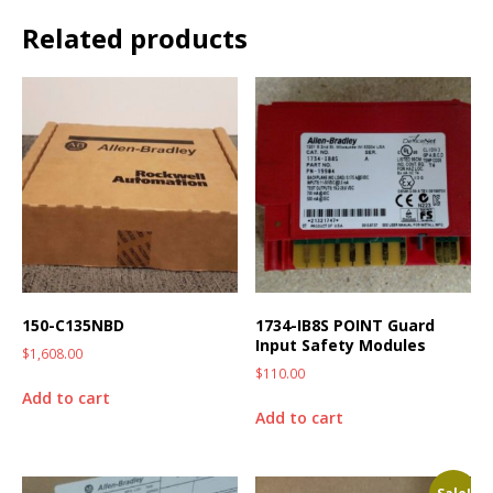
Related products
150-C135NBD
1734-IB8S POINT Guard
Input Safety Modules
$
1,608.00
$
110.00
Add to cart
Add to cart