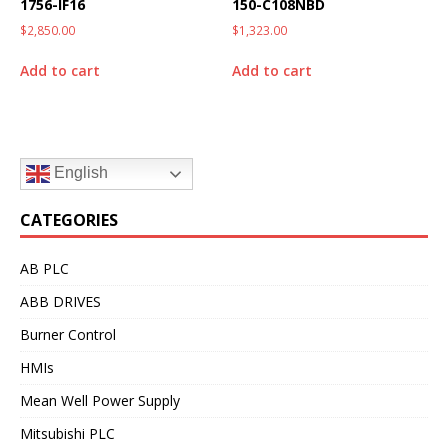
1756-IF16
150-C108NBD
$
2,850.00
$
1,323.00
Add to cart
Add to cart
English
CATEGORIES
AB PLC
ABB DRIVES
Burner Control
HMIs
Mean Well Power Supply
Mitsubishi PLC