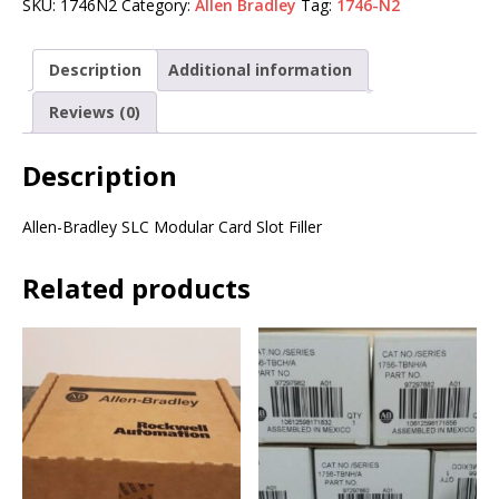
SKU:
1746N2
Category:
Allen Bradley
Tag:
1746-N2
Description
Additional information
Reviews (0)
Description
Allen-Bradley SLC Modular Card Slot Filler
Related products