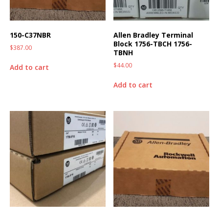
150-C37NBR
Allen Bradley Terminal
Block 1756-TBCH 1756-
$
387.00
TBNH
$
44.00
Add to cart
Add to cart