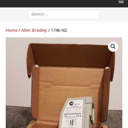
Home
/
Allen Bradley
/ 1746-N2