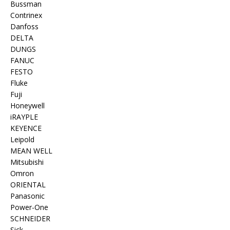
Bussman
Contrinex
Danfoss
DELTA
DUNGS
FANUC
FESTO
Fluke
Fuji
Honeywell
iRAYPLE
KEYENCE
Leipold
MEAN WELL
Mitsubishi
Omron
ORIENTAL
Panasonic
Power-One
SCHNEIDER
Sick