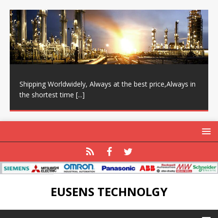
Shipping Worldwidely, Always at the best price,Always in
the shortest time
[...]
EUSENS TECHNOLGY