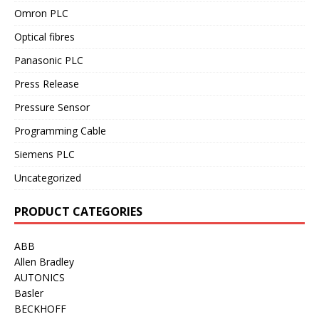
Omron PLC
Optical fibres
Panasonic PLC
Press Release
Pressure Sensor
Programming Cable
Siemens PLC
Uncategorized
PRODUCT CATEGORIES
ABB
Allen Bradley
AUTONICS
Basler
BECKHOFF