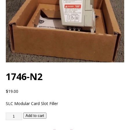
1746-N2
$
19.00
SLC Modular Card Slot Filler
Add to cart