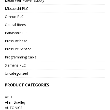
Mean Well Power Supply
Mitsubishi PLC
Omron PLC
Optical fibres
Panasonic PLC
Press Release
Pressure Sensor
Programming Cable
Siemens PLC
Uncategorized
PRODUCT CATEGORIES
ABB
Allen Bradley
AUTONICS