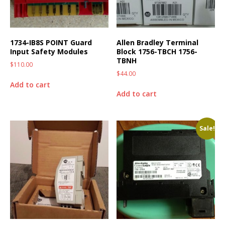
1734-IB8S POINT Guard
Allen Bradley Terminal
Input Safety Modules
Block 1756-TBCH 1756-
TBNH
$
110.00
$
44.00
Add to cart
Add to cart
Sale!