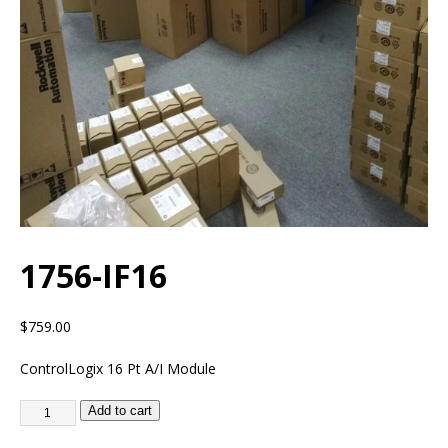
1756-IF16
$
759.00
ControlLogix 16 Pt A/I Module
Add to cart