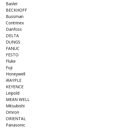
Basler
BECKHOFF
Bussman
Contrinex
Danfoss
DELTA
DUNGS
FANUC
FESTO
Fluke
Fuji
Honeywell
iRAYPLE
KEYENCE
Leipold
MEAN WELL
Mitsubishi
Omron
ORIENTAL
Panasonic