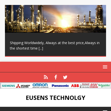
Shipping Worldwidely, Always at the best price,Always in
the shortest time
[...]
EUSENS TECHNOLGY