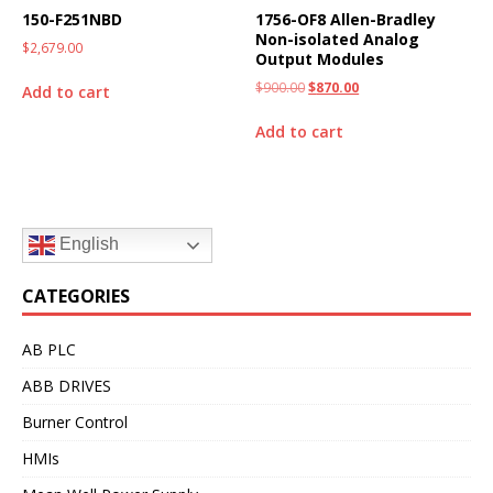
150-F251NBD
1756-OF8 Allen-Bradley
Non-isolated Analog
$
2,679.00
Output Modules
$
900.00
$
870.00
Add to cart
Add to cart
English
CATEGORIES
AB PLC
ABB DRIVES
Burner Control
HMIs