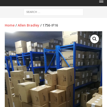
Home
/
Allen Bradley
/ 1756-IF16