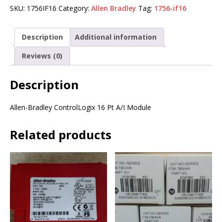
SKU:
1756IF16
Category:
Allen Bradley
Tag:
1756-if16
Description
Additional information
Reviews (0)
Description
Allen-Bradley ControlLogix 16 Pt A/I Module
Related products