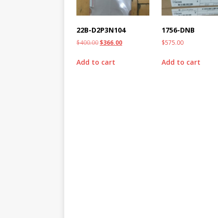
22B-D2P3N104
1756-DNB
$
400.00
$
366.00
$
575.00
Add to cart
Add to cart