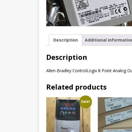
Description
Additional informatio
Description
Allen-Bradley ControlLogix 8 Point Analog O
Related products
Sale!