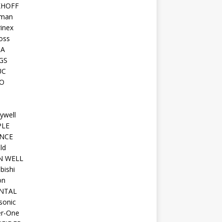
KHOFF
man
inex
oss
TA
GS
UC
O
ywell
PLE
NCE
ld
N WELL
bishi
on
NTAL
sonic
r-One