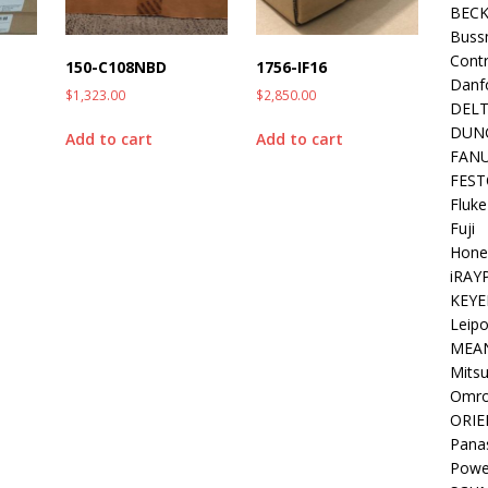
BEC
Buss
Contr
150-C108NBD
1756-IF16
Danf
$
1,323.00
$
2,850.00
DEL
DUN
Add to cart
Add to cart
FAN
FEST
Fluke
Fuji
Hone
iRAY
KEYE
Leipo
MEA
Mitsu
Omr
ORIE
Pana
Powe