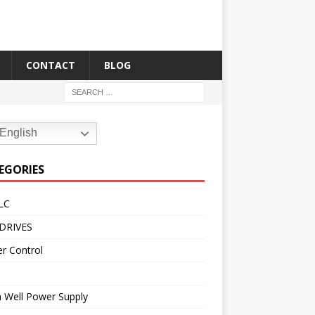
CONTACT
BLOG
English
EGORIES
LC
DRIVES
r Control
 Well Power Supply