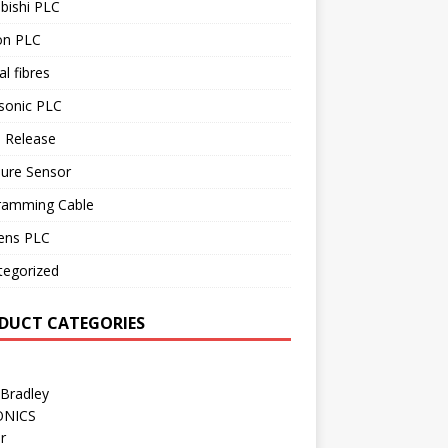
bishi PLC
n PLC
al fibres
sonic PLC
 Release
sure Sensor
ramming Cable
ens PLC
tegorized
DUCT CATEGORIES
 Bradley
ONICS
r