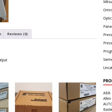
Mitsu
Omro
Optic
Pana
n
Reviews (0)
Press
Pres
Prog
Siem
utput
Unca
PRO
ABB
Allen
AUT
Basle