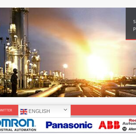
S
p
WITTER
ENGLISH