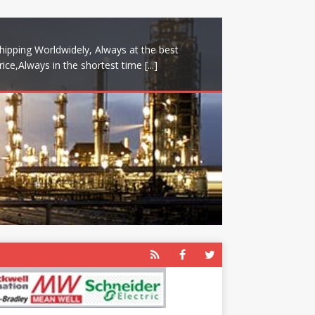
hipping Worldwidely, Always at the best
rice,Always in the shortest time
[...]