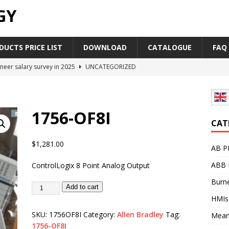
GY
UCTS PRICE LIST
DOWNLOAD
CATALOGUE
FAQ
neer salary survey in 2025
UNCATEGORIZED
trial Automation Components Companies Half Year Financial
LEASE
1756-OF8I
Career Outlook for Electronics
UNCATEGORIZED
CAT
PLC,Omron PLC Siemens PLC Mitsubishi PLC price comparison
$
1,281.00
AB P
ABB 
ControlLogix 8 Point Analog Output
industrial network protocol in the automation world
AB PLC
Burne
Add to cart
HMIs
SKU:
1756OF8I
Category:
Allen Bradley
Tag:
Mean
1756-OF8I