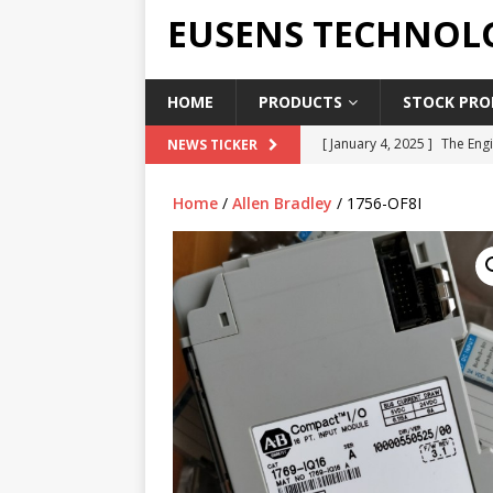
EUSENS TECHNOL
HOME
PRODUCTS
STOCK PROD
[ January 4, 2025 ]
The Engi
NEWS TICKER
[ June 19, 2018 ]
Top Indus
Home
/
Allen Bradley
/ 1756-OF8I
Report in 2018
PRESS RE
[ May 3, 2017 ]
Salary and 
[ April 7, 2017 ]
Panasonic 
PANASONIC PLC
[ February 18, 2025 ]
Main 