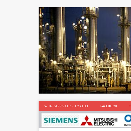
at the best
time
[...]
WHATSAPP’S CLICK TO CHAT
FACEBOOK
T