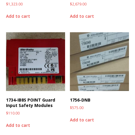
$
1,323.00
$
2,679.00
Add to cart
Add to cart
1734-IB8S POINT Guard
1756-DNB
Input Safety Modules
$
575.00
$
110.00
Add to cart
Add to cart