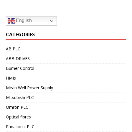
English
CATEGORIES
AB PLC
ABB DRIVES
Burner Control
HMIs
Mean Well Power Supply
Mitsubishi PLC
Omron PLC
Optical fibres
Panasonic PLC