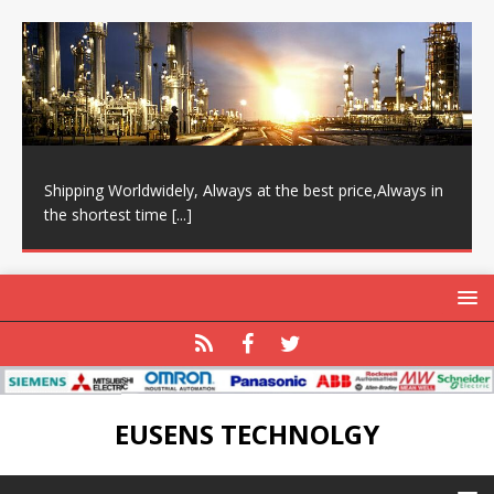
Shipping Worldwidely, Always at the best price,Always in
the shortest time
[...]
EUSENS TECHNOLGY