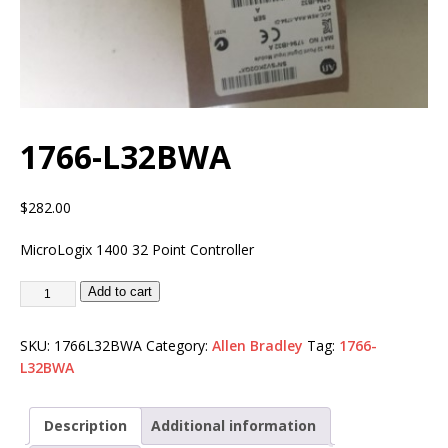
1766-L32BWA
$
282.00
MicroLogix 1400 32 Point Controller
Add to cart
SKU:
1766L32BWA
Category:
Allen Bradley
Tag:
1766-
L32BWA
Description
Additional information