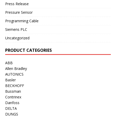
Press Release
Pressure Sensor
Programming Cable
Siemens PLC
Uncategorized
PRODUCT CATEGORIES
ABB
Allen Bradley
AUTONICS
Basler
BECKHOFF
Bussman
Contrinex
Danfoss
DELTA
DUNGS