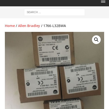
Home
/
Allen Bradley
/ 1766-L32BWA