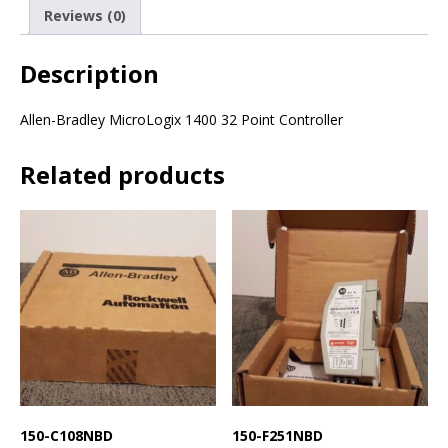
Reviews (0)
Description
Allen-Bradley MicroLogix 1400 32 Point Controller
Related products
150-C108NBD
150-F251NBD