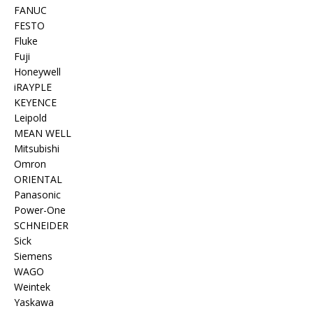
FANUC
FESTO
Fluke
Fuji
Honeywell
iRAYPLE
KEYENCE
Leipold
MEAN WELL
Mitsubishi
Omron
ORIENTAL
Panasonic
Power-One
SCHNEIDER
Sick
Siemens
WAGO
Weintek
Yaskawa