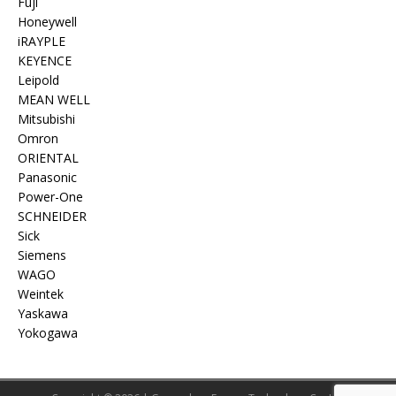
Fuji
Honeywell
iRAYPLE
KEYENCE
Leipold
MEAN WELL
Mitsubishi
Omron
ORIENTAL
Panasonic
Power-One
SCHNEIDER
Sick
Siemens
WAGO
Weintek
Yaskawa
Yokogawa