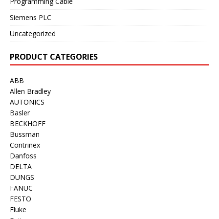
Programming Cable
Siemens PLC
Uncategorized
PRODUCT CATEGORIES
ABB
Allen Bradley
AUTONICS
Basler
BECKHOFF
Bussman
Contrinex
Danfoss
DELTA
DUNGS
FANUC
FESTO
Fluke