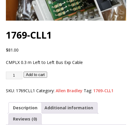
1769-CLL1
$
81.00
CMPLX 0.3 m Left to Left Bus Exp Cable
Add to cart
SKU:
1769CLL1
Category:
Allen Bradley
Tag:
1769-CLL1
Description
Additional information
Reviews (0)