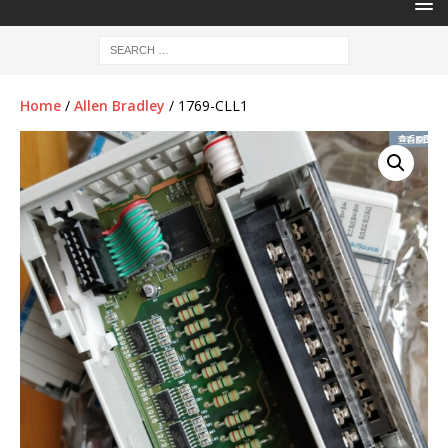
Home
/
Allen Bradley
/ 1769-CLL1