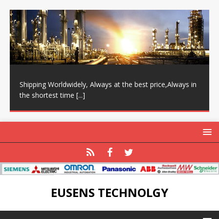
Shipping Worldwidely, Always at the best price,Always in
the shortest time
[...]
EUSENS TECHNOLGY