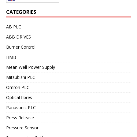
CATEGORIES
AB PLC
ABB DRIVES
Burner Control
HMIs
Mean Well Power Supply
Mitsubishi PLC
Omron PLC
Optical fibres
Panasonic PLC
Press Release
Pressure Sensor