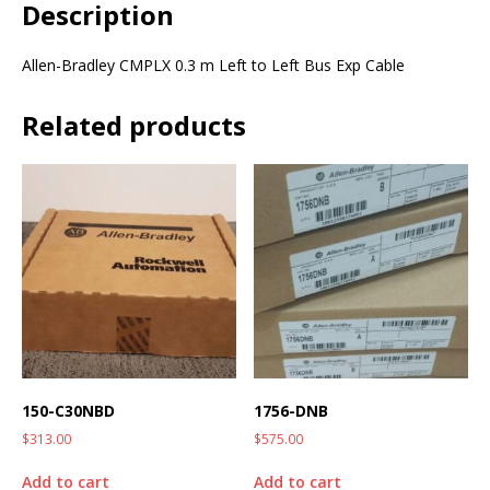
Description
Allen-Bradley CMPLX 0.3 m Left to Left Bus Exp Cable
Related products
150-C30NBD
1756-DNB
$
313.00
$
575.00
Add to cart
Add to cart