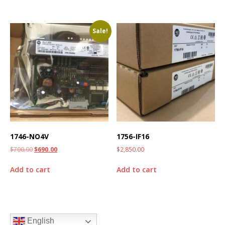
Sale!
1746-NO4V
1756-IF16
$
700.00
$
690.00
$
2,850.00
Add to cart
Add to cart
English