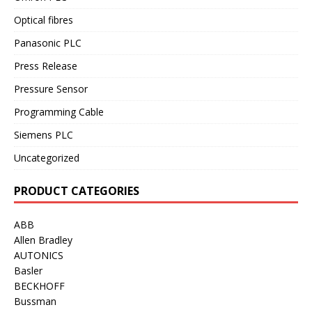
Optical fibres
Panasonic PLC
Press Release
Pressure Sensor
Programming Cable
Siemens PLC
Uncategorized
PRODUCT CATEGORIES
ABB
Allen Bradley
AUTONICS
Basler
BECKHOFF
Bussman