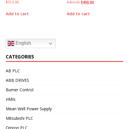
$
313.00
$
450.00
$
400.00
Add to cart
Add to cart
English
CATEGORIES
AB PLC
ABB DRIVES
Burner Control
HMIs
Mean Well Power Supply
Mitsubishi PLC
Omron PLC