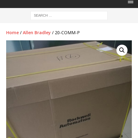
Home
/
Allen Bradley
/ 20-COMM-P