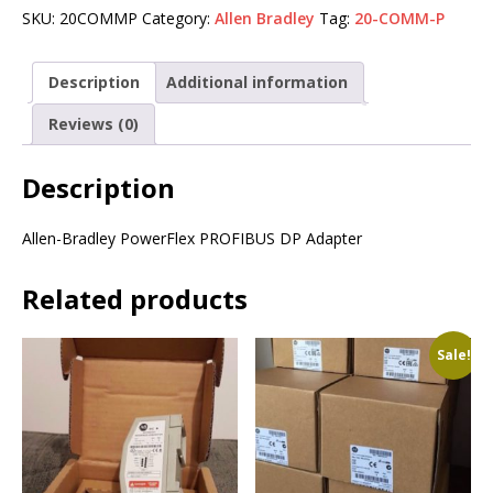
SKU:
20COMMP
Category:
Allen Bradley
Tag:
20-COMM-P
Description
Additional information
Reviews (0)
Description
Allen-Bradley PowerFlex PROFIBUS DP Adapter
Related products
Sale!