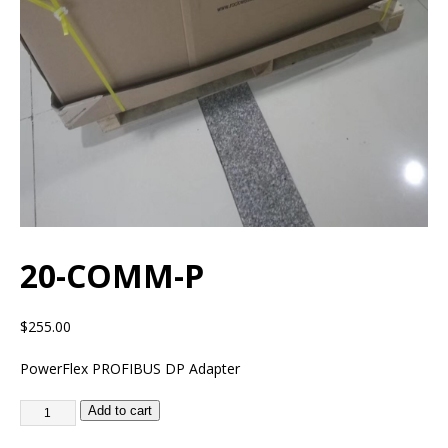
20-COMM-P
$
255.00
PowerFlex PROFIBUS DP Adapter
Add to cart