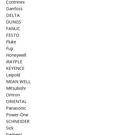
Contrinex
Danfoss
DELTA
DUNGS
FANUC
FESTO
Fluke
Fuji
Honeywell
iRAYPLE
KEYENCE
Leipold
MEAN WELL
Mitsubishi
Omron
ORIENTAL
Panasonic
Power-One
SCHNEIDER
Sick
Siemens