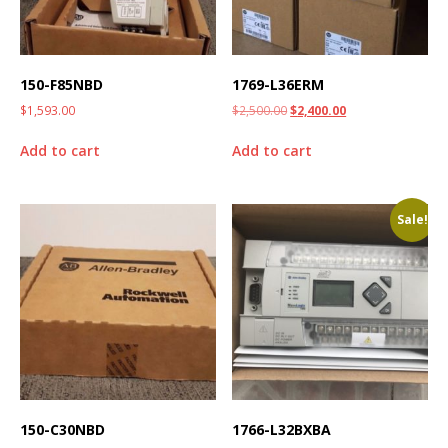
150-F85NBD
1769-L36ERM
$
1,593.00
$
2,500.00
$
2,400.00
Add to cart
Add to cart
Sale!
150-C30NBD
1766-L32BXBA