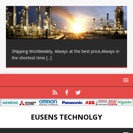
Shipping Worldwidely, Always at the best price,Always in
the shortest time
[...]
EUSENS TECHNOLGY