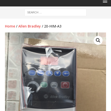
Home
/
Allen Bradley
/ 20-HIM-A3