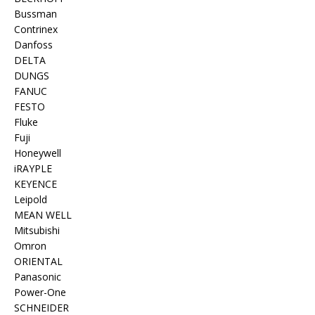
Bussman
Contrinex
Danfoss
DELTA
DUNGS
FANUC
FESTO
Fluke
Fuji
Honeywell
iRAYPLE
KEYENCE
Leipold
MEAN WELL
Mitsubishi
Omron
ORIENTAL
Panasonic
Power-One
SCHNEIDER