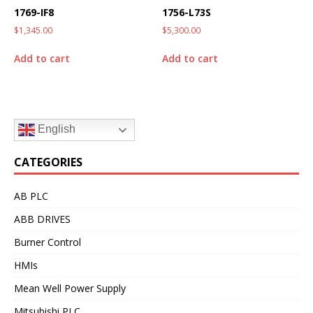
1769-IF8
1756-L73S
$
1,345.00
$
5,300.00
Add to cart
Add to cart
English
CATEGORIES
AB PLC
ABB DRIVES
Burner Control
HMIs
Mean Well Power Supply
Mitsubishi PLC