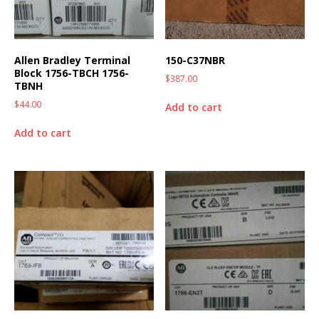
Allen Bradley Terminal
150-C37NBR
Block 1756-TBCH 1756-
$
387.00
TBNH
$
44.00
Add to cart
Add to cart