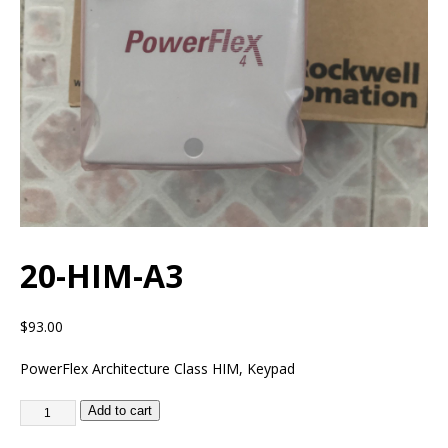
20-HIM-A3
$
93.00
PowerFlex Architecture Class HIM, Keypad
Add to cart