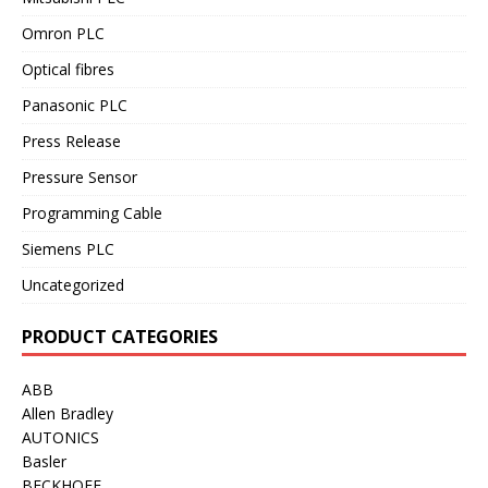
Omron PLC
Optical fibres
Panasonic PLC
Press Release
Pressure Sensor
Programming Cable
Siemens PLC
Uncategorized
PRODUCT CATEGORIES
ABB
Allen Bradley
AUTONICS
Basler
BECKHOFF