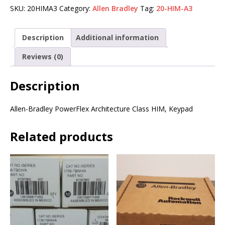
SKU:
20HIMA3
Category:
Allen Bradley
Tag:
20-HIM-A3
Description
Additional information
Reviews (0)
Description
Allen-Bradley PowerFlex Architecture Class HIM, Keypad
Related products