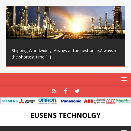
Shipping Worldwidely, Always at the best price,Always in
the shortest time
[...]
EUSENS TECHNOLGY