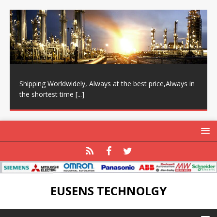
Shipping Worldwidely, Always at the best price,Always in
the shortest time
[...]
EUSENS TECHNOLGY