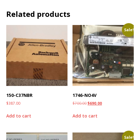
Related products
Sale!
150-C37NBR
1746-NO4V
$
387.00
$
700.00
$
690.00
Add to cart
Add to cart
Sale!