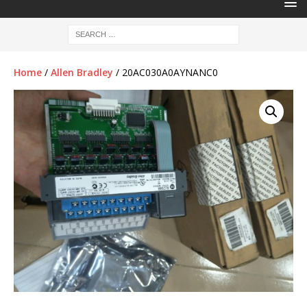
Home
/
Allen Bradley
/ 20AC030A0AYNANC0