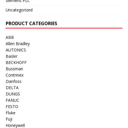
Siemens PLC
Uncategorized
PRODUCT CATEGORIES
ABB
Allen Bradley
AUTONICS
Basler
BECKHOFF
Bussman
Contrinex
Danfoss
DELTA
DUNGS
FANUC
FESTO
Fluke
Fuji
Honeywell