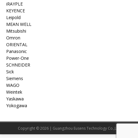
iRAYPLE
KEYENCE
Leipold
MEAN WELL
Mitsubishi
Omron
ORIENTAL
Panasonic
Power-One
SCHNEIDER
Sick
Siemens
WAGO
Weintek
Yaskawa
Yokogawa
Copyright © 2026 | Guangzhou Eusens Technology Co.,Ltd