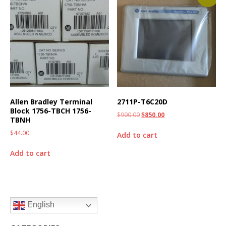
Allen Bradley Terminal
2711P-T6C20D
Block 1756-TBCH 1756-
$
900.00
$
850.00
TBNH
$
44.00
Add to cart
Add to cart
English