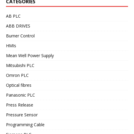
CATEGORIES
AB PLC
ABB DRIVES
Burner Control
HMIs
Mean Well Power Supply
Mitsubishi PLC
Omron PLC
Optical fibres
Panasonic PLC
Press Release
Pressure Sensor
Programming Cable