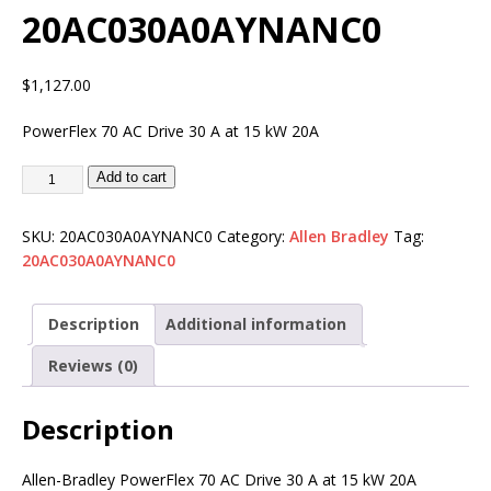
20AC030A0AYNANC0
$
1,127.00
PowerFlex 70 AC Drive 30 A at 15 kW 20A
Add to cart
SKU:
20AC030A0AYNANC0
Category:
Allen Bradley
Tag:
20AC030A0AYNANC0
Description
Additional information
Reviews (0)
Description
Allen-Bradley PowerFlex 70 AC Drive 30 A at 15 kW 20A