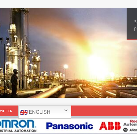
S
p
WITTER
ENGLISH