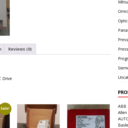
Mitsu
Omro
Optic
Pana
Press
n
Reviews (0)
Pres
Prog
Siem
Unca
C Drive
PRO
ABB
Sale!
Allen
AUT
Basle