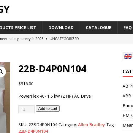
GY
UCTS PRICE LIST
DOWNLOAD
CATALOGUE
FAQ
neer salary survey in 2025
UNCATEGORIZED
trial Automation Components Companies Half Year Financial
LEASE
22B-D4P0N104
Career Outlook for Electronics
UNCATEGORIZED
CAT
PLC,Omron PLC Siemens PLC Mitsubishi PLC price comparison
$
316.00
AB P
ABB 
PowerFlex 40- 1.5 kW (2 HP) AC Drive
industrial network protocol in the automation world
AB PLC
Burne
Add to cart
HMIs
SKU:
22BD4P0N104
Category:
Allen Bradley
Tag:
Mean
22B-D4P0N104