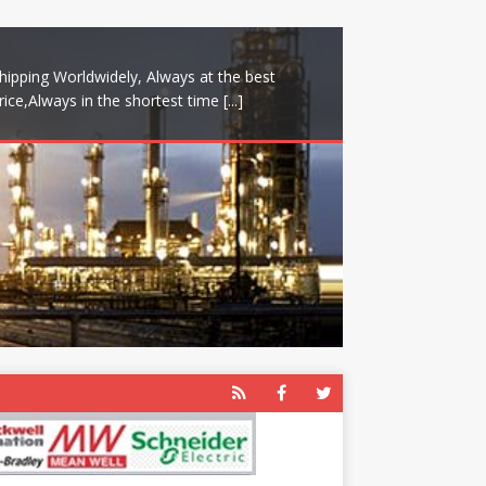
hipping Worldwidely, Always at the best
rice,Always in the shortest time
[...]