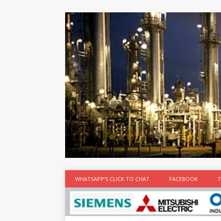
at the best
time
[...]
WHATSAPP’S CLICK TO CHAT
FACEBOOK
T