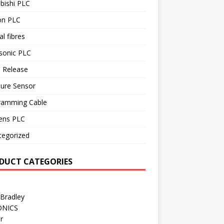
bishi PLC
n PLC
al fibres
sonic PLC
 Release
sure Sensor
ramming Cable
ens PLC
tegorized
DUCT CATEGORIES
 Bradley
ONICS
r