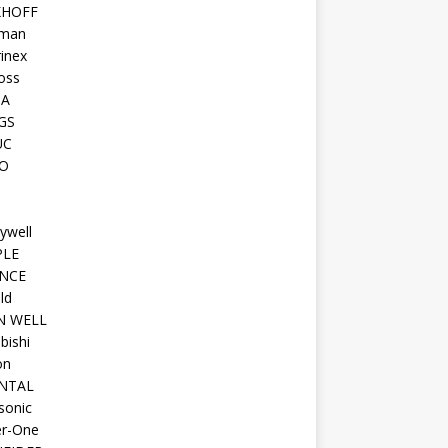
KHOFF
man
inex
oss
TA
GS
UC
O
ywell
PLE
NCE
ld
N WELL
bishi
on
NTAL
sonic
r-One