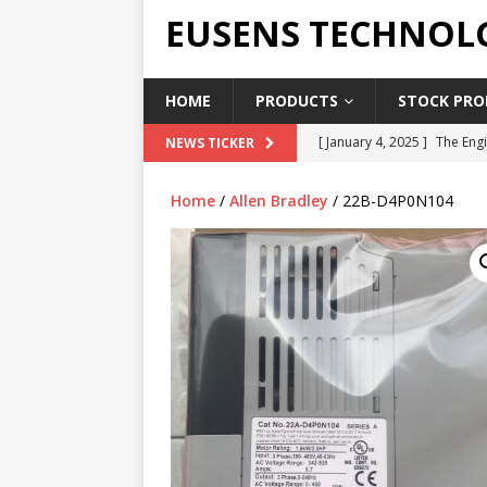
EUSENS TECHNOL
HOME
PRODUCTS
STOCK PROD
[ January 4, 2025 ]
The Engi
NEWS TICKER
[ June 19, 2018 ]
Top Indus
Home
/
Allen Bradley
/ 22B-D4P0N104
Report in 2018
PRESS RE
[ May 3, 2017 ]
Salary and 
[ April 7, 2017 ]
Panasonic 
PANASONIC PLC
[ February 18, 2025 ]
Main 