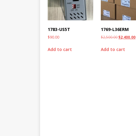
1783-US5T
1769-L36ERM
$
90.00
$
2,500.00
$
2,400.00
Add to cart
Add to cart