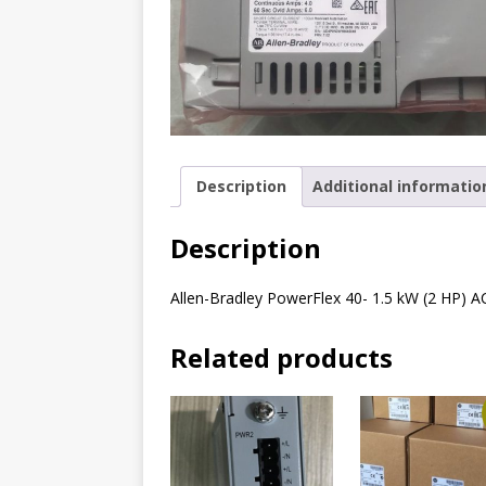
Description
Additional informatio
Description
Allen-Bradley PowerFlex 40- 1.5 kW (2 HP) A
Related products