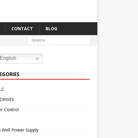
CONTACT
BLOG
English
EGORIES
LC
DRIVES
r Control
 Well Power Supply