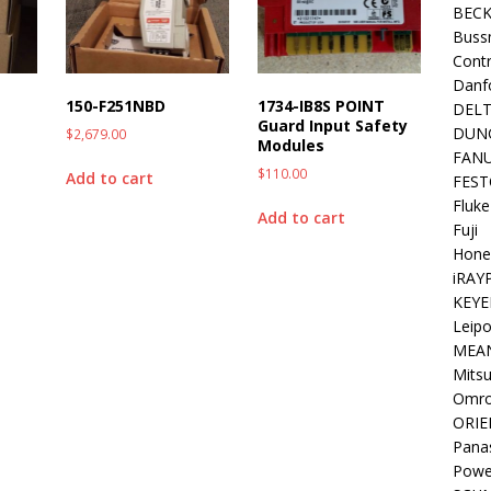
BEC
Buss
Contr
Danf
150-F251NBD
1734-IB8S POINT
DEL
Guard Input Safety
DUN
$
2,679.00
Modules
FAN
$
110.00
Add to cart
FEST
Fluke
Add to cart
Fuji
Hone
iRAY
KEYE
Leipo
MEA
Mitsu
Omr
ORIE
Pana
Powe