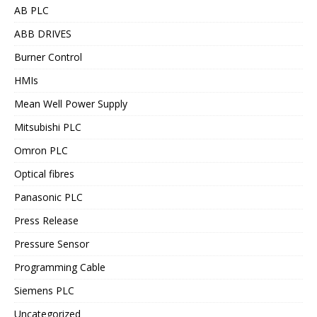
AB PLC
ABB DRIVES
Burner Control
HMIs
Mean Well Power Supply
Mitsubishi PLC
Omron PLC
Optical fibres
Panasonic PLC
Press Release
Pressure Sensor
Programming Cable
Siemens PLC
Uncategorized