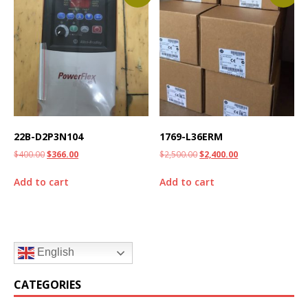
22B-D2P3N104
1769-L36ERM
$
400.00
$
366.00
$
2,500.00
$
2,400.00
Add to cart
Add to cart
English
CATEGORIES