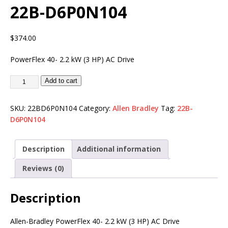
22B-D6P0N104
$
374.00
PowerFlex 40- 2.2 kW (3 HP) AC Drive
Add to cart
SKU:
22BD6P0N104
Category:
Allen Bradley
Tag:
22B-
D6P0N104
Description
Additional information
Reviews (0)
Description
Allen-Bradley PowerFlex 40- 2.2 kW (3 HP) AC Drive