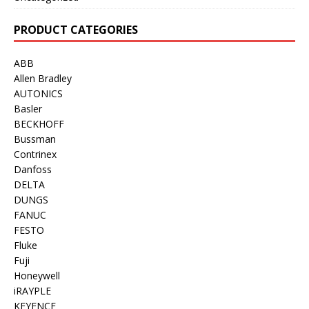
PRODUCT CATEGORIES
ABB
Allen Bradley
AUTONICS
Basler
BECKHOFF
Bussman
Contrinex
Danfoss
DELTA
DUNGS
FANUC
FESTO
Fluke
Fuji
Honeywell
iRAYPLE
KEYENCE