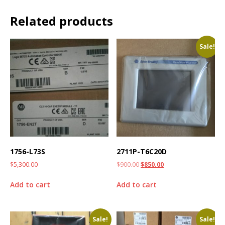
Related products
Sale!
1756-L73S
2711P-T6C20D
$
5,300.00
$
900.00
$
850.00
Add to cart
Add to cart
Sale!
Sale!