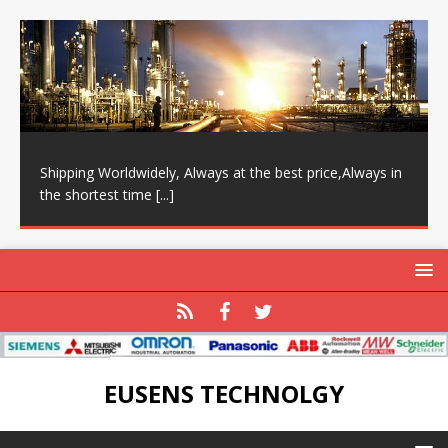
Shipping Worldwidely, Always at the best price,Always in
the shortest time
[...]
EUSENS TECHNOLGY