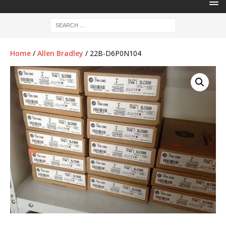
Home
/
Allen Bradley
/ 22B-D6P0N104