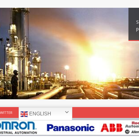
S
p
WITTER
ENGLISH