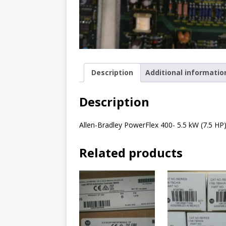
Description
Additional informatio
Description
Allen-Bradley PowerFlex 400- 5.5 kW (7.5 HP
Related products