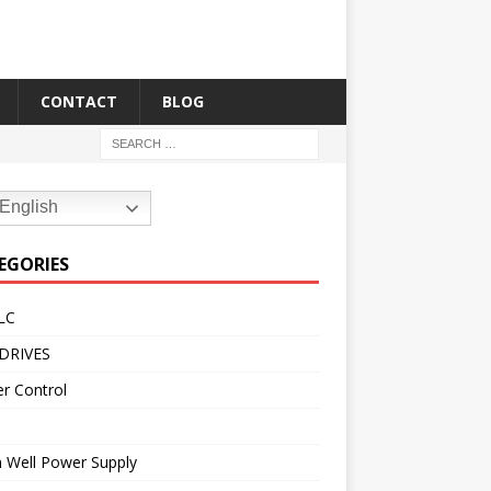
CONTACT
BLOG
English
EGORIES
LC
DRIVES
r Control
 Well Power Supply