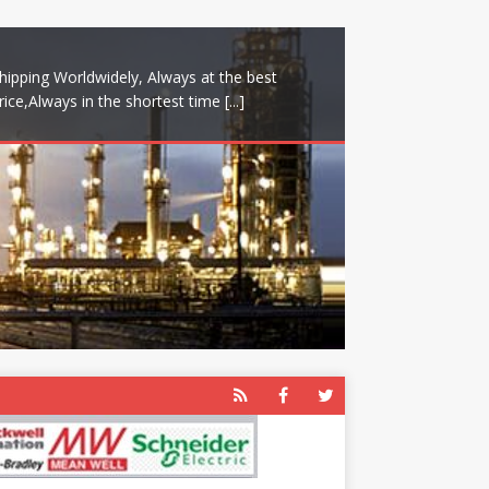
hipping Worldwidely, Always at the best
rice,Always in the shortest time
[...]