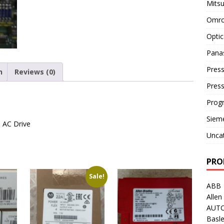
Mitsu
Omro
Optic
Pana
Press
n
Reviews (0)
Pres
Prog
Siem
) AC Drive
Unca
PRO
Sale!
ABB
Allen
AUT
Basle