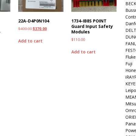
BEC
Buss
Contr
22A-D4P0N104
1734-IB8S POINT
Danf
Guard Input Safety
$
400.00
$
370.00
DEL
-
Modules
DUN
$
110.00
Add to cart
FAN
FEST
Add to cart
Fluke
Fuji
Hone
iRAY
KEYE
Leipo
MEA
Mitsu
Omr
ORIE
Pana
Powe