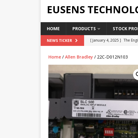
EUSENS TECHNOL
HOME
PRODUCTS
STOCK PROD
[ January 4, 2025 ]
The Engi
NEWS TICKER
[ June 19, 2018 ]
Top Indus
Home
/
Allen Bradley
/ 22C-D012N103
Report in 2018
PRESS RE
[ May 3, 2017 ]
Salary and 
[ April 7, 2017 ]
Panasonic 
PANASONIC PLC
[ February 18, 2025 ]
Main 