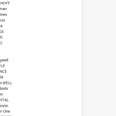
KHOFF
man
inex
oss
TA
GS
UC
O
ywell
PLE
NCE
ld
N WELL
bishi
on
NTAL
sonic
r-One