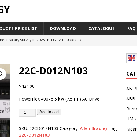
GY
UCTS PRICE LIST
DOWNLOAD
CATALOGUE
FAQ
neer salary survey in 2025
UNCATEGORIZED
trial Automation Components Companies Half Year Financial
LEASE
22C-D012N103
Career Outlook for Electronics
UNCATEGORIZED
CAT
PLC,Omron PLC Siemens PLC Mitsubishi PLC price comparison
$
424.00
AB P
ABB 
PowerFlex 400- 5.5 kW (7.5 HP) AC Drive
industrial network protocol in the automation world
AB PLC
Burne
Add to cart
HMIs
SKU:
22CD012N103
Category:
Allen Bradley
Tag:
Mean
22C-D012N103