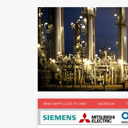
at the best
time
[...]
WHATSAPP’S CLICK TO CHAT
FACEBOOK
T