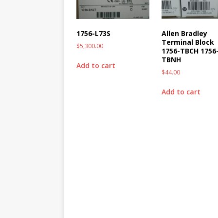
1756-L73S
Allen Bradley
Terminal Block
$
5,300.00
1756-TBCH 1756
TBNH
Add to cart
$
44.00
Add to cart