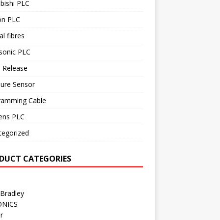
bishi PLC
n PLC
al fibres
sonic PLC
 Release
sure Sensor
ramming Cable
ens PLC
tegorized
DUCT CATEGORIES
 Bradley
ONICS
r