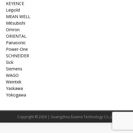
KEYENCE
Leipold
MEAN WELL
Mitsubishi
Omron
ORIENTAL
Panasonic
Power-One
SCHNEIDER
Sick
Siemens
WAGO
Weintek
Yaskawa
Yokogawa
Copyright © 2026 | Guangzhou Eusens Technology Co.,Ltd