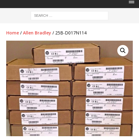
Home
/
Allen Bradley
/ 25B-D017N114