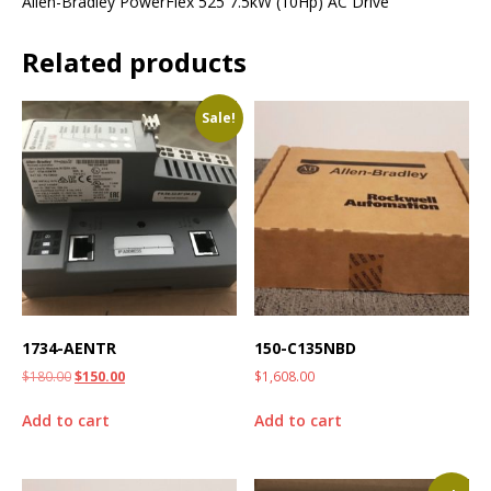
Allen-Bradley PowerFlex 525 7.5kW (10Hp) AC Drive
Related products
Sale!
1734-AENTR
150-C135NBD
$
180.00
$
150.00
$
1,608.00
Add to cart
Add to cart