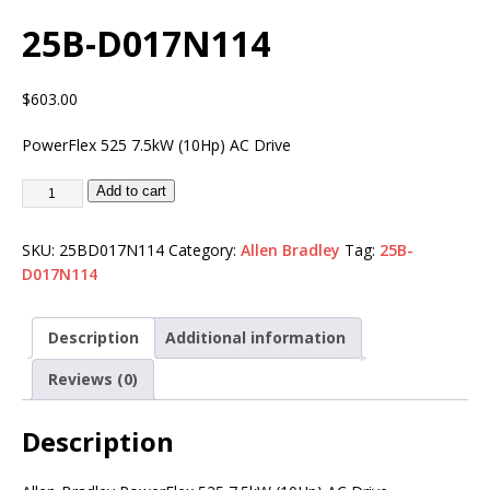
25B-D017N114
$
603.00
PowerFlex 525 7.5kW (10Hp) AC Drive
Add to cart
SKU:
25BD017N114
Category:
Allen Bradley
Tag:
25B-
D017N114
Description
Additional information
Reviews (0)
Description