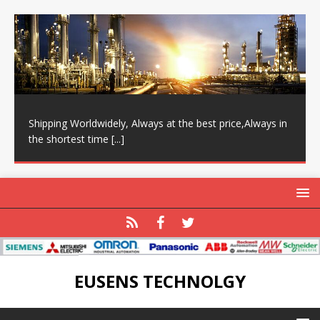
Shipping Worldwidely, Always at the best price,Always in
the shortest time
[...]
EUSENS TECHNOLGY