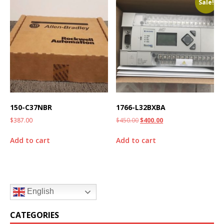
Sale!
150-C37NBR
1766-L32BXBA
$
387.00
$
450.00
$
400.00
Add to cart
Add to cart
English
CATEGORIES