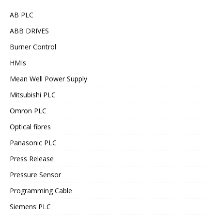
AB PLC
ABB DRIVES
Burner Control
HMIs
Mean Well Power Supply
Mitsubishi PLC
Omron PLC
Optical fibres
Panasonic PLC
Press Release
Pressure Sensor
Programming Cable
Siemens PLC