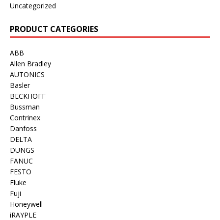
Uncategorized
PRODUCT CATEGORIES
ABB
Allen Bradley
AUTONICS
Basler
BECKHOFF
Bussman
Contrinex
Danfoss
DELTA
DUNGS
FANUC
FESTO
Fluke
Fuji
Honeywell
iRAYPLE