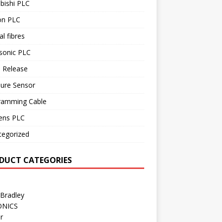
bishi PLC
n PLC
al fibres
sonic PLC
 Release
sure Sensor
ramming Cable
ens PLC
tegorized
DUCT CATEGORIES
 Bradley
ONICS
r