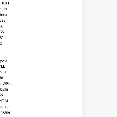
KHOFF
man
inex
oss
TA
GS
UC
O
ywell
PLE
NCE
ld
N WELL
bishi
on
NTAL
sonic
r-One