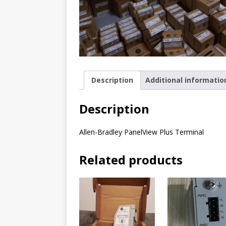
Description
Additional informatio
Description
Allen-Bradley PanelView Plus Terminal
Related products