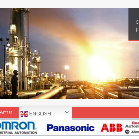
S
p
WITTER
ENGLISH