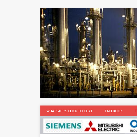
at the best
time
[...]
WHATSAPP’S CLICK TO CHAT
FACEBOOK
T