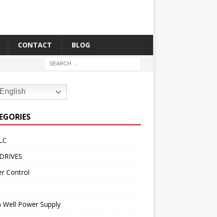
CONTACT
BLOG
English
EGORIES
LC
DRIVES
r Control
 Well Power Supply