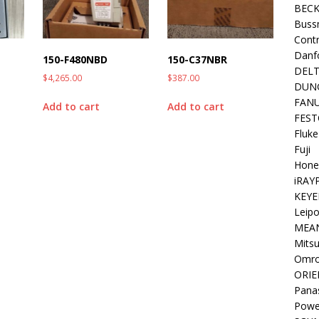
BEC
Buss
Contr
Danf
150-F480NBD
150-C37NBR
DEL
$
4,265.00
$
387.00
DUN
FAN
Add to cart
Add to cart
FEST
Fluke
Fuji
Hone
iRAY
KEYE
Leipo
MEA
Mitsu
Omr
ORIE
Pana
Powe