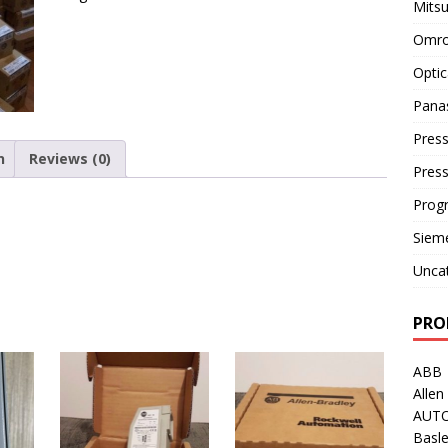
Mitsu
Omro
Optic
Pana
Press
n
Reviews (0)
Pres
Prog
Siem
Unca
PRO
ABB
Allen
AUT
Basle