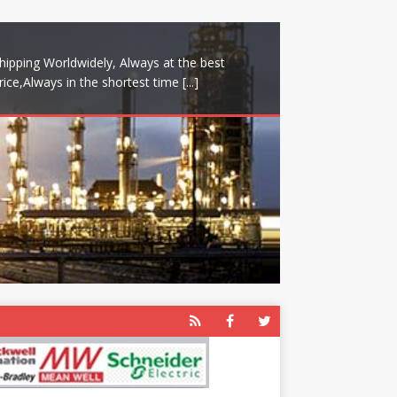
hipping Worldwidely, Always at the best
rice,Always in the shortest time
[...]