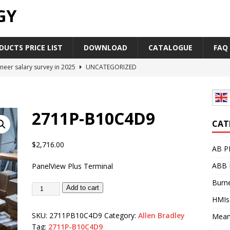
GY
UCTS PRICE LIST
DOWNLOAD
CATALOGUE
FAQ
neer salary survey in 2025
UNCATEGORIZED
trial Automation Components Companies Half Year Financial
LEASE
2711P-B10C4D9
Career Outlook for Electronics
UNCATEGORIZED
CAT
PLC,Omron PLC Siemens PLC Mitsubishi PLC price comparison
$
2,716.00
AB P
ABB 
PanelView Plus Terminal
industrial network protocol in the automation world
AB PLC
Burne
Add to cart
HMIs
SKU:
2711PB10C4D9
Category:
Allen Bradley
Mean
Tag:
2711P-B10C4D9