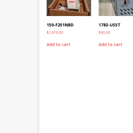
150-F251NBD
1783-US5T
$
2,679.00
$
90.00
Add to cart
Add to cart