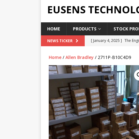
EUSENS TECHNOL
HOME
PRODUCTS
STOCK PROD
[ January 4, 2025 ]
The Engi
NEWS TICKER
[ June 19, 2018 ]
Top Indus
Home
/
Allen Bradley
/ 2711P-B10C4D9
Report in 2018
PRESS RE
[ May 3, 2017 ]
Salary and 
[ April 7, 2017 ]
Panasonic 
PANASONIC PLC
[ February 18, 2025 ]
Main 