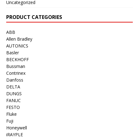
Uncategorized
PRODUCT CATEGORIES
ABB
Allen Bradley
AUTONICS
Basler
BECKHOFF
Bussman
Contrinex
Danfoss
DELTA
DUNGS
FANUC
FESTO
Fluke
Fuji
Honeywell
iRAYPLE