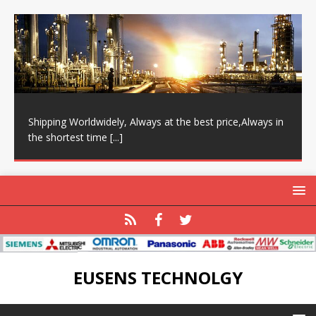
Shipping Worldwidely, Always at the best price,Always in
the shortest time
[...]
EUSENS TECHNOLGY