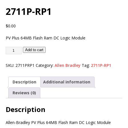
2711P-RP1
$
0.00
PV Plus 64MB Flash Ram DC Logic Module
Add to cart
SKU:
2711PRP1
Category:
Allen Bradley
Tag:
2711P-RP1
Description
Additional information
Reviews (0)
Description
Allen-Bradley PV Plus 64MB Flash Ram DC Logic Module