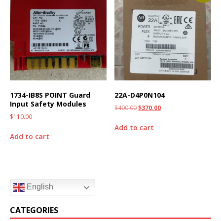
1734-IB8S POINT Guard
22A-D4P0N104
Input Safety Modules
$
400.00
$
370.00
$
110.00
Add to cart
Add to cart
English
CATEGORIES