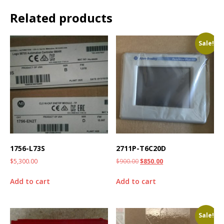
Related products
Sale!
1756-L73S
2711P-T6C20D
$
5,300.00
$
900.00
$
850.00
Add to cart
Add to cart
Sale!