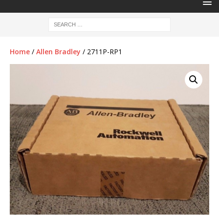
Home
/
Allen Bradley
/ 2711P-RP1