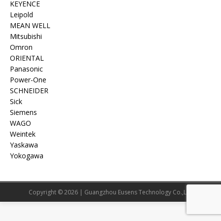
KEYENCE
Leipold
MEAN WELL
Mitsubishi
Omron
ORIENTAL
Panasonic
Power-One
SCHNEIDER
Sick
Siemens
WAGO
Weintek
Yaskawa
Yokogawa
Copyright © 2026 | Guangzhou Eusens Technology Co.,Ltd