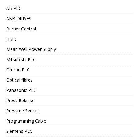
AB PLC
ABB DRIVES
Burner Control
HMIs
Mean Well Power Supply
Mitsubishi PLC
Omron PLC
Optical fibres
Panasonic PLC
Press Release
Pressure Sensor
Programming Cable
Siemens PLC