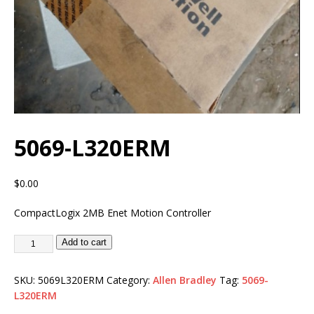
5069-L320ERM
$
0.00
CompactLogix 2MB Enet Motion Controller
Add to cart
SKU:
5069L320ERM
Category:
Allen Bradley
Tag:
5069-
L320ERM