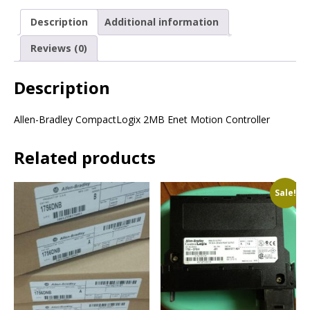
Description
Additional information
Reviews (0)
Description
Allen-Bradley CompactLogix 2MB Enet Motion Controller
Related products
Sale!