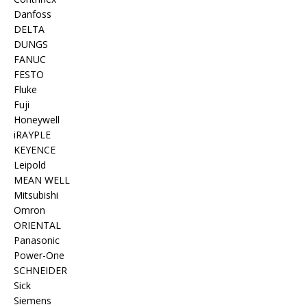
Danfoss
DELTA
DUNGS
FANUC
FESTO
Fluke
Fuji
Honeywell
iRAYPLE
KEYENCE
Leipold
MEAN WELL
Mitsubishi
Omron
ORIENTAL
Panasonic
Power-One
SCHNEIDER
Sick
Siemens