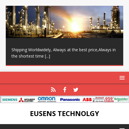
Shipping Worldwidely, Always at the best price,Always in
the shortest time
[...]
EUSENS TECHNOLGY