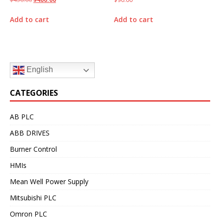
Add to cart
Add to cart
English
CATEGORIES
AB PLC
ABB DRIVES
Burner Control
HMIs
Mean Well Power Supply
Mitsubishi PLC
Omron PLC