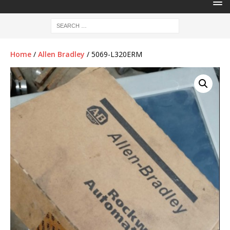
Home
/
Allen Bradley
/ 5069-L320ERM