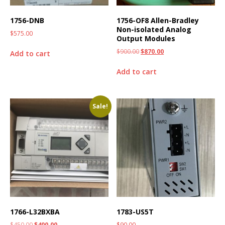
1756-DNB
1756-OF8 Allen-Bradley
Non-isolated Analog
$
575.00
Output Modules
$
900.00
$
870.00
Add to cart
Add to cart
Sale!
1766-L32BXBA
1783-US5T
$
450.00
$
400.00
$
90.00