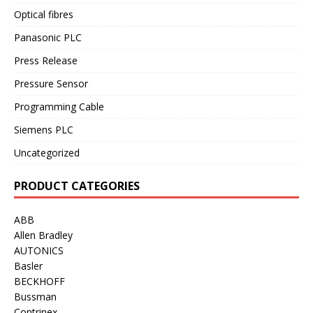
Optical fibres
Panasonic PLC
Press Release
Pressure Sensor
Programming Cable
Siemens PLC
Uncategorized
PRODUCT CATEGORIES
ABB
Allen Bradley
AUTONICS
Basler
BECKHOFF
Bussman
Contrinex