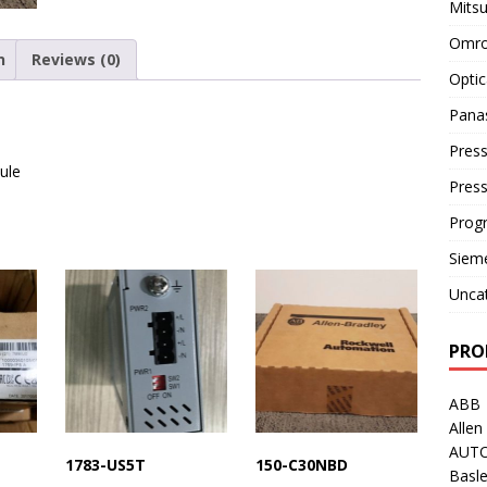
Mitsu
Omro
n
Reviews (0)
Optic
Pana
Press
ule
Pres
Prog
Siem
Unca
PRO
ABB
Allen
AUT
1783-US5T
150-C30NBD
Basle