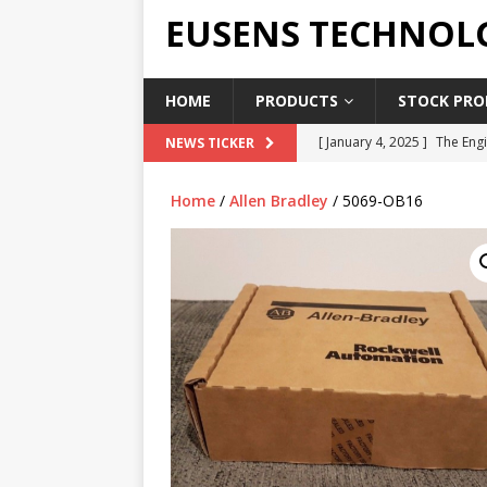
EUSENS TECHNOL
HOME
PRODUCTS
STOCK PROD
[ January 4, 2025 ]
The Engi
NEWS TICKER
[ June 19, 2018 ]
Top Indus
Home
/
Allen Bradley
/ 5069-OB16
Report in 2018
PRESS RE
[ May 3, 2017 ]
Salary and 
[ April 7, 2017 ]
Panasonic 
PANASONIC PLC
[ February 18, 2025 ]
Main 