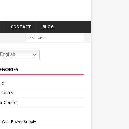
CONTACT
BLOG
English
EGORIES
LC
DRIVES
r Control
 Well Power Supply