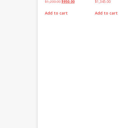
$
1,200.00
$
950.00
$
1,345.00
Add to cart
Add to cart