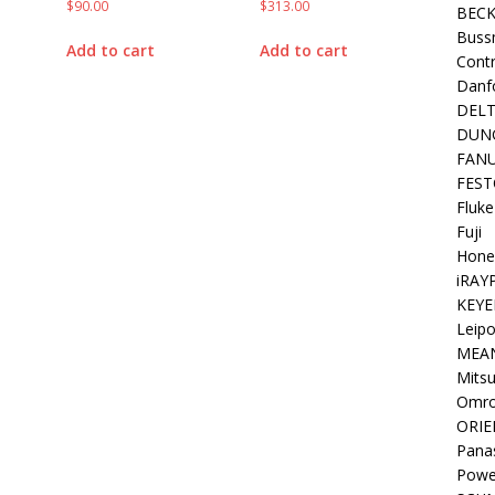
$
90.00
$
313.00
BEC
Buss
Add to cart
Add to cart
Contr
Danf
DEL
DUN
FAN
FEST
Fluke
Fuji
Hone
iRAY
KEYE
Leipo
MEA
Mitsu
Omr
ORIE
Pana
Powe