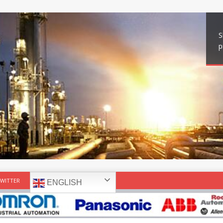
S
p
WITTER
ENGLISH