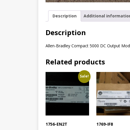
Description
Additional informatio
Description
Allen-Bradley Compact 5000 DC Output Mod
Related products
Sale!
1756-EN2T
1769-IF8