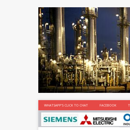
at the best
time
[...]
WHATSAPP’S CLICK TO CHAT
FACEBOOK
T