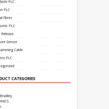
bishi PLC
n PLC
al fibres
sonic PLC
 Release
sure Sensor
ramming Cable
ens PLC
tegorized
DUCT CATEGORIES
 Bradley
ONICS
r