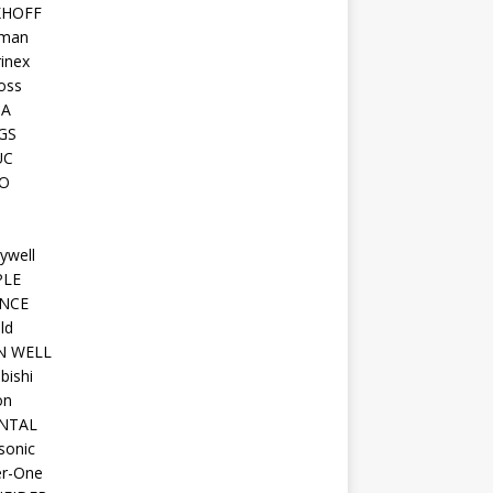
KHOFF
man
inex
oss
TA
GS
UC
O
ywell
PLE
NCE
ld
N WELL
bishi
on
NTAL
sonic
r-One