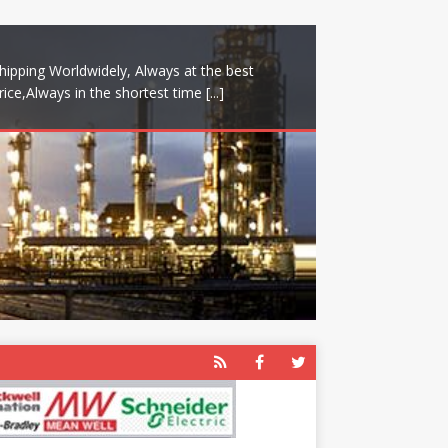
hipping Worldwidely, Always at the best
rice,Always in the shortest time
[...]