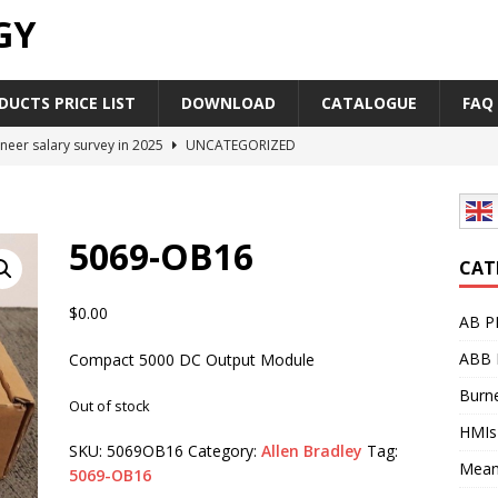
GY
UCTS PRICE LIST
DOWNLOAD
CATALOGUE
FAQ
neer salary survey in 2025
UNCATEGORIZED
trial Automation Components Companies Half Year Financial
LEASE
5069-OB16
Career Outlook for Electronics
UNCATEGORIZED
CAT
PLC,Omron PLC Siemens PLC Mitsubishi PLC price comparison
$
0.00
AB P
ABB 
Compact 5000 DC Output Module
industrial network protocol in the automation world
AB PLC
Burne
Out of stock
HMIs
SKU:
5069OB16
Category:
Allen Bradley
Tag:
Mean
5069-OB16