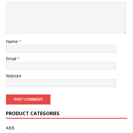
Name
*
Email
*
Website
PRODUCT CATEGORIES
ABB