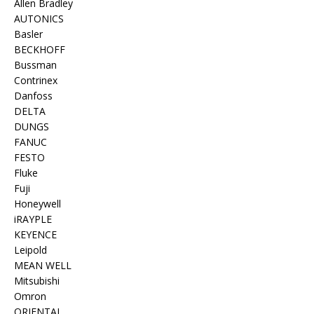
Allen Bradley
AUTONICS
Basler
BECKHOFF
Bussman
Contrinex
Danfoss
DELTA
DUNGS
FANUC
FESTO
Fluke
Fuji
Honeywell
iRAYPLE
KEYENCE
Leipold
MEAN WELL
Mitsubishi
Omron
ORIENTAL