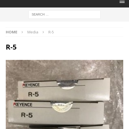
HOME
Media
R-5
R-5