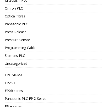
Mitsubishi PLC
Omron PLC
Optical fibres
Panasonic PLC
Press Release
Pressure Sensor
Programming Cable
Siemens PLC
Uncategorized
FPΣ SIGMA
FP2SH
FP0R series
Panasonic PLC FP-X Seires
FP-e series