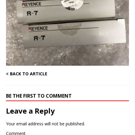
BACK TO ARTICLE
BE THE FIRST TO COMMENT
Leave a Reply
Your email address will not be published.
Comment