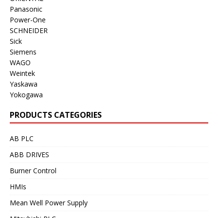
Panasonic
Power-One
SCHNEIDER
Sick
Siemens
WAGO
Weintek
Yaskawa
Yokogawa
PRODUCTS CATEGORIES
AB PLC
ABB DRIVES
Burner Control
HMIs
Mean Well Power Supply