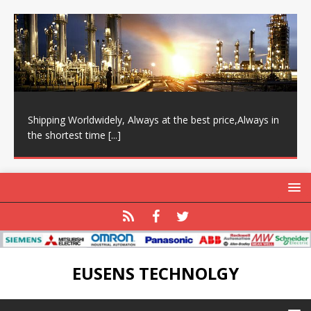
Shipping Worldwidely, Always at the best price,Always in
the shortest time
[...]
EUSENS TECHNOLGY