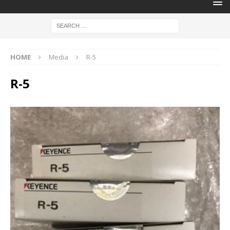
HOME
Media
R-5
R-5