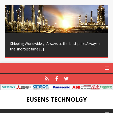
Shipping Worldwidely, Always at the best price,Always in
the shortest time
[...]
EUSENS TECHNOLGY