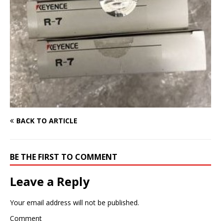
BACK TO ARTICLE
BE THE FIRST TO COMMENT
Leave a Reply
Your email address will not be published.
Comment