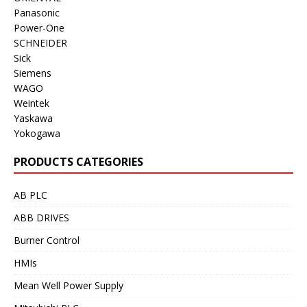
Panasonic
Power-One
SCHNEIDER
Sick
Siemens
WAGO
Weintek
Yaskawa
Yokogawa
PRODUCTS CATEGORIES
AB PLC
ABB DRIVES
Burner Control
HMIs
Mean Well Power Supply