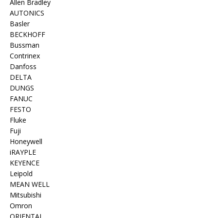
Allen Bradley
AUTONICS
Basler
BECKHOFF
Bussman
Contrinex
Danfoss
DELTA
DUNGS
FANUC
FESTO
Fluke
Fuji
Honeywell
iRAYPLE
KEYENCE
Leipold
MEAN WELL
Mitsubishi
Omron
ORIENTAL