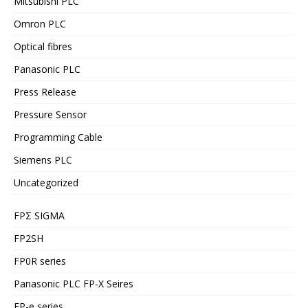
Mitsubishi PLC
Omron PLC
Optical fibres
Panasonic PLC
Press Release
Pressure Sensor
Programming Cable
Siemens PLC
Uncategorized
FPΣ SIGMA
FP2SH
FP0R series
Panasonic PLC FP-X Seires
FP-e series