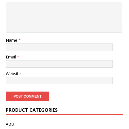
Name
*
Email
*
Website
PRODUCT CATEGORIES
ABB