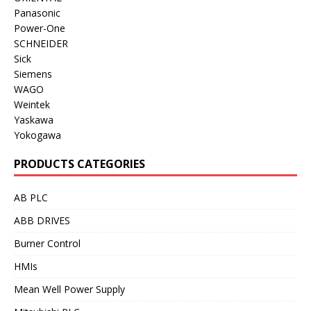
Panasonic
Power-One
SCHNEIDER
Sick
Siemens
WAGO
Weintek
Yaskawa
Yokogawa
PRODUCTS CATEGORIES
AB PLC
ABB DRIVES
Burner Control
HMIs
Mean Well Power Supply