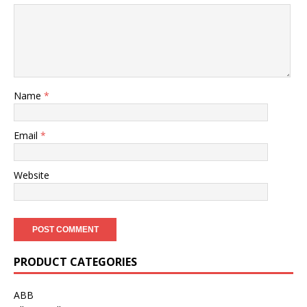
Name
*
Email
*
Website
PRODUCT CATEGORIES
ABB