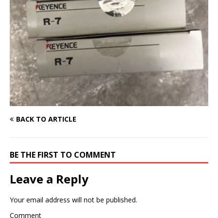
BACK TO ARTICLE
BE THE FIRST TO COMMENT
Leave a Reply
Your email address will not be published.
Comment