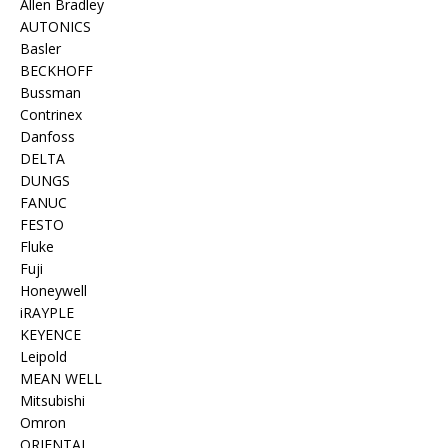
Allen Bradley
AUTONICS
Basler
BECKHOFF
Bussman
Contrinex
Danfoss
DELTA
DUNGS
FANUC
FESTO
Fluke
Fuji
Honeywell
iRAYPLE
KEYENCE
Leipold
MEAN WELL
Mitsubishi
Omron
ORIENTAL