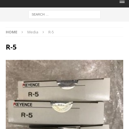
HOME
Media
R-5
R-5