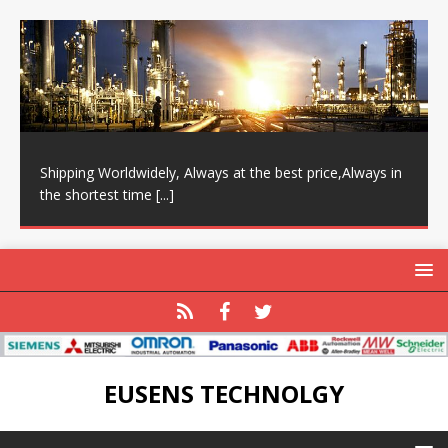
Shipping Worldwidely, Always at the best price,Always in
the shortest time
[...]
EUSENS TECHNOLGY