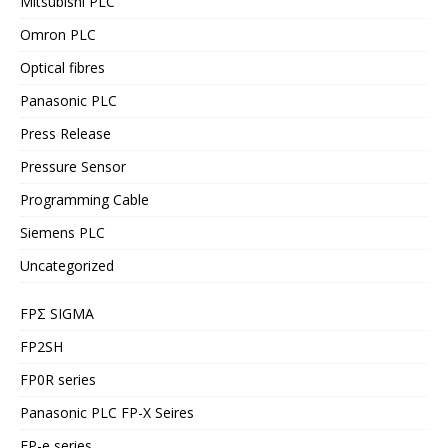
Mitsubishi PLC
Omron PLC
Optical fibres
Panasonic PLC
Press Release
Pressure Sensor
Programming Cable
Siemens PLC
Uncategorized
FPΣ SIGMA
FP2SH
FP0R series
Panasonic PLC FP-X Seires
FP-e series