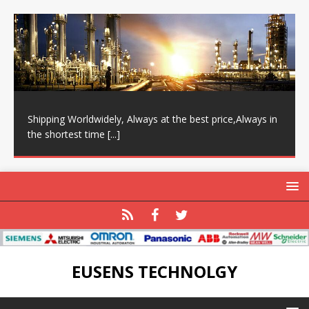
Shipping Worldwidely, Always at the best price,Always in
the shortest time
[...]
EUSENS TECHNOLGY