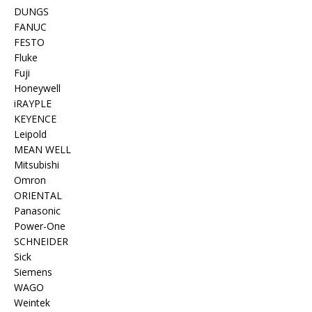
DUNGS
FANUC
FESTO
Fluke
Fuji
Honeywell
iRAYPLE
KEYENCE
Leipold
MEAN WELL
Mitsubishi
Omron
ORIENTAL
Panasonic
Power-One
SCHNEIDER
Sick
Siemens
WAGO
Weintek