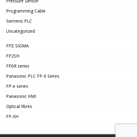
Pressure Sensor
Programming Cable
Siemens PLC
Uncategorized
FPΣ SIGMA
FP2SH
FP0R series
Panasonic PLC FP-X Seires
FP-e series
Panasonic HMI
Optical fibres
FP-XH