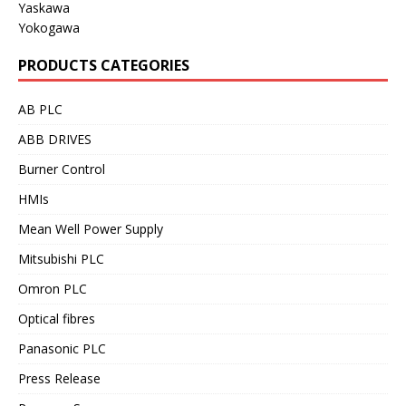
Yaskawa
Yokogawa
PRODUCTS CATEGORIES
AB PLC
ABB DRIVES
Burner Control
HMIs
Mean Well Power Supply
Mitsubishi PLC
Omron PLC
Optical fibres
Panasonic PLC
Press Release