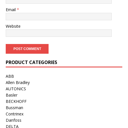
Email
*
Website
PRODUCT CATEGORIES
ABB
Allen Bradley
AUTONICS
Basler
BECKHOFF
Bussman
Contrinex
Danfoss
DELTA