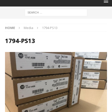
HOME
Media
1794-PS13
1794-PS13