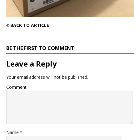
BACK TO ARTICLE
BE THE FIRST TO COMMENT
Leave a Reply
Your email address will not be published.
Comment
Name
*