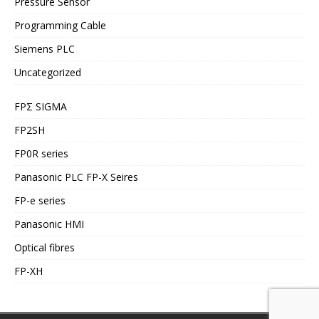
Pressure Sensor
Programming Cable
Siemens PLC
Uncategorized
FPΣ SIGMA
FP2SH
FP0R series
Panasonic PLC FP-X Seires
FP-e series
Panasonic HMI
Optical fibres
FP-XH