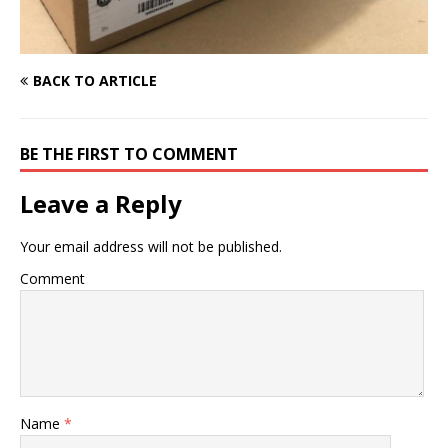
BACK TO ARTICLE
BE THE FIRST TO COMMENT
Leave a Reply
Your email address will not be published.
Comment
Name
*