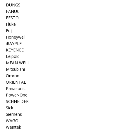
DUNGS
FANUC
FESTO
Fluke
Fuji
Honeywell
iRAYPLE
KEYENCE
Leipold
MEAN WELL
Mitsubishi
Omron
ORIENTAL
Panasonic
Power-One
SCHNEIDER
Sick
Siemens
WAGO
Weintek