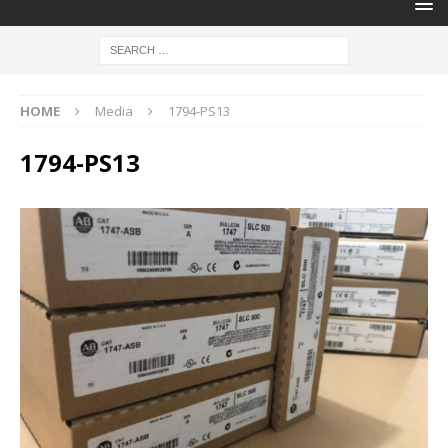
HOME
Media
1794-PS13
1794-PS13