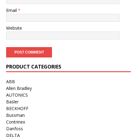
Email
*
Website
PRODUCT CATEGORIES
ABB
Allen Bradley
AUTONICS
Basler
BECKHOFF
Bussman
Contrinex
Danfoss
DELTA