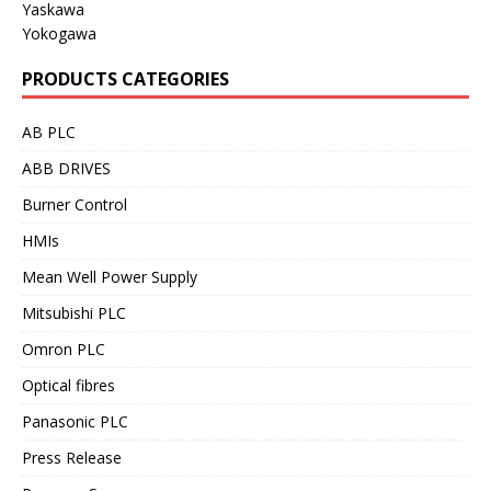
Yaskawa
Yokogawa
PRODUCTS CATEGORIES
AB PLC
ABB DRIVES
Burner Control
HMIs
Mean Well Power Supply
Mitsubishi PLC
Omron PLC
Optical fibres
Panasonic PLC
Press Release