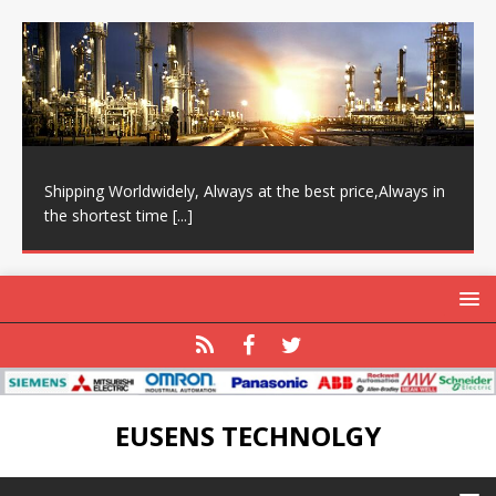
Shipping Worldwidely, Always at the best price,Always in
the shortest time
[...]
EUSENS TECHNOLGY