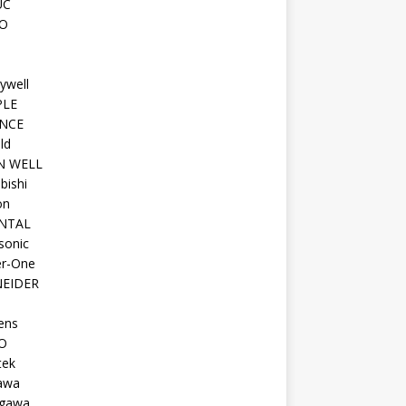
UC
O
ywell
PLE
NCE
ld
N WELL
bishi
on
NTAL
sonic
r-One
EIDER
ens
O
tek
awa
gawa