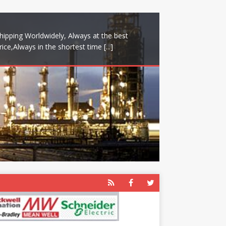
hipping Worldwidely, Always at the best
rice,Always in the shortest time
[...]