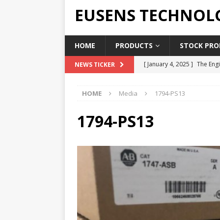
EUSENS TECHNOL
HOME
PRODUCTS
STOCK PROD
[ January 4, 2025 ]
The Engi
NEWS TICKER
[ June 19, 2018 ]
Top Indus
HOME
Media
1794-PS13
Report in 2018
PRESS RE
[ May 3, 2017 ]
Salary and 
1794-PS13
[ April 7, 2017 ]
Panasonic 
PANASONIC PLC
[ February 18, 2025 ]
Main 