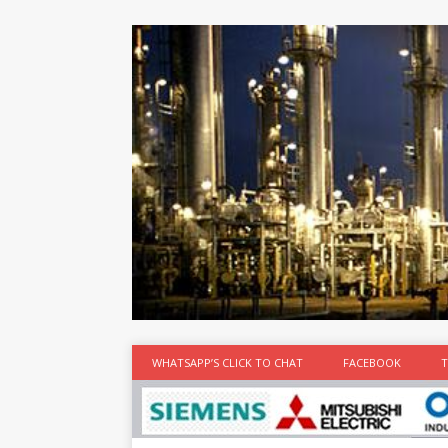
at the best
time
[...]
WHATSAPP’S CLICK TO CHAT
FACEBOOK
T