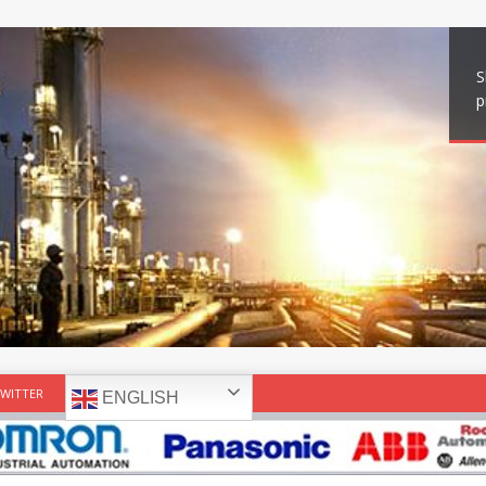
S
p
WITTER
ENGLISH