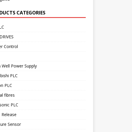
DUCTS CATEGORIES
LC
DRIVES
r Control
 Well Power Supply
bishi PLC
n PLC
al fibres
sonic PLC
 Release
sure Sensor