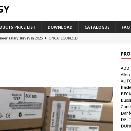
GY
UCTS PRICE LIST
DOWNLOAD
CATALOGUE
FAQ
neer salary survey in 2025
UNCATEGORIZED
trial Automation Components Companies Half Year Financial
PRO
LEASE
ABB
Career Outlook for Electronics
UNCATEGORIZED
Allen
PLC,Omron PLC Siemens PLC Mitsubishi PLC price comparison
AUT
Basle
BEC
industrial network protocol in the automation world
AB PLC
Buss
Contr
Danf
DEL
DUN