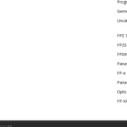
Prog
Siem
Unca
FPΣ 
FP2S
FP0R 
Panas
FP-e 
Pana
Optic
FP-X
Co.,Ltd