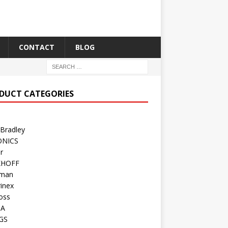
CONTACT
BLOG
DUCT CATEGORIES
 Bradley
ONICS
r
KHOFF
man
inex
oss
TA
GS