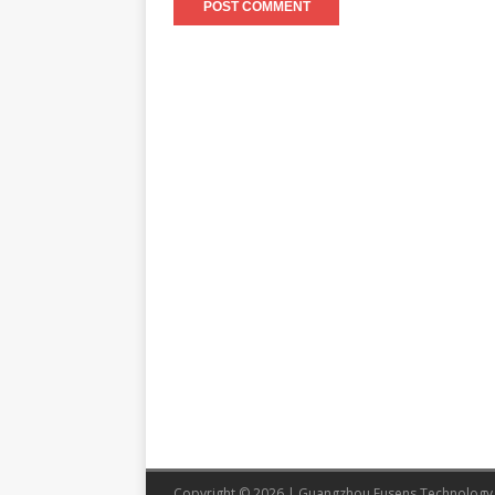
Copyright © 2026 | Guangzhou Eusens Technology 