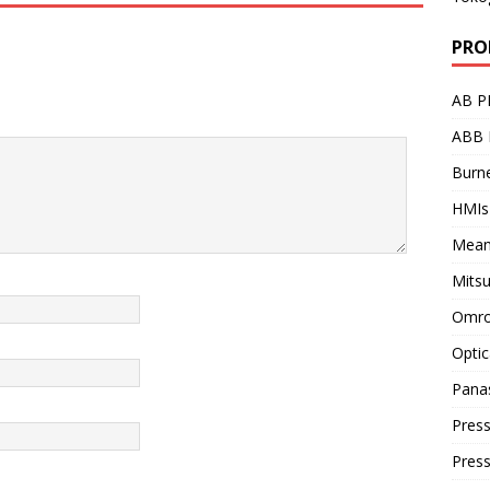
PRO
AB P
ABB 
Burne
HMIs
Mean
Mitsu
Omro
Optic
Pana
Press
Pres