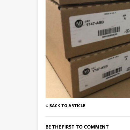
BACK TO ARTICLE
BE THE FIRST TO COMMENT