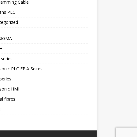
ramming Cable
ens PLC
tegorized
SIGMA
H
series
onic PLC FP-X Seires
series
sonic HMI
al fibres
H