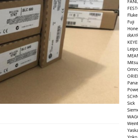
FAN
FEST
Fluke
Fuji
Hone
iRAY
KEYE
Leipo
MEA
Mitsu
Omr
ORIE
Pana
Powe
SCHN
Sick
Siem
WAG
Wein
Yask
Yoko