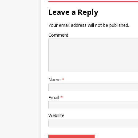
Leave a Reply
Your email address will not be published.
Comment
Name
*
Email
*
Website