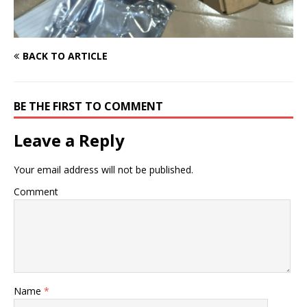
BACK TO ARTICLE
BE THE FIRST TO COMMENT
Leave a Reply
Your email address will not be published.
Comment
Name
*