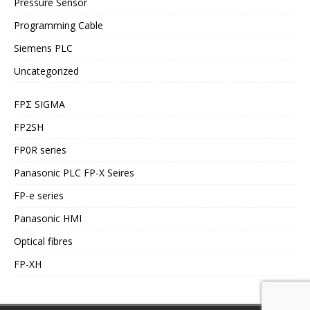
Pressure Sensor
Programming Cable
Siemens PLC
Uncategorized
FPΣ SIGMA
FP2SH
FP0R series
Panasonic PLC FP-X Seires
FP-e series
Panasonic HMI
Optical fibres
FP-XH