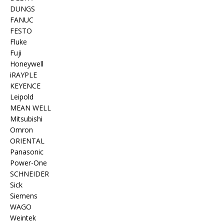
DUNGS
FANUC
FESTO
Fluke
Fuji
Honeywell
iRAYPLE
KEYENCE
Leipold
MEAN WELL
Mitsubishi
Omron
ORIENTAL
Panasonic
Power-One
SCHNEIDER
Sick
Siemens
WAGO
Weintek