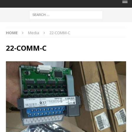
HOME
Media
22-COMM-C
22-COMM-C