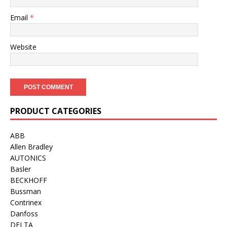
Email
*
Website
PRODUCT CATEGORIES
ABB
Allen Bradley
AUTONICS
Basler
BECKHOFF
Bussman
Contrinex
Danfoss
DELTA