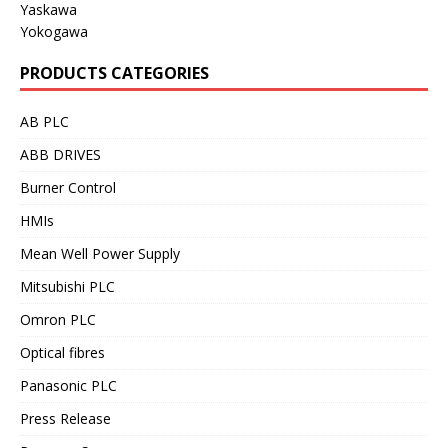
Yaskawa
Yokogawa
PRODUCTS CATEGORIES
AB PLC
ABB DRIVES
Burner Control
HMIs
Mean Well Power Supply
Mitsubishi PLC
Omron PLC
Optical fibres
Panasonic PLC
Press Release