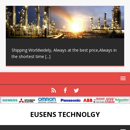
Shipping Worldwidely, Always at the best price,Always in
the shortest time
[...]
EUSENS TECHNOLGY