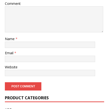
Comment
Name
*
Email
*
Website
PRODUCT CATEGORIES