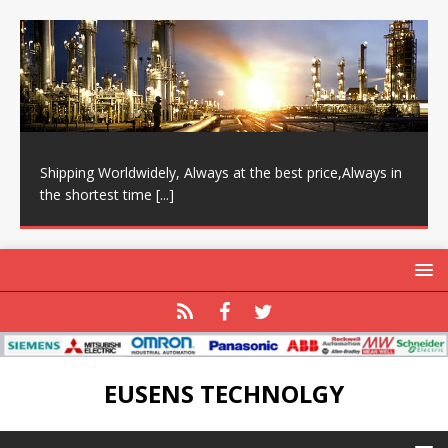
Shipping Worldwidely, Always at the best price,Always in
the shortest time
[...]
EUSENS TECHNOLGY