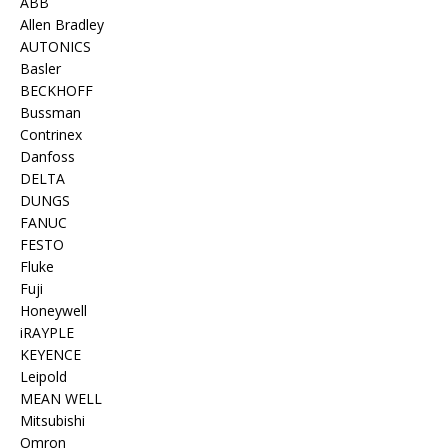
ABB
Allen Bradley
AUTONICS
Basler
BECKHOFF
Bussman
Contrinex
Danfoss
DELTA
DUNGS
FANUC
FESTO
Fluke
Fuji
Honeywell
iRAYPLE
KEYENCE
Leipold
MEAN WELL
Mitsubishi
Omron