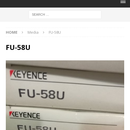
HOME
Media
FU-58U
FU-58U