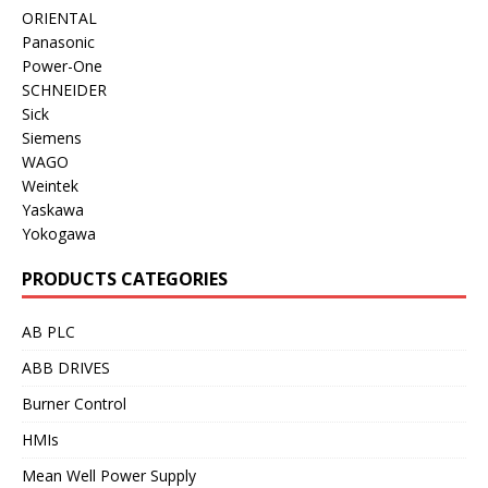
ORIENTAL
Panasonic
Power-One
SCHNEIDER
Sick
Siemens
WAGO
Weintek
Yaskawa
Yokogawa
PRODUCTS CATEGORIES
AB PLC
ABB DRIVES
Burner Control
HMIs
Mean Well Power Supply