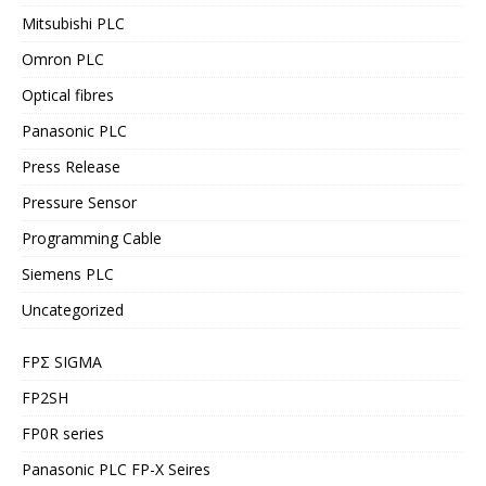
Mitsubishi PLC
Omron PLC
Optical fibres
Panasonic PLC
Press Release
Pressure Sensor
Programming Cable
Siemens PLC
Uncategorized
FPΣ SIGMA
FP2SH
FP0R series
Panasonic PLC FP-X Seires