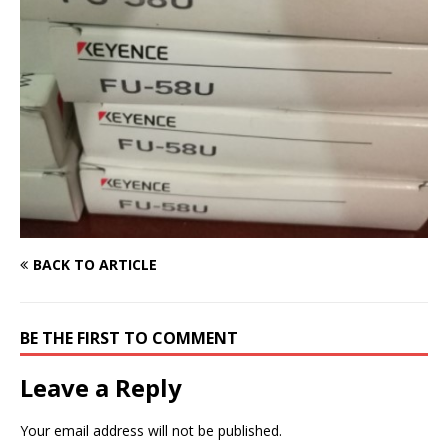
BACK TO ARTICLE
BE THE FIRST TO COMMENT
Leave a Reply
Your email address will not be published.