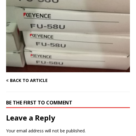
BACK TO ARTICLE
BE THE FIRST TO COMMENT
Leave a Reply
Your email address will not be published.