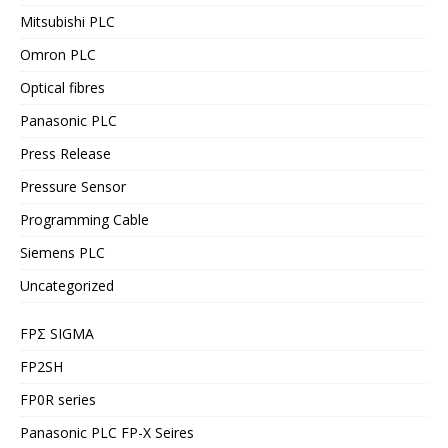
Mitsubishi PLC
Omron PLC
Optical fibres
Panasonic PLC
Press Release
Pressure Sensor
Programming Cable
Siemens PLC
Uncategorized
FPΣ SIGMA
FP2SH
FP0R series
Panasonic PLC FP-X Seires