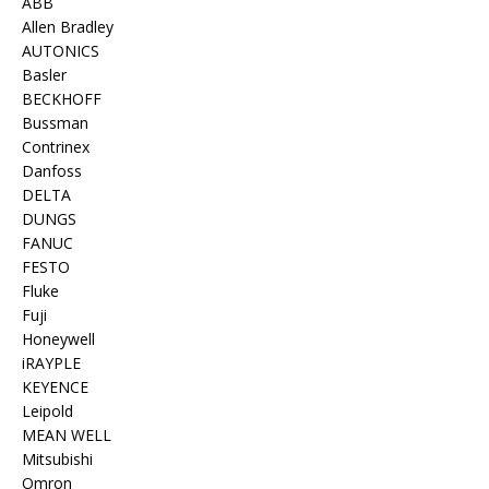
ABB
Allen Bradley
AUTONICS
Basler
BECKHOFF
Bussman
Contrinex
Danfoss
DELTA
DUNGS
FANUC
FESTO
Fluke
Fuji
Honeywell
iRAYPLE
KEYENCE
Leipold
MEAN WELL
Mitsubishi
Omron