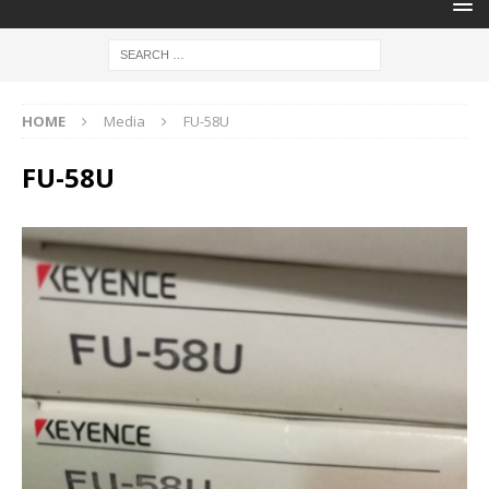
HOME
Media
FU-58U
FU-58U