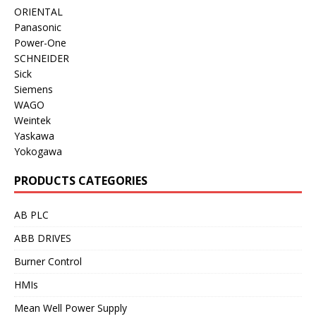
ORIENTAL
Panasonic
Power-One
SCHNEIDER
Sick
Siemens
WAGO
Weintek
Yaskawa
Yokogawa
PRODUCTS CATEGORIES
AB PLC
ABB DRIVES
Burner Control
HMIs
Mean Well Power Supply