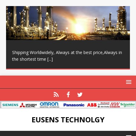
Shipping Worldwidely, Always at the best price,Always in
the shortest time
[...]
EUSENS TECHNOLGY