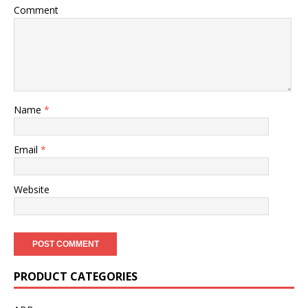
Comment
Name
*
Email
*
Website
PRODUCT CATEGORIES