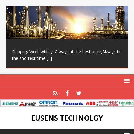
Shipping Worldwidely, Always at the best price,Always in
the shortest time
[...]
EUSENS TECHNOLGY