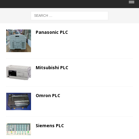
Panasonic PLC
Mitsubishi PLC
Omron PLC
Siemens PLC