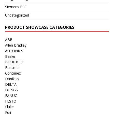
Siemens PLC
Uncategorized
PRODUCT SHOWCASE CATEGORIES
ABB
Allen Bradley
AUTONICS
Basler
BECKHOFF
Bussman
Contrinex
Danfoss
DELTA
DUNGS
FANUC
FESTO
Fluke
Fuji