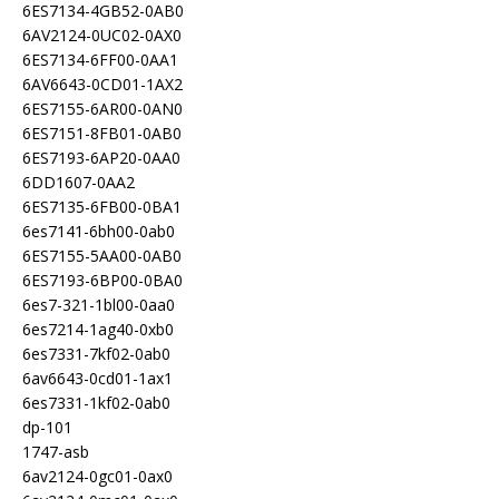
6ES7134-4GB52-0AB0
6AV2124-0UC02-0AX0
6ES7134-6FF00-0AA1
6AV6643-0CD01-1AX2
6ES7155-6AR00-0AN0
6ES7151-8FB01-0AB0
6ES7193-6AP20-0AA0
6DD1607-0AA2
6ES7135-6FB00-0BA1
6es7141-6bh00-0ab0
6ES7155-5AA00-0AB0
6ES7193-6BP00-0BA0
6es7-321-1bl00-0aa0
6es7214-1ag40-0xb0
6es7331-7kf02-0ab0
6av6643-0cd01-1ax1
6es7331-1kf02-0ab0
dp-101
1747-asb
6av2124-0gc01-0ax0