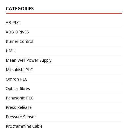
CATEGORIES
AB PLC
ABB DRIVES
Burner Control
HMIs
Mean Well Power Supply
Mitsubishi PLC
Omron PLC
Optical fibres
Panasonic PLC
Press Release
Pressure Sensor
Programming Cable