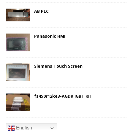
AB PLC
Panasonic HMI
Siemens Touch Screen
fs450r12ke3-AGDR IGBT KIT
English