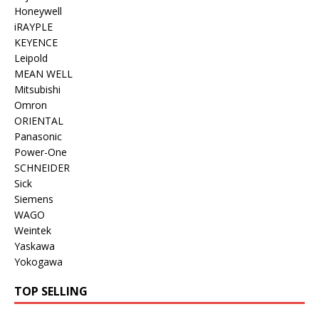
Honeywell
iRAYPLE
KEYENCE
Leipold
MEAN WELL
Mitsubishi
Omron
ORIENTAL
Panasonic
Power-One
SCHNEIDER
Sick
Siemens
WAGO
Weintek
Yaskawa
Yokogawa
TOP SELLING