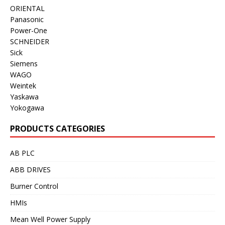
ORIENTAL
Panasonic
Power-One
SCHNEIDER
Sick
Siemens
WAGO
Weintek
Yaskawa
Yokogawa
PRODUCTS CATEGORIES
AB PLC
ABB DRIVES
Burner Control
HMIs
Mean Well Power Supply