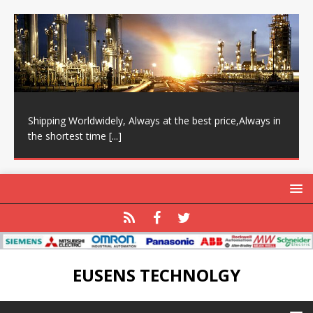
Shipping Worldwidely, Always at the best price,Always in
the shortest time
[...]
EUSENS TECHNOLGY