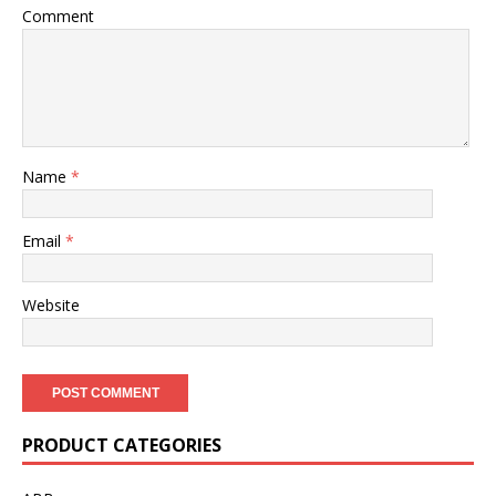
Comment
Name
*
Email
*
Website
PRODUCT CATEGORIES