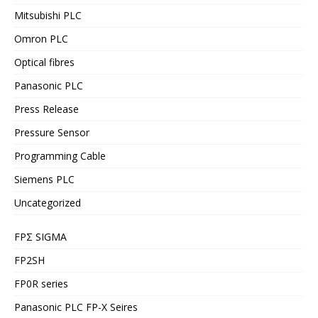
Mitsubishi PLC
Omron PLC
Optical fibres
Panasonic PLC
Press Release
Pressure Sensor
Programming Cable
Siemens PLC
Uncategorized
FPΣ SIGMA
FP2SH
FP0R series
Panasonic PLC FP-X Seires