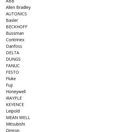
ABB
Allen Bradley
AUTONICS
Basler
BECKHOFF
Bussman
Contrinex
Danfoss
DELTA
DUNGS
FANUC
FESTO
Fluke
Fuji
Honeywell
iRAYPLE
KEYENCE
Leipold
MEAN WELL
Mitsubishi
Omron