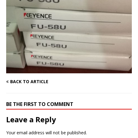
BACK TO ARTICLE
BE THE FIRST TO COMMENT
Leave a Reply
Your email address will not be published.