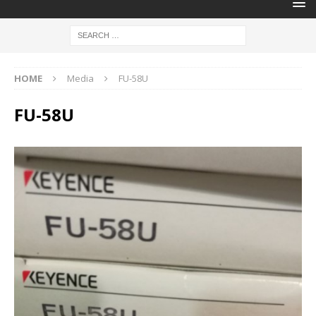
HOME
Media
FU-58U
FU-58U