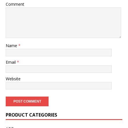
Comment
Name
*
Email
*
Website
PRODUCT CATEGORIES