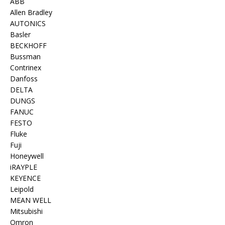
ABB
Allen Bradley
AUTONICS
Basler
BECKHOFF
Bussman
Contrinex
Danfoss
DELTA
DUNGS
FANUC
FESTO
Fluke
Fuji
Honeywell
iRAYPLE
KEYENCE
Leipold
MEAN WELL
Mitsubishi
Omron