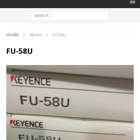
HOME
Media
FU-58U
FU-58U