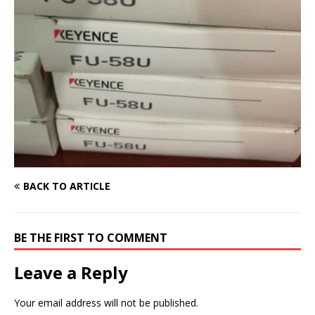
BACK TO ARTICLE
BE THE FIRST TO COMMENT
Leave a Reply
Your email address will not be published.