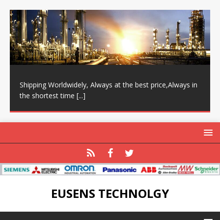
Shipping Worldwidely, Always at the best price,Always in
the shortest time
[...]
EUSENS TECHNOLGY