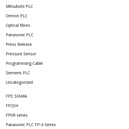
Mitsubishi PLC
Omron PLC
Optical fibres
Panasonic PLC
Press Release
Pressure Sensor
Programming Cable
Siemens PLC
Uncategorized
FPΣ SIGMA
FP2SH
FP0R series
Panasonic PLC FP-X Seires