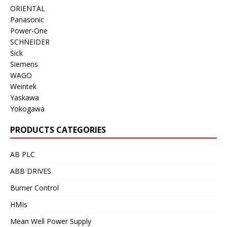
ORIENTAL
Panasonic
Power-One
SCHNEIDER
Sick
Siemens
WAGO
Weintek
Yaskawa
Yokogawa
PRODUCTS CATEGORIES
AB PLC
ABB DRIVES
Burner Control
HMIs
Mean Well Power Supply