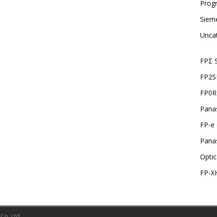
Prog
Siem
Unca
FPΣ 
FP2S
FP0R 
Panas
FP-e 
Pana
Optic
FP-X
Co.,Ltd