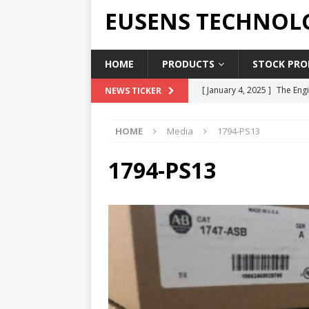
EUSENS TECHNOL
HOME
PRODUCTS
STOCK PROD
[ January 4, 2025 ]
The Engi
NEWS TICKER
[ June 19, 2018 ]
Top Indus
HOME
Media
1794-PS13
Report in 2018
PRESS RE
[ May 3, 2017 ]
Salary and 
1794-PS13
[ April 7, 2017 ]
Panasonic 
PANASONIC PLC
[ February 18, 2025 ]
Main 