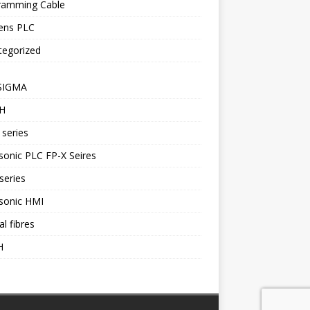
ramming Cable
ens PLC
tegorized
SIGMA
H
series
onic PLC FP-X Seires
series
sonic HMI
al fibres
H