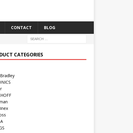
CONTACT
BLOG
DUCT CATEGORIES
 Bradley
ONICS
r
KHOFF
man
inex
oss
TA
GS