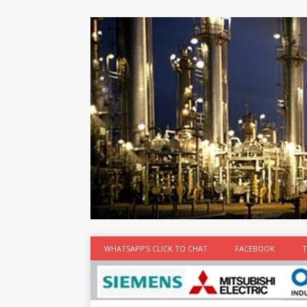
at the best
time
[...]
WHATSAPP’S CLICK TO CHAT
FACEBOOK
T