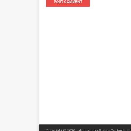
Copyright © 2026 | Guangzhou Eusens Technology 