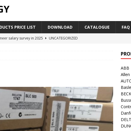
GY
UCTS PRICE LIST
DOWNLOAD
CATALOGUE
FAQ
neer salary survey in 2025
UNCATEGORIZED
trial Automation Components Companies Half Year Financial
PRO
LEASE
ABB
Career Outlook for Electronics
UNCATEGORIZED
Allen
PLC,Omron PLC Siemens PLC Mitsubishi PLC price comparison
AUT
Basle
BEC
industrial network protocol in the automation world
AB PLC
Buss
Contr
Danf
DEL
DUN