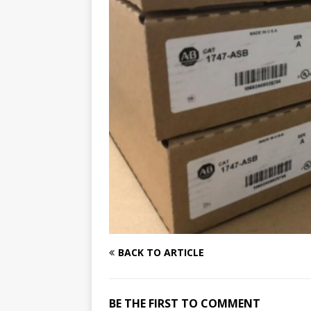
BACK TO ARTICLE
BE THE FIRST TO COMMENT