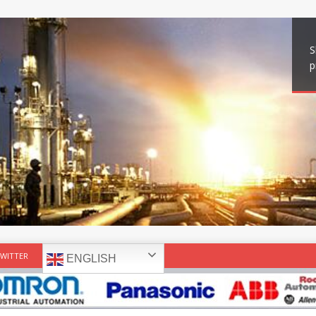
S
p
WITTER
ENGLISH