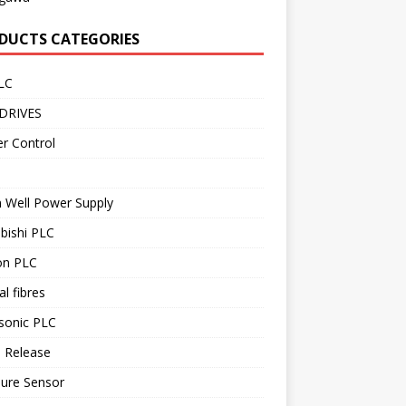
DUCTS CATEGORIES
LC
DRIVES
r Control
 Well Power Supply
bishi PLC
n PLC
al fibres
sonic PLC
 Release
sure Sensor