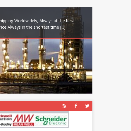
hipping Worldwidely, Always at the best
rice,Always in the shortest time
[...]