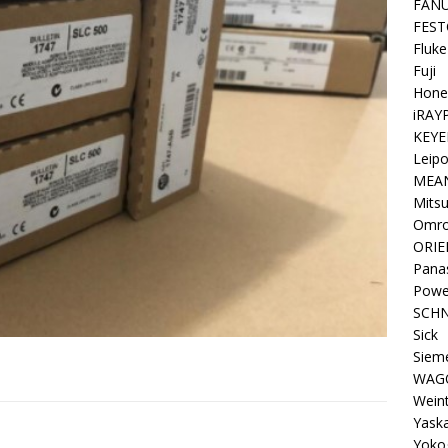
FAN
FEST
Fluke
Fuji
Hone
iRAY
KEYE
Leipo
MEA
Mitsu
Omr
ORIE
Pana
Powe
SCHN
Sick
Siem
WAG
Wein
Yask
Yoko