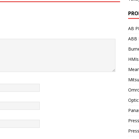
PRO
AB P
ABB 
Burne
HMIs
Mean
Mitsu
Omro
Optic
Pana
Press
Pres