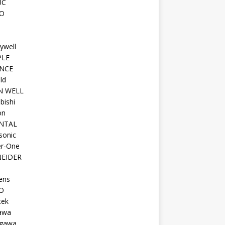
UC
O
ywell
PLE
NCE
ld
N WELL
bishi
on
NTAL
sonic
r-One
EIDER
ens
O
tek
awa
gawa