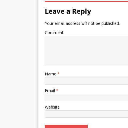
Leave a Reply
Your email address will not be published.
Comment
Name
*
Email
*
Website