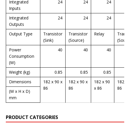
Integrated
24
24
24
Inputs
Integrated
24
24
24
Outputs
Output Type
Transistor
Transistor
Relay
Transi
(Sink)
(Source)
(Sourc
Power
40
40
40
Consumption
(W)
Weight (kg)
0.85
0.85
0.85
Dimensions
182 x 90 x
182 x 90 x
182 x 90
182 x 
86
86
x 86
86
(W x H x D)
mm
PRODUCT CATEGORIES