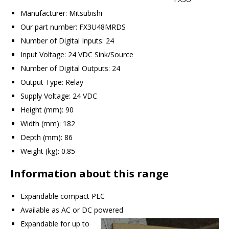
Manufacturer: Mitsubishi
Our part number: FX3U48MRDS
Number of Digital Inputs: 24
Input Voltage: 24 VDC Sink/Source
Number of Digital Outputs: 24
Output Type: Relay
Supply Voltage: 24 VDC
Height (mm): 90
Width (mm): 182
Depth (mm): 86
Weight (kg): 0.85
Information about this range
Expandable compact PLC
Available as AC or DC powered
Expandable for up to