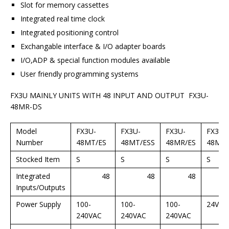
Slot for memory cassettes
Integrated real time clock
Integrated positioning control
Exchangable interface & I/O adapter boards
I/O,ADP & special function modules available
User friendly programming systems
FX3U MAINLY UNITS WITH 48 INPUT AND OUTPUT FX3U-
48MR-DS
Model
FX3U-
FX3U-
FX3U-
FX3U-
Number
48MT/ES
48MT/ESS
48MR/ES
48MT/
Stocked Item
S
S
S
S
Integrated
48
48
48
Inputs/Outputs
Power Supply
100-
100-
100-
24VDC
240VAC
240VAC
240VAC