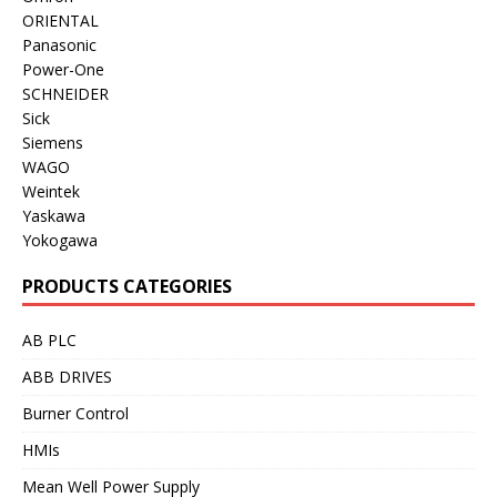
ORIENTAL
Panasonic
Power-One
SCHNEIDER
Sick
Siemens
WAGO
Weintek
Yaskawa
Yokogawa
PRODUCTS CATEGORIES
AB PLC
ABB DRIVES
Burner Control
HMIs
Mean Well Power Supply