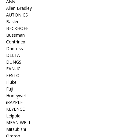
ABB
Allen Bradley
AUTONICS
Basler
BECKHOFF
Bussman
Contrinex
Danfoss
DELTA
DUNGS
FANUC
FESTO
Fluke
Fuji
Honeywell
iRAYPLE
KEYENCE
Leipold
MEAN WELL
Mitsubishi
Omron