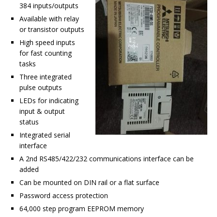
384 inputs/outputs
Available with relay
or transistor outputs
High speed inputs
for fast counting
tasks
Three integrated
pulse outputs
LEDs for indicating
input & output
status
Integrated serial
interface
A 2nd RS485/422/232 communications interface can be
added
Can be mounted on DIN rail or a flat surface
Password access protection
64,000 step program EEPROM memory