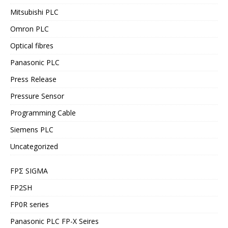
Mitsubishi PLC
Omron PLC
Optical fibres
Panasonic PLC
Press Release
Pressure Sensor
Programming Cable
Siemens PLC
Uncategorized
FPΣ SIGMA
FP2SH
FP0R series
Panasonic PLC FP-X Seires