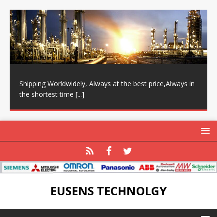
Shipping Worldwidely, Always at the best price,Always in
the shortest time
[...]
EUSENS TECHNOLGY