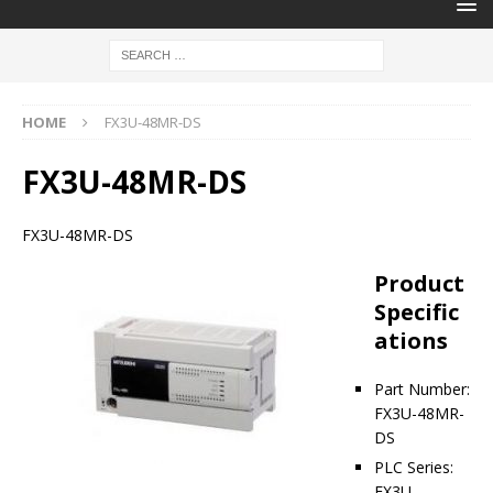
HOME
FX3U-48MR-DS
FX3U-48MR-DS
FX3U-48MR-DS
Product
Specific
ations
Part Number:
FX3U-48MR-
DS
PLC Series:
FX3U