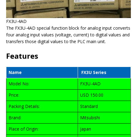
FX3U-4AD
The FX3U-4AD special function block for analog input converts
four analog input values (voltage, current) to digital values and
transfers those digital values to the PLC main unit.
Features
Name
FX3U Series
Model No:
FX3U-4AD
Price:
USD 150.00
Packing Details:
Standard
Brand:
Mitsubishi
Place of Origin:
Japan