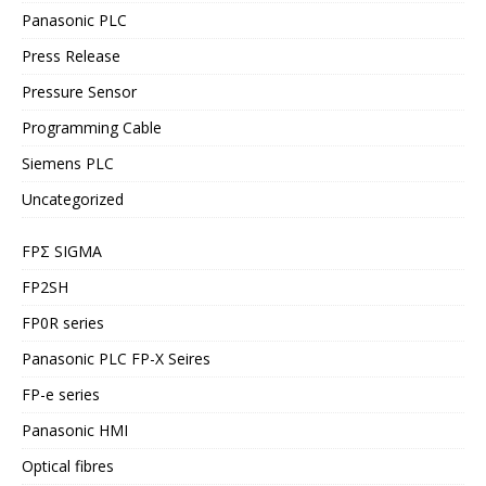
Panasonic PLC
Press Release
Pressure Sensor
Programming Cable
Siemens PLC
Uncategorized
FPΣ SIGMA
FP2SH
FP0R series
Panasonic PLC FP-X Seires
FP-e series
Panasonic HMI
Optical fibres