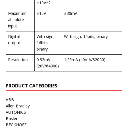
+10V*2
Maximum
±15V
±30mA
absolute
input
Digital
With sign,
With sign, 15bits, binary
output
16bits,
binary
Resolution
0.32mV
1.25mA (40mA/32000)
(20V/64000)
PRODUCT CATEGORIES
ABB
Allen Bradley
AUTONICS
Basler
BECKHOFF