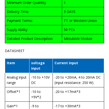
Minimum Order Quantity
1
Delivery Time:
3 DAYS
Payment Terms:
TT or Western Union
Supply Ability:
50 PCs
Detailed Product Description:
Mitsubishi Module
DATASHEET
Item
soltage
Current input
input
Analog input
-10 to +10V
-20 to +20mA, 4 to 20mA DC
range
DC
(Input resistance: 250 W)
Offset*1
-10 to
-20 to +17mA*3
+9V*2
Gain*1
-9 to
-17 to +30mA*3