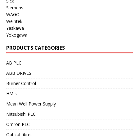
Sick
Siemens
WAGO
Weintek
Yaskawa
Yokogawa
PRODUCTS CATEGORIES
AB PLC
ABB DRIVES
Burner Control
HMIs
Mean Well Power Supply
Mitsubishi PLC
Omron PLC
Optical fibres