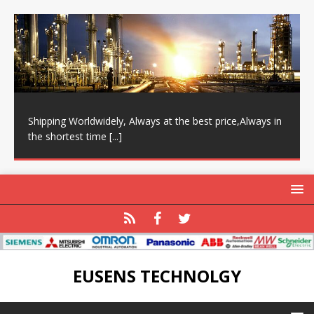
Shipping Worldwidely, Always at the best price,Always in
the shortest time
[...]
EUSENS TECHNOLGY