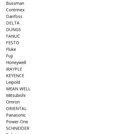
Bussman
Contrinex
Danfoss
DELTA
DUNGS
FANUC
FESTO
Fluke
Fuji
Honeywell
iRAYPLE
KEYENCE
Leipold
MEAN WELL
Mitsubishi
Omron
ORIENTAL
Panasonic
Power-One
SCHNEIDER