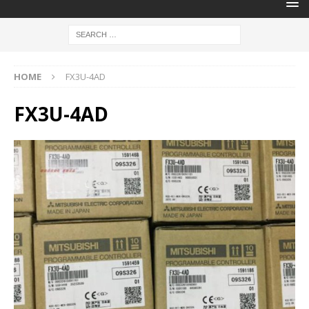
HOME
FX3U-4AD
FX3U-4AD