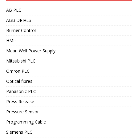
AB PLC
ABB DRIVES
Burner Control
HMIs
Mean Well Power Supply
Mitsubishi PLC
Omron PLC
Optical fibres
Panasonic PLC
Press Release
Pressure Sensor
Programming Cable
Siemens PLC