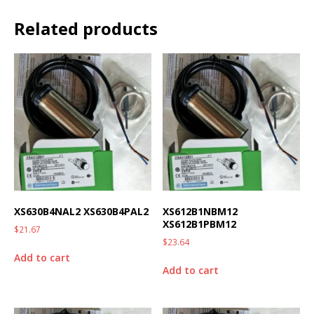
Related products
XS630B4NAL2 XS630B4PAL2
XS612B1NBM12
XS612B1PBM12
$
21.67
$
23.64
Add to cart
Add to cart