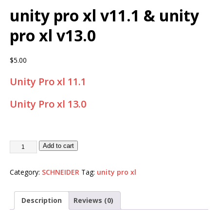
unity pro xl v11.1 & unity
pro xl v13.0
$
5.00
Unity Pro xl 11.1
Unity Pro xl 13.0
Add to cart
Category:
SCHNEIDER
Tag:
unity pro xl
Description
Reviews (0)