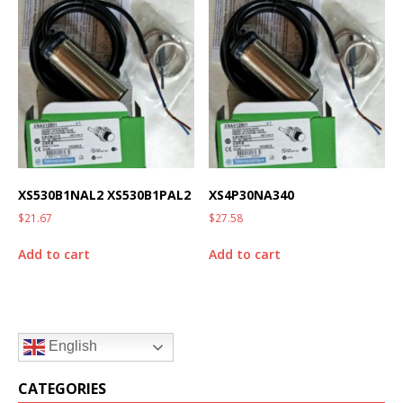
XS530B1NAL2 XS530B1PAL2
XS4P30NA340
$
21.67
$
27.58
Add to cart
Add to cart
English
CATEGORIES