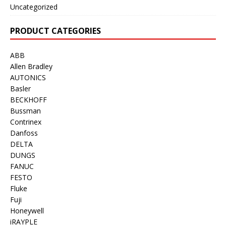
Uncategorized
PRODUCT CATEGORIES
ABB
Allen Bradley
AUTONICS
Basler
BECKHOFF
Bussman
Contrinex
Danfoss
DELTA
DUNGS
FANUC
FESTO
Fluke
Fuji
Honeywell
iRAYPLE