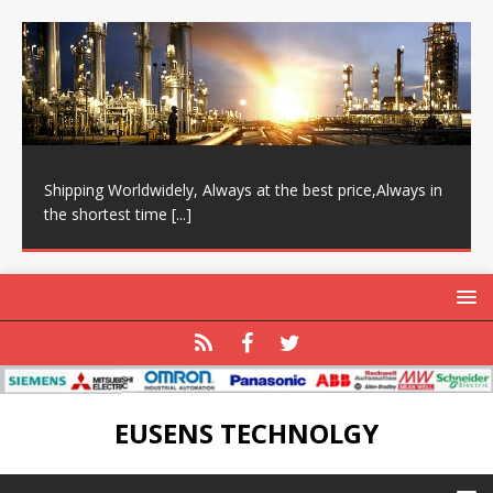
Shipping Worldwidely, Always at the best price,Always in
the shortest time
[...]
EUSENS TECHNOLGY