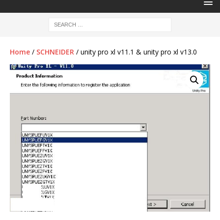
Home
/
SCHNEIDER
/ unity pro xl v11.1 & unity pro xl v13.0