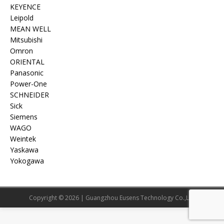
KEYENCE
Leipold
MEAN WELL
Mitsubishi
Omron
ORIENTAL
Panasonic
Power-One
SCHNEIDER
Sick
Siemens
WAGO
Weintek
Yaskawa
Yokogawa
Copyright © 2026 | Guangzhou Eusens Technology Co.,Ltd