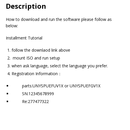
Description
How to download and run the software please follow as
below:
Installment Tutorial
follow the downlaod link above
mount ISO and run setup
when ask language, select the language you prefer.
Registration Information：
parts:UNYSPUEFUV1X or UNYSPUEFGV1X
SN:12345678999
Re:277477322