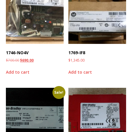
1746-NO4V
1769-IF8
$
700.00
$
690.00
$
1,345.00
Add to cart
Add to cart
Sale!