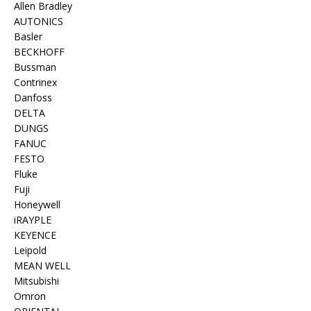
Allen Bradley
AUTONICS
Basler
BECKHOFF
Bussman
Contrinex
Danfoss
DELTA
DUNGS
FANUC
FESTO
Fluke
Fuji
Honeywell
iRAYPLE
KEYENCE
Leipold
MEAN WELL
Mitsubishi
Omron