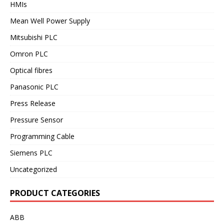
HMIs
Mean Well Power Supply
Mitsubishi PLC
Omron PLC
Optical fibres
Panasonic PLC
Press Release
Pressure Sensor
Programming Cable
Siemens PLC
Uncategorized
PRODUCT CATEGORIES
ABB