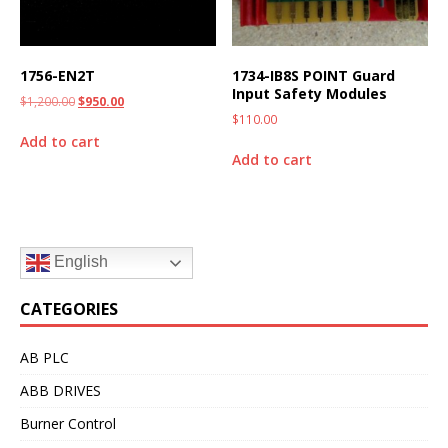
1756-EN2T
1734-IB8S POINT Guard
Input Safety Modules
$
1,200.00
$
950.00
$
110.00
Add to cart
Add to cart
English
CATEGORIES
AB PLC
ABB DRIVES
Burner Control