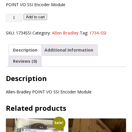
POINT I/O SSI Encoder Module
Add to cart
SKU:
1734SSI
Category:
Allen Bradley
Tag:
1734-SSI
Description
Additional information
Reviews (0)
Description
Allen-Bradley POINT I/O SSI Encoder Module
Related products
Sale!