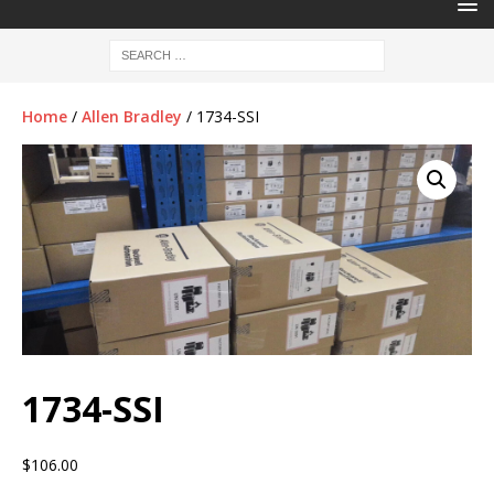
Home
/
Allen Bradley
/ 1734-SSI
1734-SSI
$
106.00