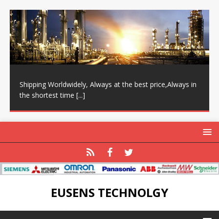
Shipping Worldwidely, Always at the best price,Always in
the shortest time
[...]
EUSENS TECHNOLGY