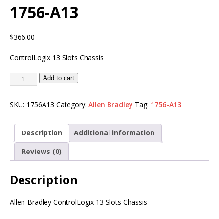
1756-A13
$
366.00
ControlLogix 13 Slots Chassis
Add to cart
SKU:
1756A13
Category:
Allen Bradley
Tag:
1756-A13
Description
Additional information
Reviews (0)
Description
Allen-Bradley ControlLogix 13 Slots Chassis