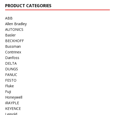
PRODUCT CATEGORIES
ABB
Allen Bradley
AUTONICS
Basler
BECKHOFF
Bussman
Contrinex
Danfoss
DELTA
DUNGS
FANUC
FESTO
Fluke
Fuji
Honeywell
iRAYPLE
KEYENCE
Leipold