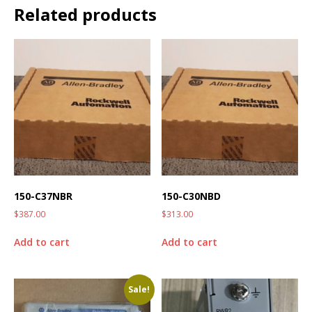
Related products
150-C37NBR
150-C30NBD
$
387.00
$
313.00
Add to cart
Add to cart
Sale!