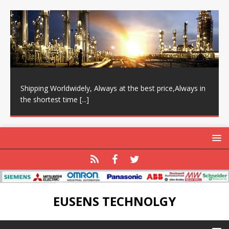
Shipping Worldwidely, Always at the best price,Always in
the shortest time
[...]
EUSENS TECHNOLGY