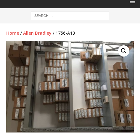
Home
/
Allen Bradley
/ 1756-A13