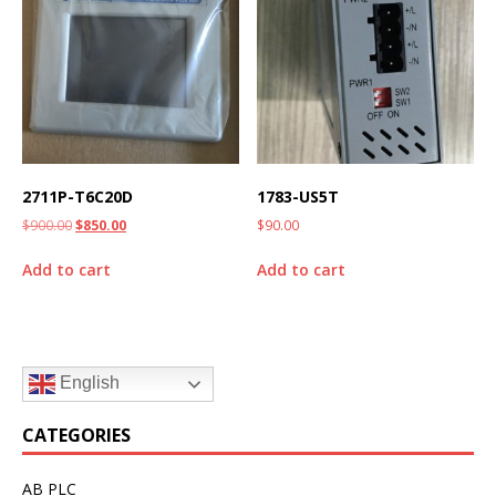
2711P-T6C20D
1783-US5T
$
900.00
$
850.00
$
90.00
Add to cart
Add to cart
English
CATEGORIES
AB PLC