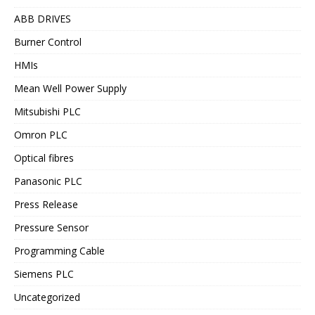
ABB DRIVES
Burner Control
HMIs
Mean Well Power Supply
Mitsubishi PLC
Omron PLC
Optical fibres
Panasonic PLC
Press Release
Pressure Sensor
Programming Cable
Siemens PLC
Uncategorized