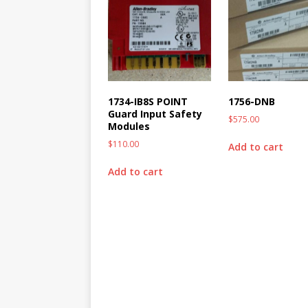
1734-IB8S POINT
1756-DNB
Guard Input Safety
$
575.00
Modules
$
110.00
Add to cart
Add to cart