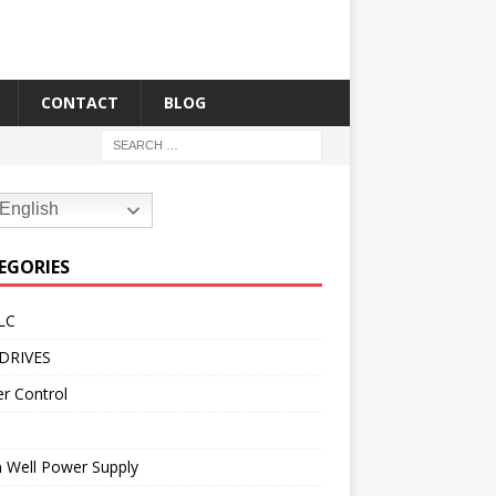
CONTACT
BLOG
English
EGORIES
LC
DRIVES
r Control
 Well Power Supply