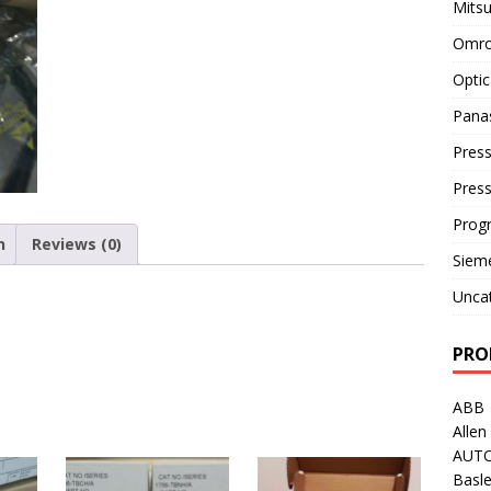
Mitsu
Omro
Optic
Pana
Press
Pres
Prog
n
Reviews (0)
Siem
Unca
PRO
ABB
Allen
AUT
Basle