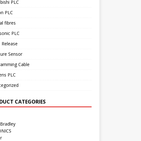
bishi PLC
n PLC
al fibres
sonic PLC
 Release
sure Sensor
ramming Cable
ens PLC
tegorized
DUCT CATEGORIES
 Bradley
ONICS
r