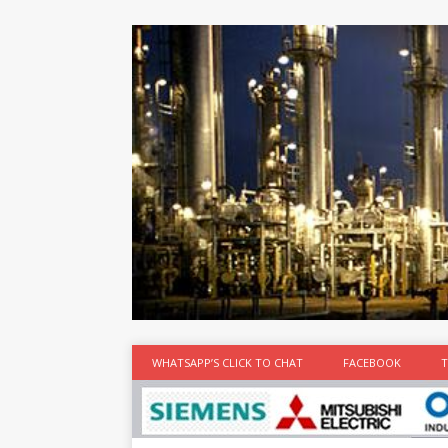
at the best
time
[...]
WHATSAPP’S CLICK TO CHAT
FACEBOOK
T