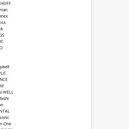
KHOFF
man
inex
oss
TA
GS
UC
O
ywell
PLE
NCE
ld
N WELL
bishi
on
NTAL
sonic
r-One