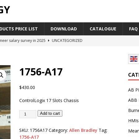
GY
UCTS PRICE LIST
DOWNLOAD
CATALOGUE
FAQ
neer salary survey in 2025
UNCATEGORIZED
trial Automation Components Companies Half Year Financial
LEASE
1756-A17
Career Outlook for Electronics
UNCATEGORIZED
CAT
PLC,Omron PLC Siemens PLC Mitsubishi PLC price comparison
$
430.00
AB P
ABB 
ControlLogix 17 Slots Chassis
industrial network protocol in the automation world
AB PLC
Burne
Add to cart
HMIs
SKU:
1756A17
Category:
Allen Bradley
Tag:
Mean
1756-A17