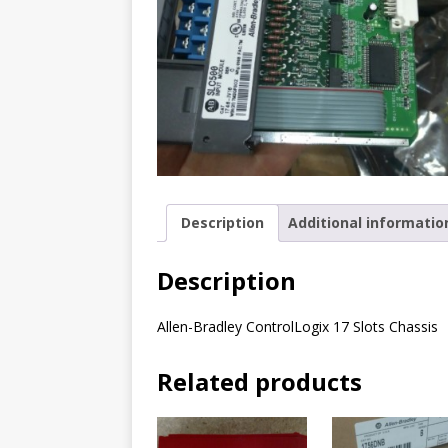
Description
Additional informatio
Description
Allen-Bradley ControlLogix 17 Slots Chassis
Related products