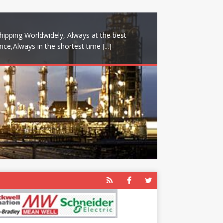
hipping Worldwidely, Always at the best
rice,Always in the shortest time
[...]