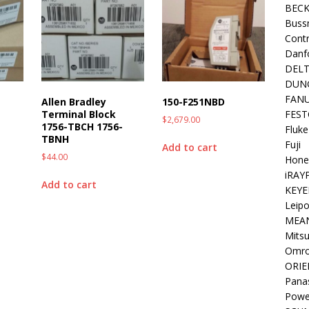
BEC
Buss
Contr
Danf
DEL
DUN
FAN
Allen Bradley
150-F251NBD
FEST
Terminal Block
$
2,679.00
1756-TBCH 1756-
Fluke
TBNH
Fuji
Add to cart
$
44.00
Hone
iRAY
Add to cart
KEYE
Leipo
MEA
Mitsu
Omr
ORIE
Pana
Powe