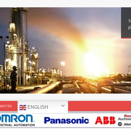
S
p
WITTER
ENGLISH