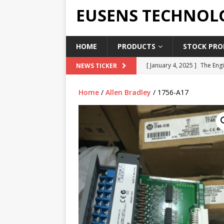
EUSENS TECHNOL
HOME
PRODUCTS
STOCK PROD
[ January 4, 2025 ]
The Engi
NEWS TICKER
[ June 19, 2018 ]
Top Indus
Home
/
Allen Bradley
/ 1756-A17
Report in 2018
PRESS RE
[ May 3, 2017 ]
Salary and 
[ April 7, 2017 ]
Panasonic 
PANASONIC PLC
[ February 18, 2025 ]
Main 