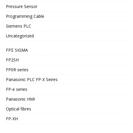
Pressure Sensor
Programming Cable
Siemens PLC
Uncategorized
FPΣ SIGMA
FP2SH
FP0R series
Panasonic PLC FP-X Seires
FP-e series
Panasonic HMI
Optical fibres
FP-XH