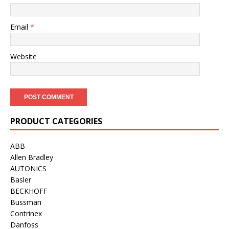
Email
*
Website
PRODUCT CATEGORIES
ABB
Allen Bradley
AUTONICS
Basler
BECKHOFF
Bussman
Contrinex
Danfoss