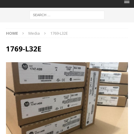
HOME
Media
1769-L32E
1769-L32E