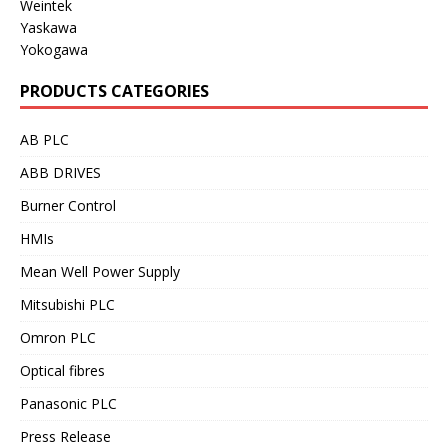
Weintek
Yaskawa
Yokogawa
PRODUCTS CATEGORIES
AB PLC
ABB DRIVES
Burner Control
HMIs
Mean Well Power Supply
Mitsubishi PLC
Omron PLC
Optical fibres
Panasonic PLC
Press Release