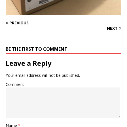
PREVIOUS
NEXT
BE THE FIRST TO COMMENT
Leave a Reply
Your email address will not be published.
Comment
Name
*