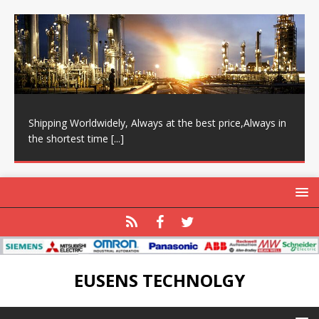
Shipping Worldwidely, Always at the best price,Always in
the shortest time
[...]
EUSENS TECHNOLGY