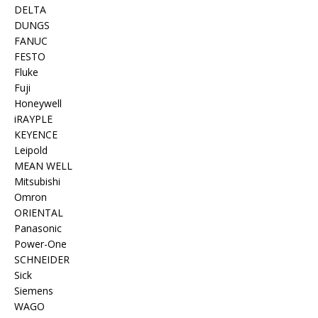
DELTA
DUNGS
FANUC
FESTO
Fluke
Fuji
Honeywell
iRAYPLE
KEYENCE
Leipold
MEAN WELL
Mitsubishi
Omron
ORIENTAL
Panasonic
Power-One
SCHNEIDER
Sick
Siemens
WAGO