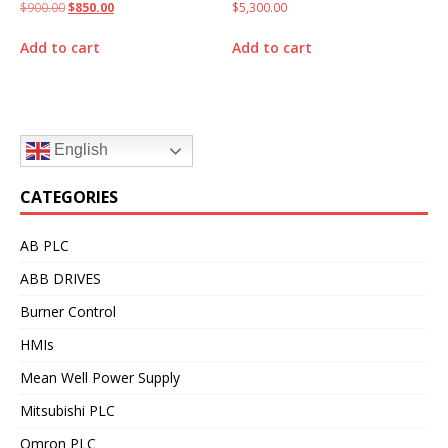
$
900.00
$
850.00
$
5,300.00
Add to cart
Add to cart
English
CATEGORIES
AB PLC
ABB DRIVES
Burner Control
HMIs
Mean Well Power Supply
Mitsubishi PLC
Omron PLC