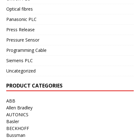
Optical fibres
Panasonic PLC
Press Release
Pressure Sensor
Programming Cable
Siemens PLC
Uncategorized
PRODUCT CATEGORIES
ABB
Allen Bradley
AUTONICS
Basler
BECKHOFF
Bussman