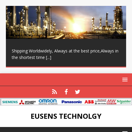
Shipping Worldwidely, Always at the best price,Always in
the shortest time
[...]
EUSENS TECHNOLGY