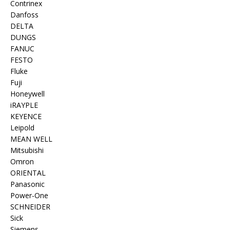
Contrinex
Danfoss
DELTA
DUNGS
FANUC
FESTO
Fluke
Fuji
Honeywell
iRAYPLE
KEYENCE
Leipold
MEAN WELL
Mitsubishi
Omron
ORIENTAL
Panasonic
Power-One
SCHNEIDER
Sick
Siemens