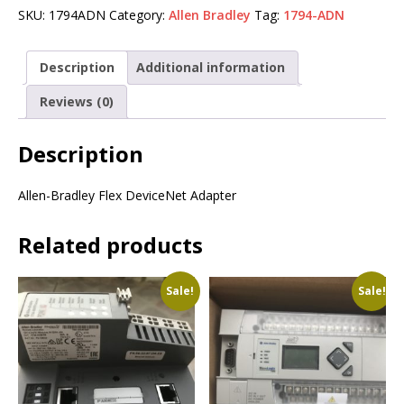
SKU:
1794ADN
Category:
Allen Bradley
Tag:
1794-ADN
Description
Additional information
Reviews (0)
Description
Allen-Bradley Flex DeviceNet Adapter
Related products
Sale!
Sale!