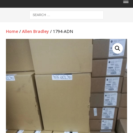
Home
/
Allen Bradley
/ 1794-ADN