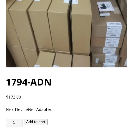
1794-ADN
$
173.00
Flex DeviceNet Adapter
Add to cart