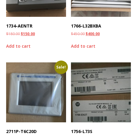
1734-AENTR
1766-L32BXBA
$
180.00
$
150.00
$
450.00
$
400.00
Add to cart
Add to cart
Sale!
2711P-T6C20D
1756-L73S