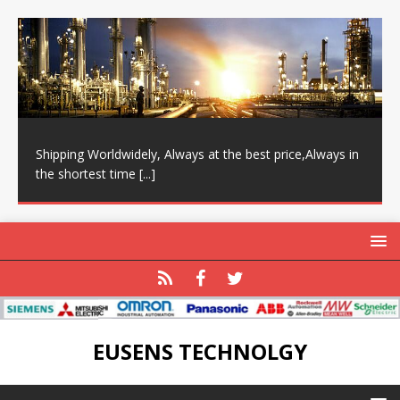
Shipping Worldwidely, Always at the best price,Always in
the shortest time
[...]
EUSENS TECHNOLGY