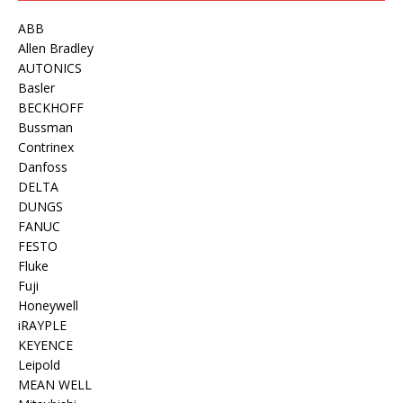
ABB
Allen Bradley
AUTONICS
Basler
BECKHOFF
Bussman
Contrinex
Danfoss
DELTA
DUNGS
FANUC
FESTO
Fluke
Fuji
Honeywell
iRAYPLE
KEYENCE
Leipold
MEAN WELL