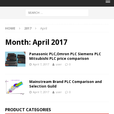
HOME
2017
April
Month:
April 2017
Panasonic PLC,Omron PLC Siemens PLC
Mitsubishi PLC price comparison
April 7, 2017
user
0
Mainstream Brand PLC Comparison and
Selection Guild
April 7, 2017
user
0
PRODUCT CATEGORIES