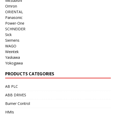
Mitsubishi
Omron
ORIENTAL
Panasonic
Power-One
SCHNEIDER
Sick
Siemens
WAGO
Weintek
Yaskawa
Yokogawa
PRODUCTS CATEGORIES
AB PLC
ABB DRIVES
Burner Control
HMIs