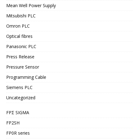
Mean Well Power Supply
Mitsubishi PLC
Omron PLC
Optical fibres
Panasonic PLC
Press Release
Pressure Sensor
Programming Cable
Siemens PLC
Uncategorized
FPΣ SIGMA
FP2SH
FP0R series