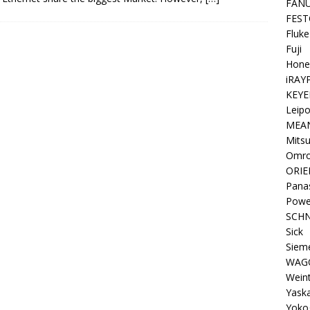
FAN
FEST
Fluke
Fuji
Hone
iRAY
KEYE
Leipo
MEA
Mitsu
Omr
ORIE
Pana
Powe
SCHN
Sick
Siem
WAG
Wein
Yask
Yoko