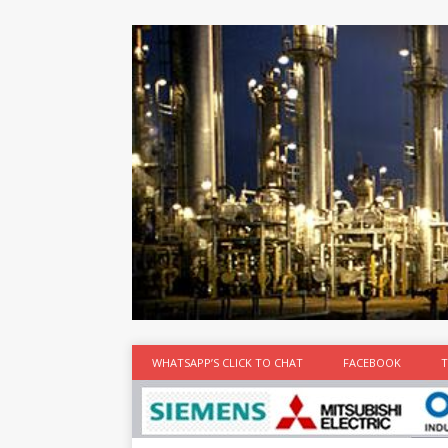
at the best
time
[...]
WHATSAPP’S CLICK TO CHAT
FACEBOOK
T