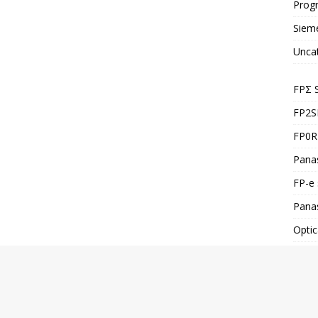
Prog
Siem
Unca
FPΣ 
FP2S
FP0R 
Panas
FP-e 
Pana
Optic
FP-X
Co.,Ltd