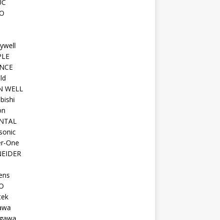
UC
O
ywell
PLE
NCE
ld
N WELL
bishi
on
NTAL
sonic
r-One
EIDER
ens
O
tek
awa
gawa