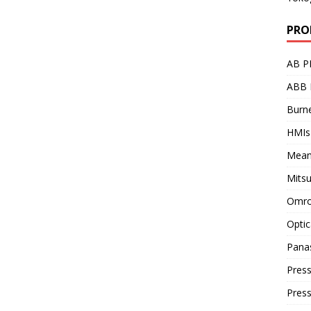
PRO
AB P
ABB 
Burne
HMIs
Mean
Mitsu
Omro
Optic
Pana
Press
Pres