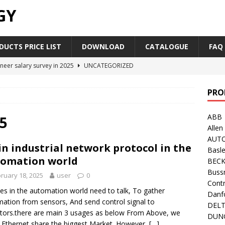
GY
UCTS PRICE LIST
DOWNLOAD
CATALOGUE
FAQ
neer salary survey in 2025
UNCATEGORIZED
trial Automation Components Companies Half Year Financial
PRO
LEASE
ABB
Career Outlook for Electronics
UNCATEGORIZED
5
Allen
PLC,Omron PLC Siemens PLC Mitsubishi PLC price comparison
AUT
n industrial network protocol in the
Basle
omation world
BEC
industrial network protocol in the automation world
AB PLC
Buss
ruary 18, 2025
user
0
Contr
es in the automation world need to talk, To gather
Danf
mation from sensors, And send control signal to
DEL
tors.there are main 3 usages as below From Above, we
DUN
Ethernet share the biggest Market. However,
[…]