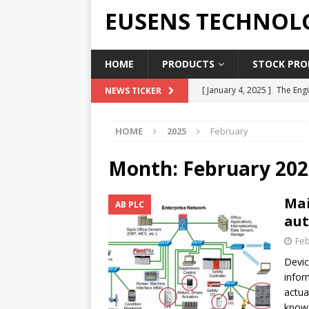
EUSENS TECHNOL
HOME
PRODUCTS
STOCK PROD
[ January 4, 2025 ]
The Engi
NEWS TICKER
[ June 19, 2018 ]
Top Indus
HOME
2025
February
Report in 2018
PRESS RE
[ May 3, 2017 ]
Salary and 
Month:
February 202
[ April 7, 2017 ]
Panasonic 
Mai
AB PLC
PANASONIC PLC
aut
[ February 18, 2025 ]
Main 
Feb
Devic
infor
actua
know 