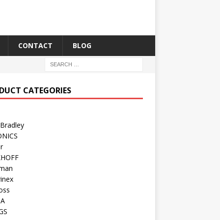
CONTACT
BLOG
DUCT CATEGORIES
 Bradley
ONICS
r
KHOFF
man
inex
oss
TA
GS