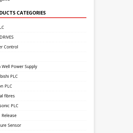
DUCTS CATEGORIES
LC
DRIVES
r Control
 Well Power Supply
bishi PLC
n PLC
al fibres
sonic PLC
 Release
sure Sensor