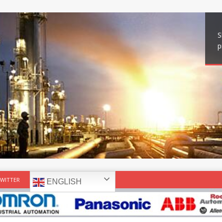
S
p
WITTER
ENGLISH