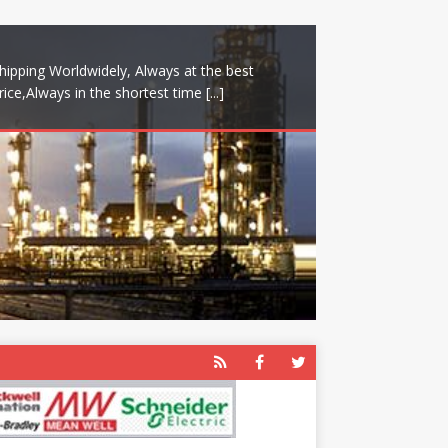
hipping Worldwidely, Always at the best
rice,Always in the shortest time
[...]