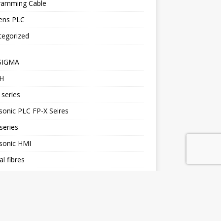
ramming Cable
ens PLC
tegorized
SIGMA
H
series
onic PLC FP-X Seires
series
sonic HMI
al fibres
H